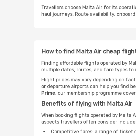
Travellers choose Malta Air for its operat
haul journeys. Route availability, onboard
How to find Malta Air cheap fligh
Finding affordable flights operated by Ma
multiple dates, routes, and fare types to 
Flight prices may vary depending on facto
or departure airports can help you find be
Prime
, our membership programme covering
Benefits of flying with Malta Air
When booking flights operated by Malta A
aspects travellers often consider include
Competitive fares: a range of ticket 