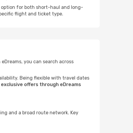
e option for both short-haul and long-
cific flight and ticket type.
th eDreams, you can search across
ability. Being flexible with travel dates
s
exclusive offers through eDreams
cing and a broad route network. Key
.