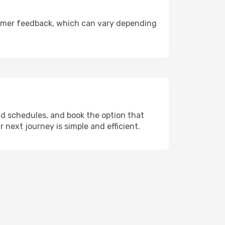
ustomer feedback, which can vary depending
nd schedules, and book the option that
r next journey is simple and efficient.