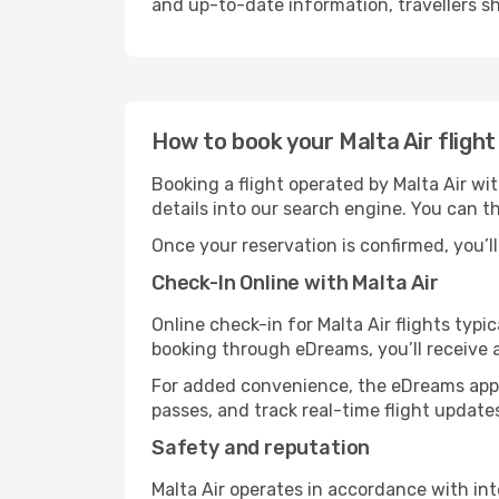
and up-to-date information, travellers sho
How to book your Malta Air fligh
Booking a flight operated by Malta Air wi
details into our search engine. You can t
Once your reservation is confirmed, you’ll 
Check-In Online with Malta Air
Online check-in for Malta Air flights typ
booking through eDreams, you’ll receive 
For added convenience, the eDreams app 
passes, and track real-time flight update
Safety and reputation
Malta Air operates in accordance with in