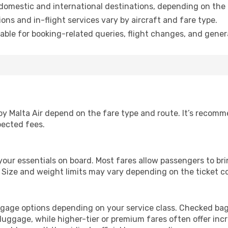
domestic and international destinations, depending on the 
ns and in-flight services vary by aircraft and fare type.
able for booking-related queries, flight changes, and genera
by Malta Air depend on the fare type and route. It’s recom
pected fees.
 your essentials on board. Most fares allow passengers to br
. Size and weight limits may vary depending on the ticket c
aggage options depending on your service class. Checked bag
ggage, while higher-tier or premium fares often offer inc