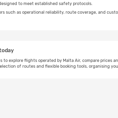
 designed to meet established safety protocols.
tors such as operational reliability, route coverage, and c
 today
 to explore flights operated by Malta Air, compare prices a
selection of routes and flexible booking tools, organising you