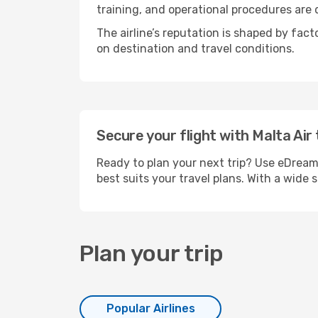
training, and operational procedures are
The airline’s reputation is shaped by fac
on destination and travel conditions.
Secure your flight with Malta Air
Ready to plan your next trip? Use eDreams
best suits your travel plans. With a wide 
Plan your trip
Popular Airlines