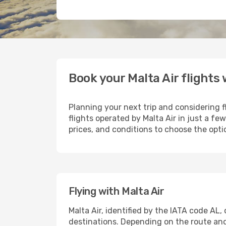
Book your Malta Air flights
Planning your next trip and considering f
flights operated by Malta Air in just a f
prices, and conditions to choose the optio
Flying with Malta Air
Malta Air, identified by the IATA code AL
destinations. Depending on the route and s