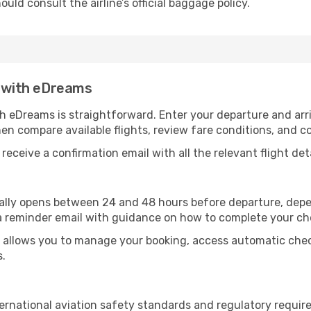
uld consult the airline’s official baggage policy.
t with eDreams
th eDreams is straightforward. Enter your departure and arri
hen compare available flights, review fare conditions, and c
receive a confirmation email with all the relevant flight deta
ically opens between 24 and 48 hours before departure, depe
a reminder email with guidance on how to complete your ch
allows you to manage your booking, access automatic check-
s.
ternational aviation safety standards and regulatory requi