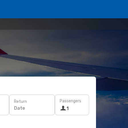
Passengers
Return
Date
1