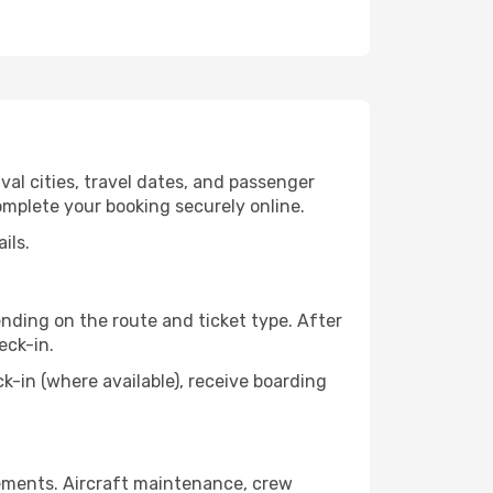
val cities, travel dates, and passenger
omplete your booking securely online.
ils.
nding on the route and ticket type. After
eck-in.
in (where available), receive boarding
rements. Aircraft maintenance, crew