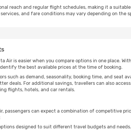
ional reach and regular flight schedules, making it a suitabl
 services, and fare conditions may vary depending on the spe
ts
lta Air is easier when you compare options in one place. Wi
identify the best available prices at the time of booking.
rs such as demand, seasonality, booking time, and seat avail
tter deals. For additional savings, travellers can also acces
 flights, hotels, and car rentals.
ir, passengers can expect a combination of competitive pri
:
options designed to suit different travel budgets and needs