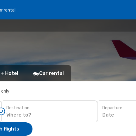
r rental
 + Hotel
Car rental
s only
Destination
Departure
Date
 flights