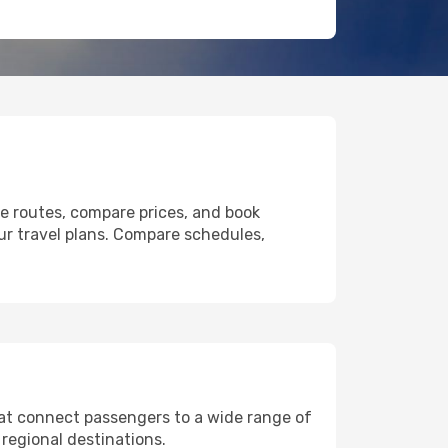
le routes, compare prices, and book
our travel plans. Compare schedules,
that connect passengers to a wide range of
 regional destinations.