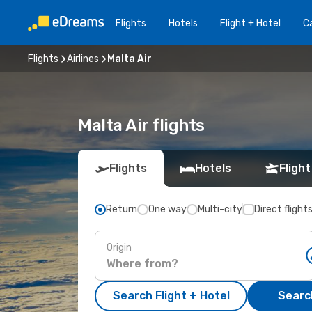
Flights
Hotels
Flight + Hotel
Ca
Flights
Airlines
Malta Air
Malta Air flights
Flights
Hotels
Flight
Return
One way
Multi-city
Direct flight
Origin
Search Flight + Hotel
Search