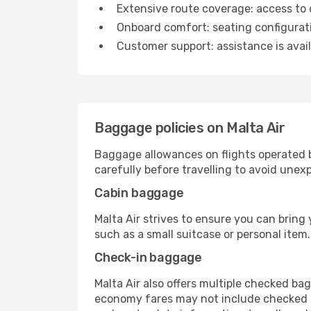
Extensive route coverage: access to 
Onboard comfort: seating configuratio
Customer support: assistance is avail
Baggage policies on Malta Air
Baggage allowances on flights operated 
carefully before travelling to avoid unex
Cabin baggage
Malta Air strives to ensure you can bring
such as a small suitcase or personal item
Check-in baggage
Malta Air also offers multiple checked b
economy fares may not include checked lu