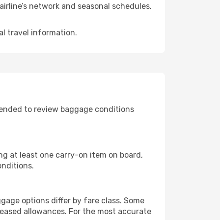
airline’s network and seasonal schedules.
l travel information.
mended to review baggage conditions
ing at least one carry-on item on board,
onditions.
gage options differ by fare class. Some
reased allowances. For the most accurate