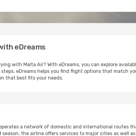
 with eDreams
lying with Malta Air? With eDreams, you can explore availab
ew steps. eDreams helps you find flight options that match y
n that best fits your needs.
, operates a network of domestic and international routes 
eason, the airline offers services to major cities as well as