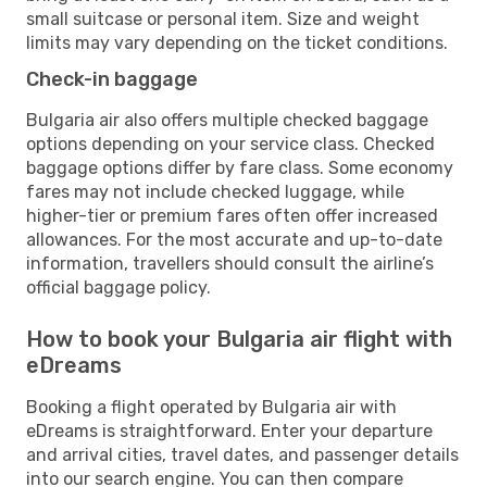
small suitcase or personal item. Size and weight
limits may vary depending on the ticket conditions.
Check-in baggage
Bulgaria air also offers multiple checked baggage
options depending on your service class. Checked
baggage options differ by fare class. Some economy
fares may not include checked luggage, while
higher-tier or premium fares often offer increased
allowances. For the most accurate and up-to-date
information, travellers should consult the airline’s
official baggage policy.
How to book your Bulgaria air flight with
eDreams
Booking a flight operated by Bulgaria air with
eDreams is straightforward. Enter your departure
and arrival cities, travel dates, and passenger details
into our search engine. You can then compare