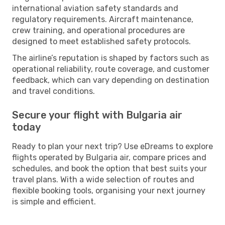
international aviation safety standards and
regulatory requirements. Aircraft maintenance,
crew training, and operational procedures are
designed to meet established safety protocols.
The airline’s reputation is shaped by factors such as
operational reliability, route coverage, and customer
feedback, which can vary depending on destination
and travel conditions.
Secure your flight with Bulgaria air
today
Ready to plan your next trip? Use eDreams to explore
flights operated by Bulgaria air, compare prices and
schedules, and book the option that best suits your
travel plans. With a wide selection of routes and
flexible booking tools, organising your next journey
is simple and efficient.