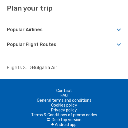
Plan your trip
Popular Airlines
Popular Flight Routes
Flights
Bulgaria Air
Contact
FAQ
General terms and conditions
Cookies policy
Privacy policy
Terms & Conditions of promo codes
Desktop version
d
Android app
A