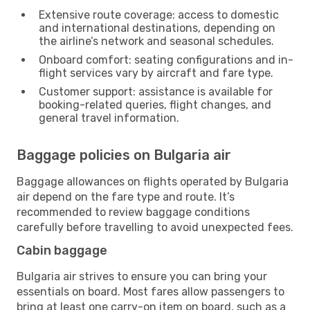
Extensive route coverage: access to domestic
and international destinations, depending on
the airline’s network and seasonal schedules.
Onboard comfort: seating configurations and in-
flight services vary by aircraft and fare type.
Customer support: assistance is available for
booking-related queries, flight changes, and
general travel information.
Baggage policies on Bulgaria air
Baggage allowances on flights operated by Bulgaria
air depend on the fare type and route. It’s
recommended to review baggage conditions
carefully before travelling to avoid unexpected fees.
Cabin baggage
Bulgaria air strives to ensure you can bring your
essentials on board. Most fares allow passengers to
bring at least one carry-on item on board, such as a