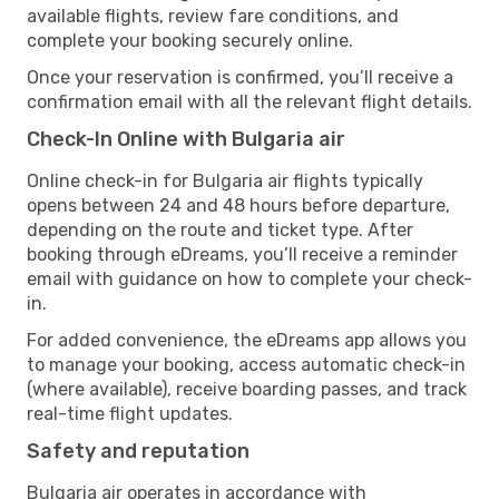
available flights, review fare conditions, and
complete your booking securely online.
Once your reservation is confirmed, you’ll receive a
confirmation email with all the relevant flight details.
Check-In Online with Bulgaria air
Online check-in for Bulgaria air flights typically
opens between 24 and 48 hours before departure,
depending on the route and ticket type. After
booking through eDreams, you’ll receive a reminder
email with guidance on how to complete your check-
in.
For added convenience, the eDreams app allows you
to manage your booking, access automatic check-in
(where available), receive boarding passes, and track
real-time flight updates.
Safety and reputation
Bulgaria air operates in accordance with