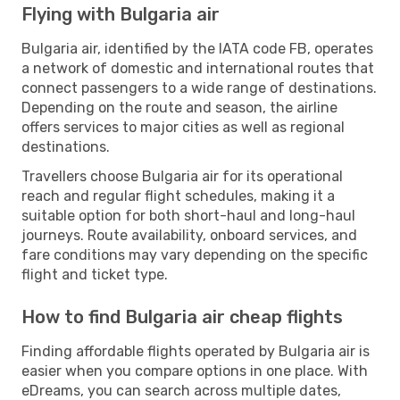
Flying with Bulgaria air
Bulgaria air, identified by the IATA code FB, operates
a network of domestic and international routes that
connect passengers to a wide range of destinations.
Depending on the route and season, the airline
offers services to major cities as well as regional
destinations.
Travellers choose Bulgaria air for its operational
reach and regular flight schedules, making it a
suitable option for both short-haul and long-haul
journeys. Route availability, onboard services, and
fare conditions may vary depending on the specific
flight and ticket type.
How to find Bulgaria air cheap flights
Finding affordable flights operated by Bulgaria air is
easier when you compare options in one place. With
eDreams, you can search across multiple dates,