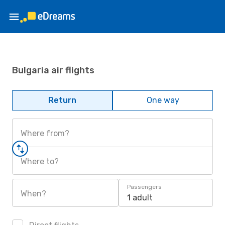
Bulgaria air flights
Return
One way
Where from?
Where to?
Passengers
When?
1 adult