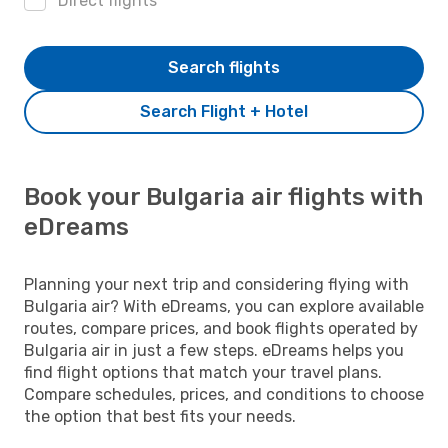
Direct flights
Search flights
Search Flight + Hotel
Book your Bulgaria air flights with
eDreams
Planning your next trip and considering flying with
Bulgaria air? With eDreams, you can explore available
routes, compare prices, and book flights operated by
Bulgaria air in just a few steps. eDreams helps you
find flight options that match your travel plans.
Compare schedules, prices, and conditions to choose
the option that best fits your needs.