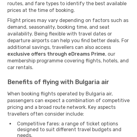
routes, and fare types to identify the best available
prices at the time of booking.
Flight prices may vary depending on factors such as
demand, seasonality, booking time, and seat
availability. Being flexible with travel dates or
departure airports can help you find better deals. For
additional savings, travellers can also access
exclusive offers through eDreams Prime
, our
membership programme covering flights, hotels, and
car rentals.
Benefits of flying with Bulgaria air
When booking flights operated by Bulgaria air,
passengers can expect a combination of competitive
pricing and a broad route network. Key aspects
travellers often consider include:
Competitive fares: a range of ticket options
designed to suit different travel budgets and
needs.