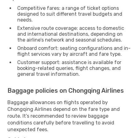
Competitive fares: a range of ticket options
designed to suit different travel budgets and
needs.
Extensive route coverage: access to domestic
and international destinations, depending on
the airline’s network and seasonal schedules.
Onboard comfort: seating configurations and in-
flight services vary by aircraft and fare type.
Customer support: assistance is available for
booking-related queries, flight changes, and
general travel information.
Baggage policies on Chongqing Airlines
Baggage allowances on flights operated by
Chongqing Airlines depend on the fare type and
route. It’s recommended to review baggage
conditions carefully before travelling to avoid
unexpected fees.