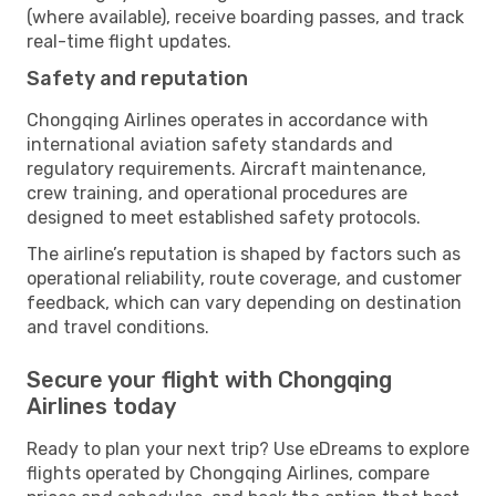
(where available), receive boarding passes, and track
real-time flight updates.
Safety and reputation
Chongqing Airlines operates in accordance with
international aviation safety standards and
regulatory requirements. Aircraft maintenance,
crew training, and operational procedures are
designed to meet established safety protocols.
The airline’s reputation is shaped by factors such as
operational reliability, route coverage, and customer
feedback, which can vary depending on destination
and travel conditions.
Secure your flight with Chongqing
Airlines today
Ready to plan your next trip? Use eDreams to explore
flights operated by Chongqing Airlines, compare