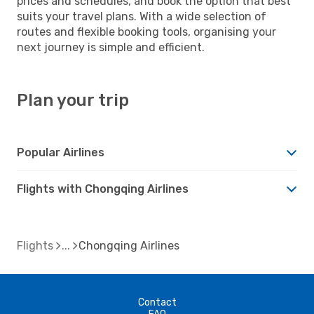
prices and schedules, and book the option that best
suits your travel plans. With a wide selection of
routes and flexible booking tools, organising your
next journey is simple and efficient.
Plan your trip
Popular Airlines
Flights with Chongqing Airlines
Flights
Chongqing Airlines
Contact