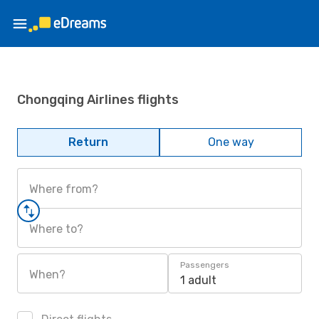
Chongqing Airlines flights
Return
One way
Where from?
Where to?
Passengers
When?
1 adult