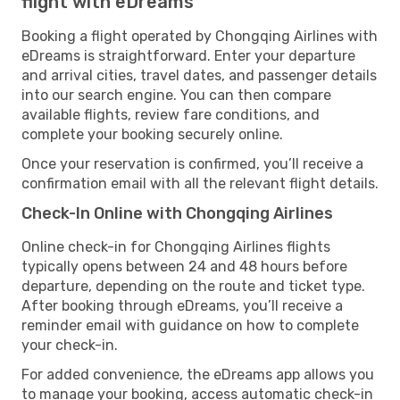
flight with eDreams
Booking a flight operated by Chongqing Airlines with
eDreams is straightforward. Enter your departure
and arrival cities, travel dates, and passenger details
into our search engine. You can then compare
available flights, review fare conditions, and
complete your booking securely online.
Once your reservation is confirmed, you’ll receive a
confirmation email with all the relevant flight details.
Check-In Online with Chongqing Airlines
Online check-in for Chongqing Airlines flights
typically opens between 24 and 48 hours before
departure, depending on the route and ticket type.
After booking through eDreams, you’ll receive a
reminder email with guidance on how to complete
your check-in.
For added convenience, the eDreams app allows you
to manage your booking, access automatic check-in