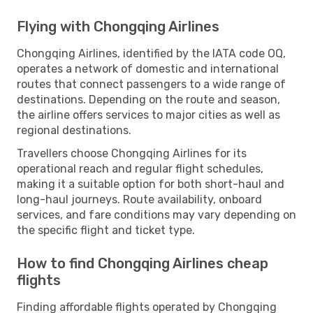
Flying with Chongqing Airlines
Chongqing Airlines, identified by the IATA code OQ,
operates a network of domestic and international
routes that connect passengers to a wide range of
destinations. Depending on the route and season,
the airline offers services to major cities as well as
regional destinations.
Travellers choose Chongqing Airlines for its
operational reach and regular flight schedules,
making it a suitable option for both short-haul and
long-haul journeys. Route availability, onboard
services, and fare conditions may vary depending on
the specific flight and ticket type.
How to find Chongqing Airlines cheap
flights
Finding affordable flights operated by Chongqing