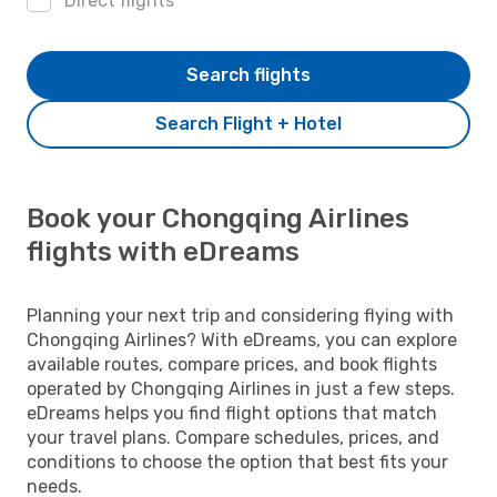
Direct flights
Search flights
Search Flight + Hotel
Book your Chongqing Airlines
flights with eDreams
Planning your next trip and considering flying with
Chongqing Airlines? With eDreams, you can explore
available routes, compare prices, and book flights
operated by Chongqing Airlines in just a few steps.
eDreams helps you find flight options that match
your travel plans. Compare schedules, prices, and
conditions to choose the option that best fits your
needs.