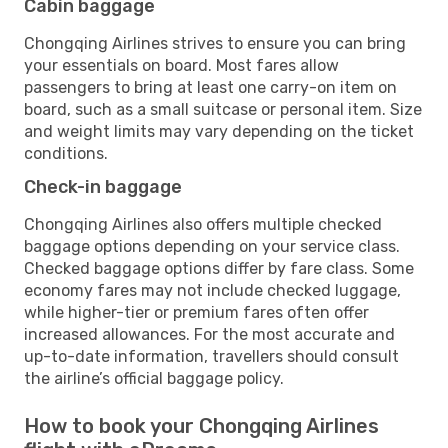
Cabin baggage
Chongqing Airlines strives to ensure you can bring
your essentials on board. Most fares allow
passengers to bring at least one carry-on item on
board, such as a small suitcase or personal item. Size
and weight limits may vary depending on the ticket
conditions.
Check-in baggage
Chongqing Airlines also offers multiple checked
baggage options depending on your service class.
Checked baggage options differ by fare class. Some
economy fares may not include checked luggage,
while higher-tier or premium fares often offer
increased allowances. For the most accurate and
up-to-date information, travellers should consult
the airline’s official baggage policy.
How to book your Chongqing Airlines