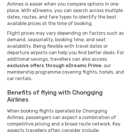
Airlines is easier when you compare options in one
place. With eDreams, you can search across multiple
dates, routes, and fare types to identify the best
available prices at the time of booking.
Flight prices may vary depending on factors such as
demand, seasonality, booking time, and seat
availability. Being flexible with travel dates or
departure airports can help you find better deals. For
additional savings, travellers can also access
exclusive offers through eDreams Prime
, our
membership programme covering flights, hotels, and
car rentals.
Benefits of flying with Chongqing
Airlines
When booking flights operated by Chongqing
Airlines, passengers can expect a combination of
competitive pricing and a broad route network. Key
aspects travellers often consider include: