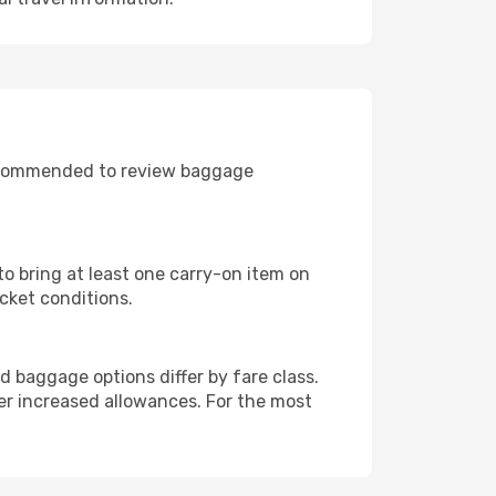
recommended to review baggage
to bring at least one carry-on item on
cket conditions.
 baggage options differ by fare class.
r increased allowances. For the most