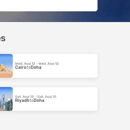
es
Wed, Aug 12 - Wed, Aug 12
Cairo
to
Doha
Sat, Aug 15 - Sat, Aug 15
Riyadh
to
Doha