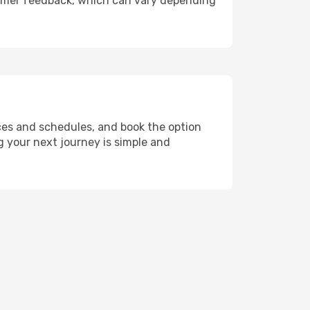
ustomer feedback, which can vary depending
ces and schedules, and book the option
ng your next journey is simple and