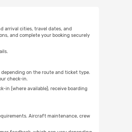
arrival cities, travel dates, and
tions, and complete your booking securely
ils.
 depending on the route and ticket type.
our check-in.
in (where available), receive boarding
requirements. Aircraft maintenance, crew