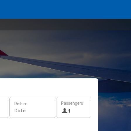
Passengers
Return
Date
1