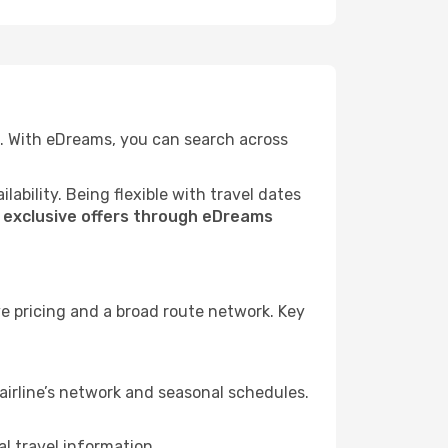
e. With eDreams, you can search across
ability. Being flexible with travel dates
s
exclusive offers through eDreams
e pricing and a broad route network. Key
.
airline’s network and seasonal schedules.
l travel information.