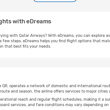
ights with eDreams
flying with Qatar Airways? With eDreams, you can explore av
 a few steps. eDreams helps you find flight options that ma
n that best fits your needs.
de QR, operates a network of domestic and international ro
ute and season, the airline offers services to major cities a
perational reach and regular flight schedules, making it a su
nboard services, and fare conditions may vary depending on t