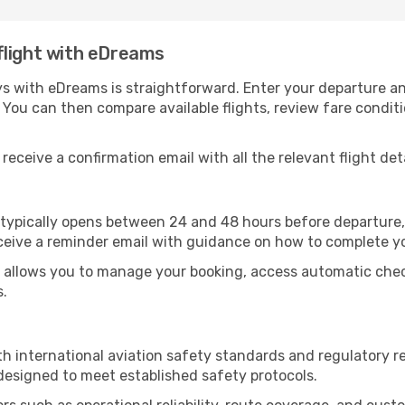
flight with eDreams
s with eDreams is straightforward. Enter your departure and 
 You can then compare available flights, review fare condi
receive a confirmation email with all the relevant flight deta
s typically opens between 24 and 48 hours before departure,
ceive a reminder email with guidance on how to complete y
allows you to manage your booking, access automatic check-
s.
h international aviation safety standards and regulatory 
 designed to meet established safety protocols.