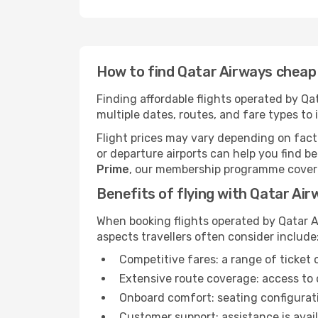
How to find Qatar Airways cheap 
Finding affordable flights operated by Q
multiple dates, routes, and fare types to 
Flight prices may vary depending on facto
or departure airports can help you find be
Prime
, our membership programme covering
Benefits of flying with Qatar Ai
When booking flights operated by Qatar A
aspects travellers often consider include
Competitive fares: a range of ticket 
Extensive route coverage: access to 
Onboard comfort: seating configuratio
Customer support: assistance is avail