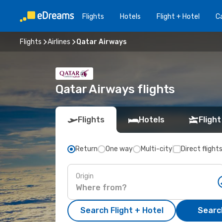
Flights
Hotels
Flight + Hotel
Ca
Flights
Airlines
Qatar Airways
Qatar Airways flights
Flights
Hotels
Flight
Return
One way
Multi-city
Direct flight
Origin
Search Flight + Hotel
Search