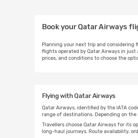
Book your Qatar Airways fl
Planning your next trip and considering 
flights operated by Qatar Airways in just
prices, and conditions to choose the optio
Flying with Qatar Airways
Qatar Airways, identified by the IATA co
range of destinations. Depending on the ro
Travellers choose Qatar Airways for its o
long-haul journeys. Route availability, o