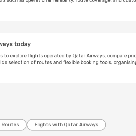
tors such as operational reliability, route coverage, and c
rways today
s to explore flights operated by Qatar Airways, compare pri
wide selection of routes and flexible booking tools, organisi
t Routes
Flights with Qatar Airways