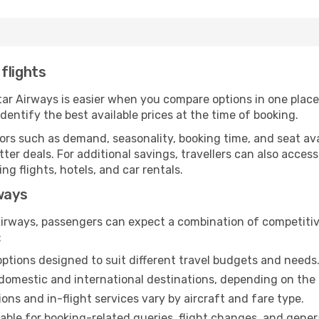
flights
atar Airways is easier when you compare options in one plac
identify the best available prices at the time of booking.
rs such as demand, seasonality, booking time, and seat avail
tter deals. For additional savings, travellers can also acces
 flights, hotels, and car rentals.
rways
irways, passengers can expect a combination of competitiv
:
options designed to suit different travel budgets and needs
domestic and international destinations, depending on the 
ns and in-flight services vary by aircraft and fare type.
able for booking-related queries, flight changes, and genera