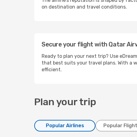
The airline’s reputation is shaped by fac
on destination and travel conditions.
Secure your flight with Qatar Ai
Ready to plan your next trip? Use eDream
that best suits your travel plans. With a 
efficient.
Plan your trip
Popular Airlines
Popular Fligh