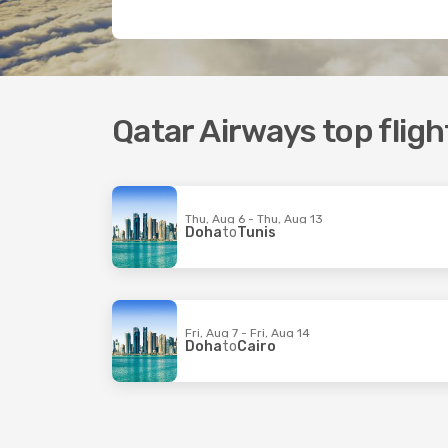
Qatar Airways top flig
Thu, Aug 6 - Thu, Aug 13
Doha
to
Tunis
Fri, Aug 7 - Fri, Aug 14
Doha
to
Cairo