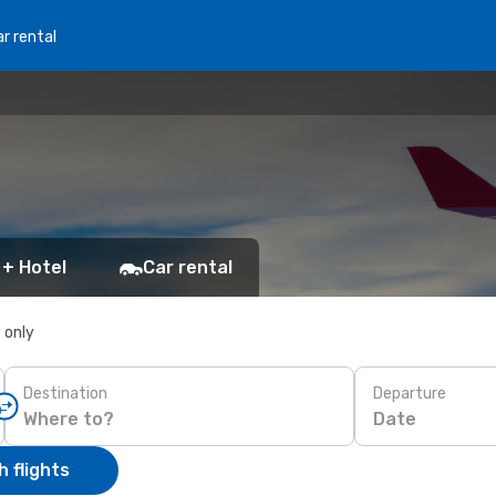
r rental
 + Hotel
Car rental
s only
Destination
Departure
Date
 flights