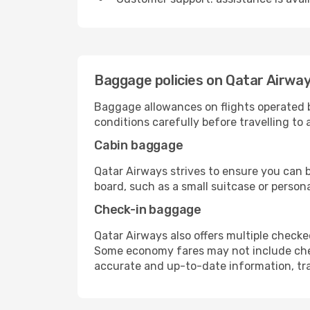
Baggage policies on Qatar Airwa
Baggage allowances on flights operated 
conditions carefully before travelling to
Cabin baggage
Qatar Airways strives to ensure you can b
board, such as a small suitcase or person
Check-in baggage
Qatar Airways also offers multiple check
Some economy fares may not include chec
accurate and up-to-date information, trave