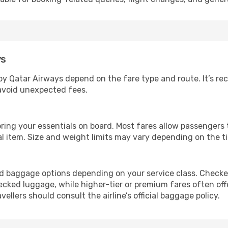
ys
by Qatar Airways depend on the fare type and route. It’s 
 avoid unexpected fees.
ring your essentials on board. Most fares allow passengers 
al item. Size and weight limits may vary depending on the ti
ed baggage options depending on your service class. Checked
ked luggage, while higher-tier or premium fares often offe
llers should consult the airline’s official baggage policy.