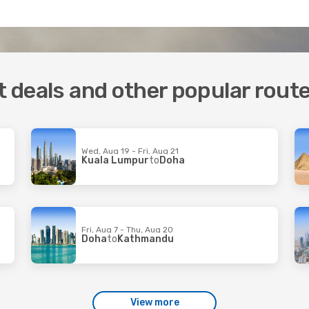
ht deals and other popular rout
Wed, Aug 19 - Fri, Aug 21
Kuala Lumpur
to
Doha
Fri, Aug 7 - Thu, Aug 20
Doha
to
Kathmandu
View more