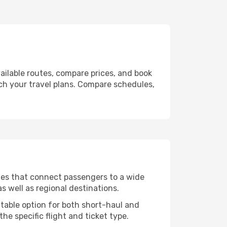
ailable routes, compare prices, and book
tch your travel plans. Compare schedules,
utes that connect passengers to a wide
s well as regional destinations.
itable option for both short-haul and
he specific flight and ticket type.