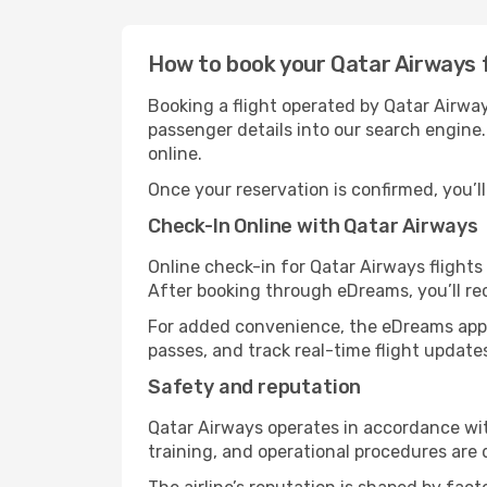
How to book your Qatar Airways 
Booking a flight operated by Qatar Airway
passenger details into our search engine.
online.
Once your reservation is confirmed, you’ll 
Check-In Online with Qatar Airways
Online check-in for Qatar Airways flight
After booking through eDreams, you’ll re
For added convenience, the eDreams app 
passes, and track real-time flight update
Safety and reputation
Qatar Airways operates in accordance wit
training, and operational procedures are