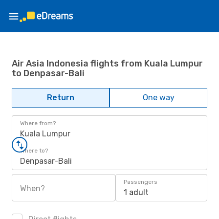
Air Asia Indonesia flights from Kuala Lumpur
to Denpasar-Bali
Return
One way
Where from?
Kuala Lumpur
Where to?
Denpasar-Bali
Passengers
When?
1 adult