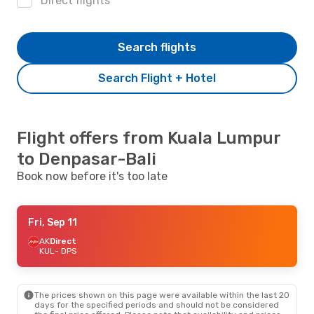
Direct flights
Search flights
Search Flight + Hotel
Flight offers from Kuala Lumpur
to Denpasar-Bali
Book now before it's too late
Fri, Sep 11
AK
Direct
KUL
- DPS
The prices shown on this page were available within the last 20
days for the specified periods and should not be considered