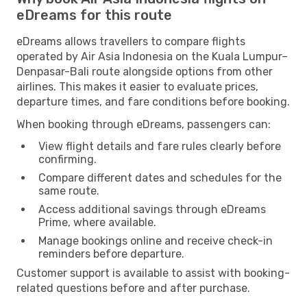
eDreams for this route
eDreams allows travellers to compare flights
operated by Air Asia Indonesia on the Kuala Lumpur–
Denpasar-Bali route alongside options from other
airlines. This makes it easier to evaluate prices,
departure times, and fare conditions before booking.
When booking through eDreams, passengers can:
View flight details and fare rules clearly before
confirming.
Compare different dates and schedules for the
same route.
Access additional savings through eDreams
Prime, where available.
Manage bookings online and receive check-in
reminders before departure.
Customer support is available to assist with booking-
related questions before and after purchase.