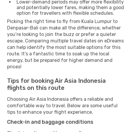
Lower-demand periods may offer more flexibility
and potentially lower fares, making them a good
option for travellers with flexible schedules.
Picking the right time to fly from Kuala Lumpur to
Denpasar-Bali can make all the difference, whether
you’re looking to join the buzz or prefer a quieter
escape. Comparing multiple travel dates on eDreams
can help identify the most suitable options for this
route. It’s a fantastic time to soak up the local
energy, but be prepared for higher demand and
prices!
Tips for booking Air Asia Indonesia
flights on this route
Choosing Air Asia Indonesia offers a reliable and
comfortable way to travel. Below are some useful
tips to enhance your flight experience.
Check-in and baggage conditions