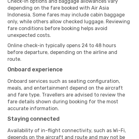
Check-in options and baggage allowances vary
depending on the fare booked with Air Asia
Indonesia. Some fares may include cabin baggage
only, while others allow checked luggage. Reviewing
fare conditions before booking helps avoid
unexpected costs.
Online check-in typically opens 24 to 48 hours
before departure, depending on the airline and
route.
Onboard experience
Onboard services such as seating configuration,
meals, and entertainment depend on the aircraft
and fare type. Travellers are advised to review the
fare details shown during booking for the most
accurate information.
Staying connected
Availability of in-flight connectivity, such as Wi-Fi,
depends on the aircraft and route and may not be