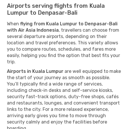
Airports serving flights from Kuala
Lumpur to Denpasar-Bali
When
flying from Kuala Lumpur to Denpasar-Bali
with Air Asia Indonesia
, travellers can choose from
several departure airports, depending on their
location and travel preferences. This variety allows
you to compare routes, schedules, and fares more
easily, helping you find the option that best fits your
trip.
Airports in Kuala Lumpur
are well equipped to make
the start of your journey as smooth as possible.
You’ll typically find a wide range of services,
including check-in desks and self-service kiosks,
security fast-track options, duty-free shops, cafés
and restaurants, lounges, and convenient transport
links to the city. For a more relaxed experience,
arriving early gives you time to move through
security calmly and enjoy the facilities before
boarding.