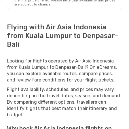
the final price offered. Please note that availability and prices
are subject to change.
Flying with Air Asia Indonesia
from Kuala Lumpur to Denpasar-
Bali
Looking for flights operated by Air Asia Indonesia
from Kuala Lumpur to Denpasar-Bali? On eDreams,
you can explore available routes, compare prices,
and review fare conditions for your flight tickets.
Flight availability, schedules, and prices may vary
depending on the travel dates, season, and demand.
By comparing different options, travellers can
identify flights that best match their itinerary and
budget.
Why book Air Asia Indonesia flights on