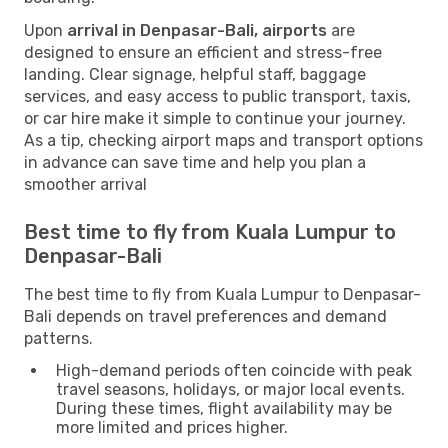
Upon
arrival in Denpasar-Bali, airports
are
designed to ensure an efficient and stress-free
landing. Clear signage, helpful staff, baggage
services, and easy access to public transport, taxis,
or car hire make it simple to continue your journey.
As a tip, checking airport maps and transport options
in advance can save time and help you plan a
smoother arrival
Best time to fly from Kuala Lumpur to
Denpasar-Bali
The best time to fly from Kuala Lumpur to Denpasar-
Bali depends on travel preferences and demand
patterns.
High-demand periods often coincide with peak
travel seasons, holidays, or major local events.
During these times, flight availability may be
more limited and prices higher.