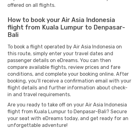
offered on all flights.
How to book your Air Asia Indonesia
flight from Kuala Lumpur to Denpasar-
Bali
To book a flight operated by Air Asia Indonesia on
this route, simply enter your travel dates and
passenger details on eDreams. You can then
compare available flights, review prices and fare
conditions, and complete your booking online. After
booking, you’ll receive a confirmation email with your
flight details and further information about check-
in and travel requirements.
Are you ready to take off on your Air Asia Indonesia
flight from Kuala Lumpur to Denpasar-Bali? Secure
your seat with eDreams today, and get ready for an
unforgettable adventure!