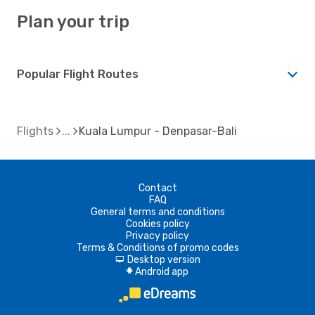
Plan your trip
Popular Flight Routes
Flights
Kuala Lumpur - Denpasar-Bali
Contact
FAQ
General terms and conditions
Cookies policy
Privacy policy
Terms & Conditions of promo codes
Desktop version
d
Android app
A