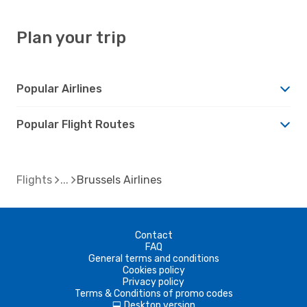
Plan your trip
Popular Airlines
Popular Flight Routes
Flights
Brussels Airlines
Contact
FAQ
General terms and conditions
Cookies policy
Privacy policy
Terms & Conditions of promo codes
Desktop version
d