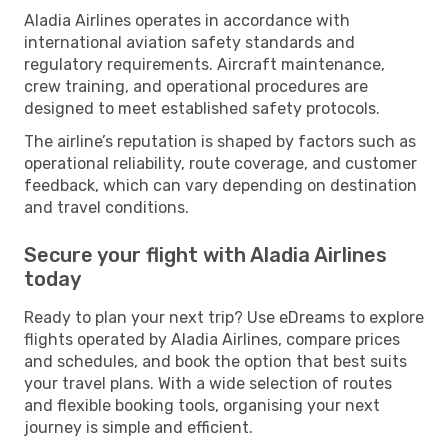
Aladia Airlines operates in accordance with
international aviation safety standards and
regulatory requirements. Aircraft maintenance,
crew training, and operational procedures are
designed to meet established safety protocols.
The airline’s reputation is shaped by factors such as
operational reliability, route coverage, and customer
feedback, which can vary depending on destination
and travel conditions.
Secure your flight with Aladia Airlines
today
Ready to plan your next trip? Use eDreams to explore
flights operated by Aladia Airlines, compare prices
and schedules, and book the option that best suits
your travel plans. With a wide selection of routes
and flexible booking tools, organising your next
journey is simple and efficient.