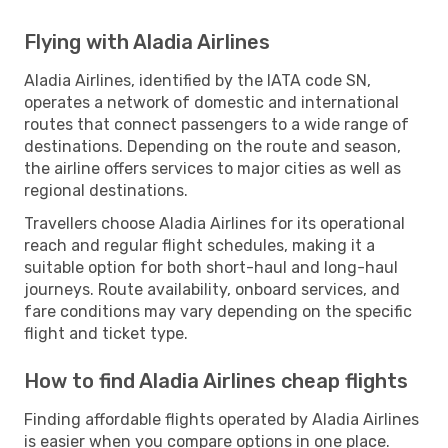
Flying with Aladia Airlines
Aladia Airlines, identified by the IATA code SN,
operates a network of domestic and international
routes that connect passengers to a wide range of
destinations. Depending on the route and season,
the airline offers services to major cities as well as
regional destinations.
Travellers choose Aladia Airlines for its operational
reach and regular flight schedules, making it a
suitable option for both short-haul and long-haul
journeys. Route availability, onboard services, and
fare conditions may vary depending on the specific
flight and ticket type.
How to find Aladia Airlines cheap flights
Finding affordable flights operated by Aladia Airlines
is easier when you compare options in one place.