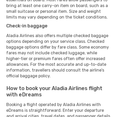
bring at least one carry-on item on board, such as a
small suitcase or personal item. Size and weight
limits may vary depending on the ticket conditions.
Check-in baggage
Aladia Airlines also offers multiple checked baggage
options depending on your service class. Checked
baggage options differ by fare class. Some economy
fares may not include checked luggage, while
higher-tier or premium fares often offer increased
allowances. For the most accurate and up-to-date
information, travellers should consult the airline’s
official baggage policy.
How to book your Aladia Airlines flight
with eDreams
Booking a flight operated by Aladia Airlines with
eDreams is straightforward. Enter your departure
and arrival cities, travel dates, and passenger details