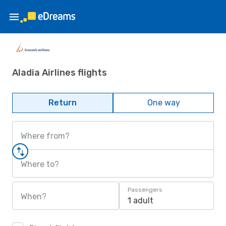
Aladia Airlines flights
Return
One way
Where from?
Where to?
Passengers
When?
1 adult