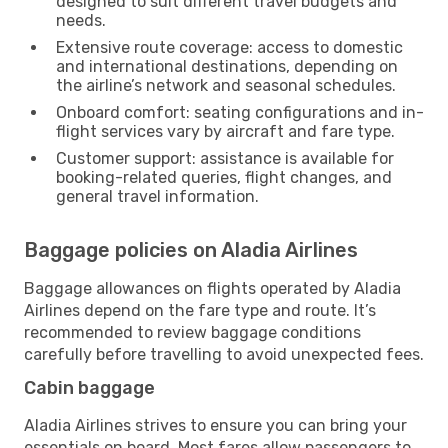
designed to suit different travel budgets and
needs.
Extensive route coverage: access to domestic
and international destinations, depending on
the airline’s network and seasonal schedules.
Onboard comfort: seating configurations and in-
flight services vary by aircraft and fare type.
Customer support: assistance is available for
booking-related queries, flight changes, and
general travel information.
Baggage policies on Aladia Airlines
Baggage allowances on flights operated by Aladia
Airlines depend on the fare type and route. It’s
recommended to review baggage conditions
carefully before travelling to avoid unexpected fees.
Cabin baggage
Aladia Airlines strives to ensure you can bring your
essentials on board. Most fares allow passengers to