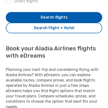
Direct flights
Search flights
Search Flight + Hotel
Book your Aladia Airlines flights
with eDreams
Planning your next trip and considering flying with
Aladia Airlines? With eDreams, you can explore
available routes, compare prices, and book flights
operated by Aladia Airlines in just a few steps.
eDreams helps you find flight options that match
your travel plans. Compare schedules, prices, and
conditions to choose the option that best fits your
needs.