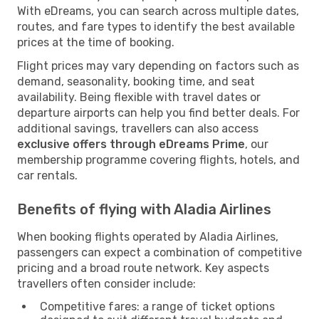
With eDreams, you can search across multiple dates,
routes, and fare types to identify the best available
prices at the time of booking.
Flight prices may vary depending on factors such as
demand, seasonality, booking time, and seat
availability. Being flexible with travel dates or
departure airports can help you find better deals. For
additional savings, travellers can also access
exclusive offers through eDreams Prime
, our
membership programme covering flights, hotels, and
car rentals.
Benefits of flying with Aladia Airlines
When booking flights operated by Aladia Airlines,
passengers can expect a combination of competitive
pricing and a broad route network. Key aspects
travellers often consider include:
Competitive fares: a range of ticket options