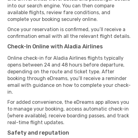
into our search engine. You can then compare
available flights, review fare conditions, and
complete your booking securely online.
Once your reservation is confirmed, you’ll receive a
confirmation email with all the relevant flight details.
Check-In Online with Aladia Airlines
Online check-in for Aladia Airlines flights typically
opens between 24 and 48 hours before departure,
depending on the route and ticket type. After
booking through eDreams, you’ll receive a reminder
email with guidance on how to complete your check-
in.
For added convenience, the eDreams app allows you
to manage your booking, access automatic check-in
(where available), receive boarding passes, and track
real-time flight updates.
Safety and reputation