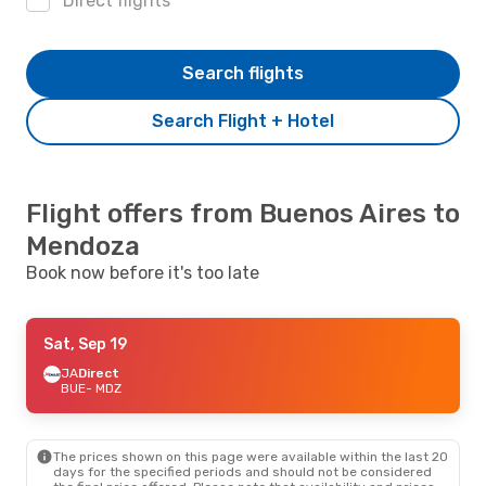
Direct flights
Search flights
Search Flight + Hotel
Flight offers from Buenos Aires to
Mendoza
Book now before it's too late
Sat, Sep 19
JA
Direct
BUE
- MDZ
The prices shown on this page were available within the last 20
days for the specified periods and should not be considered