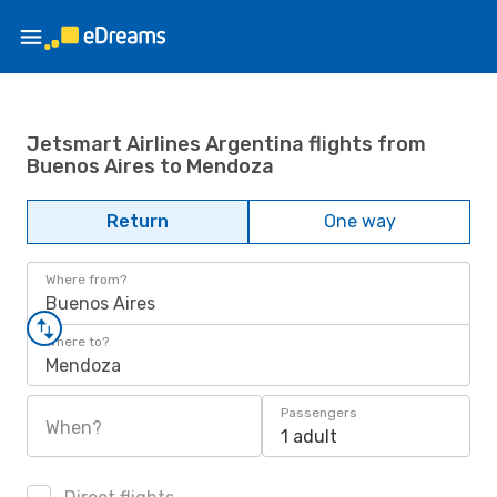
Jetsmart Airlines Argentina flights from
Buenos Aires to Mendoza
Return
One way
Where from?
Buenos Aires
Where to?
Mendoza
Passengers
When?
1 adult