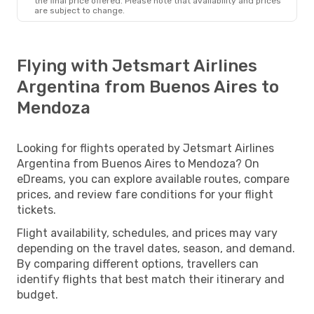
the final price offered. Please note that availability and prices
are subject to change.
Flying with Jetsmart Airlines
Argentina from Buenos Aires to
Mendoza
Looking for flights operated by Jetsmart Airlines
Argentina from Buenos Aires to Mendoza? On
eDreams, you can explore available routes, compare
prices, and review fare conditions for your flight
tickets.
Flight availability, schedules, and prices may vary
depending on the travel dates, season, and demand.
By comparing different options, travellers can
identify flights that best match their itinerary and
budget.