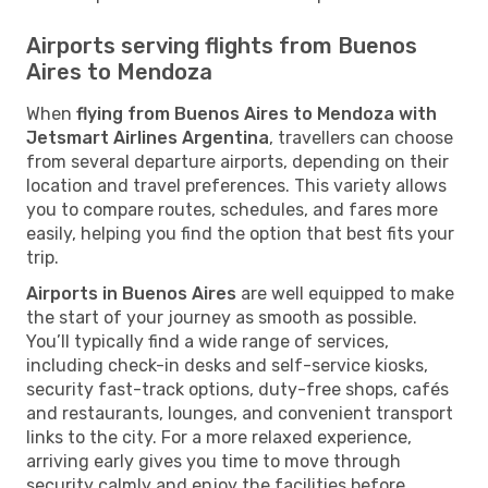
Airports serving flights from Buenos
Aires to Mendoza
When
flying from Buenos Aires to Mendoza with
Jetsmart Airlines Argentina
, travellers can choose
from several departure airports, depending on their
location and travel preferences. This variety allows
you to compare routes, schedules, and fares more
easily, helping you find the option that best fits your
trip.
Airports in Buenos Aires
are well equipped to make
the start of your journey as smooth as possible.
You’ll typically find a wide range of services,
including check-in desks and self-service kiosks,
security fast-track options, duty-free shops, cafés
and restaurants, lounges, and convenient transport
links to the city. For a more relaxed experience,
arriving early gives you time to move through
security calmly and enjoy the facilities before