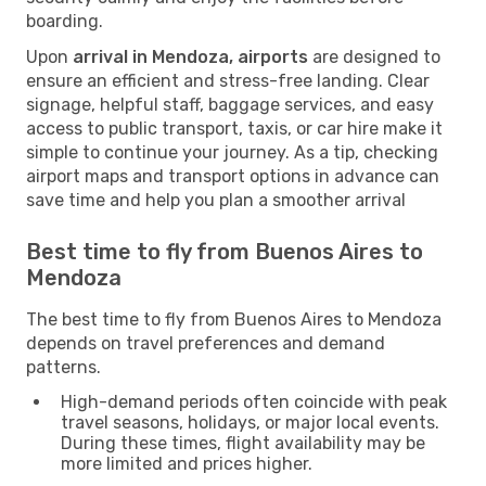
boarding.
Upon
arrival in Mendoza, airports
are designed to
ensure an efficient and stress-free landing. Clear
signage, helpful staff, baggage services, and easy
access to public transport, taxis, or car hire make it
simple to continue your journey. As a tip, checking
airport maps and transport options in advance can
save time and help you plan a smoother arrival
Best time to fly from Buenos Aires to
Mendoza
The best time to fly from Buenos Aires to Mendoza
depends on travel preferences and demand
patterns.
High-demand periods often coincide with peak
travel seasons, holidays, or major local events.
During these times, flight availability may be
more limited and prices higher.