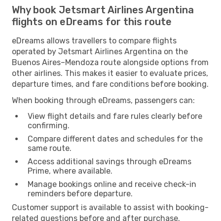
Why book Jetsmart Airlines Argentina
flights on eDreams for this route
eDreams allows travellers to compare flights
operated by Jetsmart Airlines Argentina on the
Buenos Aires–Mendoza route alongside options from
other airlines. This makes it easier to evaluate prices,
departure times, and fare conditions before booking.
When booking through eDreams, passengers can:
View flight details and fare rules clearly before
confirming.
Compare different dates and schedules for the
same route.
Access additional savings through eDreams
Prime, where available.
Manage bookings online and receive check-in
reminders before departure.
Customer support is available to assist with booking-
related questions before and after purchase.