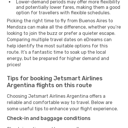
Lower-demand periods may offer more flexibility
and potentially lower fares, making them a good
option for travellers with flexible schedules.
Picking the right time to fly from Buenos Aires to
Mendoza can make all the difference, whether you’re
looking to join the buzz or prefer a quieter escape.
Comparing multiple travel dates on eDreams can
help identify the most suitable options for this
route. It’s a fantastic time to soak up the local
energy, but be prepared for higher demand and
prices!
Tips for booking Jetsmart Airlines
Argentina flights on this route
Choosing Jetsmart Airlines Argentina offers a
reliable and comfortable way to travel. Below are
some useful tips to enhance your flight experience.
Check-in and baggage conditions