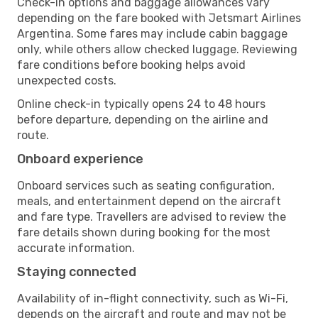
Check-in options and baggage allowances vary
depending on the fare booked with Jetsmart Airlines
Argentina. Some fares may include cabin baggage
only, while others allow checked luggage. Reviewing
fare conditions before booking helps avoid
unexpected costs.
Online check-in typically opens 24 to 48 hours
before departure, depending on the airline and
route.
Onboard experience
Onboard services such as seating configuration,
meals, and entertainment depend on the aircraft
and fare type. Travellers are advised to review the
fare details shown during booking for the most
accurate information.
Staying connected
Availability of in-flight connectivity, such as Wi-Fi,
depends on the aircraft and route and may not be