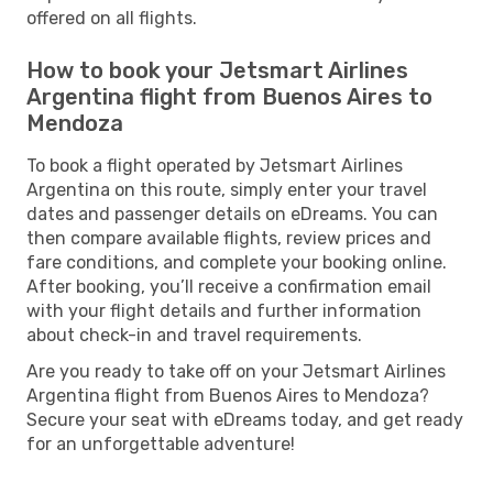
offered on all flights.
How to book your Jetsmart Airlines
Argentina flight from Buenos Aires to
Mendoza
To book a flight operated by Jetsmart Airlines
Argentina on this route, simply enter your travel
dates and passenger details on eDreams. You can
then compare available flights, review prices and
fare conditions, and complete your booking online.
After booking, you’ll receive a confirmation email
with your flight details and further information
about check-in and travel requirements.
Are you ready to take off on your Jetsmart Airlines
Argentina flight from Buenos Aires to Mendoza?
Secure your seat with eDreams today, and get ready
for an unforgettable adventure!