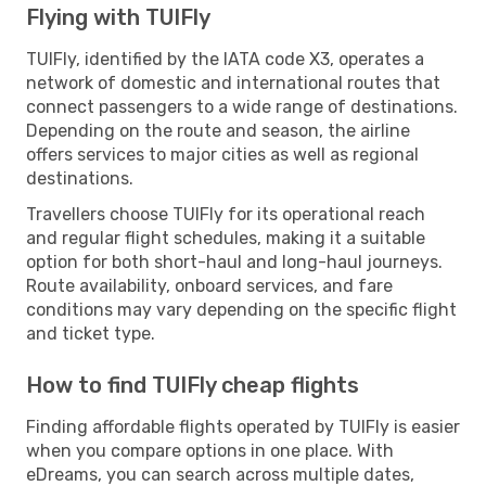
Flying with TUIFly
TUIFly, identified by the IATA code X3, operates a
network of domestic and international routes that
connect passengers to a wide range of destinations.
Depending on the route and season, the airline
offers services to major cities as well as regional
destinations.
Travellers choose TUIFly for its operational reach
and regular flight schedules, making it a suitable
option for both short-haul and long-haul journeys.
Route availability, onboard services, and fare
conditions may vary depending on the specific flight
and ticket type.
How to find TUIFly cheap flights
Finding affordable flights operated by TUIFly is easier
when you compare options in one place. With
eDreams, you can search across multiple dates,