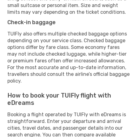
small suitcase or personal item. Size and weight
limits may vary depending on the ticket conditions.
Check-in baggage
TUIFly also offers multiple checked baggage options
depending on your service class. Checked baggage
options differ by fare class. Some economy fares
may not include checked luggage, while higher-tier
or premium fares often offer increased allowances.
For the most accurate and up-to-date information,
travellers should consult the airline’s official baggage
policy.
How to book your TUIFly flight with
eDreams
Booking a flight operated by TUIFly with eDreams is
straightforward. Enter your departure and arrival
cities, travel dates, and passenger details into our
search engine. You can then compare available