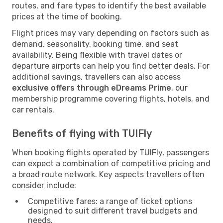
routes, and fare types to identify the best available
prices at the time of booking.
Flight prices may vary depending on factors such as
demand, seasonality, booking time, and seat
availability. Being flexible with travel dates or
departure airports can help you find better deals. For
additional savings, travellers can also access
exclusive offers through eDreams Prime
, our
membership programme covering flights, hotels, and
car rentals.
Benefits of flying with TUIFly
When booking flights operated by TUIFly, passengers
can expect a combination of competitive pricing and
a broad route network. Key aspects travellers often
consider include:
Competitive fares: a range of ticket options
designed to suit different travel budgets and
needs.