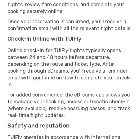
flights, review fare conditions, and complete your
booking securely online.
Once your reservation is confirmed, you’ll receive a
confirmation email with all the relevant flight details.
Check-In Online with TUIFly
Online check-in for TUIFly flights typically opens
between 24 and 48 hours before departure,
depending on the route and ticket type. After
booking through eDreams, you’ll receive a reminder
email with guidance on how to complete your check-
in.
For added convenience, the eDreams app allows you
to manage your booking, access automatic check-in
(where available), receive boarding passes, and track
real-time flight updates.
Safety and reputation
TUIFly operates in accordance with international