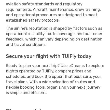
aviation safety standards and regulatory
requirements. Aircraft maintenance, crew training,
and operational procedures are designed to meet
established safety protocols.
The airline’s reputation is shaped by factors such as
operational reliability, route coverage, and customer
feedback, which can vary depending on destination
and travel conditions.
Secure your flight with TUIFly today
Ready to plan your next trip? Use eDreams to explore
flights operated by TUIFly, compare prices and
schedules, and book the option that best suits your
travel plans. With a wide selection of routes and
flexible booking tools, organising your next journey
is simple and efficient.