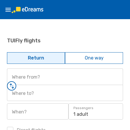
TUIFly flights
Return
One way
Where from?
Where to?
Passengers
When?
1 adult