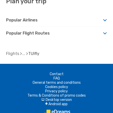
Plan your trip
Popular Airlines
Popular Flight Routes
Flights
TUIfly
Contact
FAQ
General terms and conditions
Cookies policy
Privacy policy
Terms & Conditions of promo codes
Desktop version
d
Android app
A