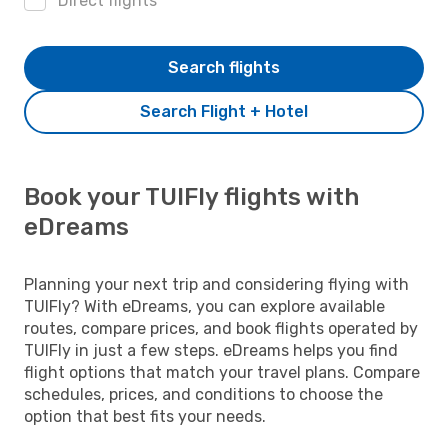
Direct flights
Search flights
Search Flight + Hotel
Book your TUIFly flights with
eDreams
Planning your next trip and considering flying with
TUIFly? With eDreams, you can explore available
routes, compare prices, and book flights operated by
TUIFly in just a few steps. eDreams helps you find
flight options that match your travel plans. Compare
schedules, prices, and conditions to choose the
option that best fits your needs.