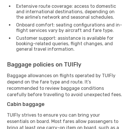
Extensive route coverage: access to domestic
and international destinations, depending on
the airline’s network and seasonal schedules.
Onboard comfort: seating configurations and in-
flight services vary by aircraft and fare type.
Customer support: assistance is available for
booking-related queries, flight changes, and
general travel information.
Baggage policies on TUIFly
Baggage allowances on flights operated by TUIFly
depend on the fare type and route. It’s
recommended to review baggage conditions
carefully before travelling to avoid unexpected fees.
Cabin baggage
TUIFly strives to ensure you can bring your
essentials on board. Most fares allow passengers to
bring at least one carry-on item on board, such as a