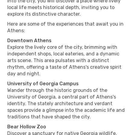
into the city, you will discover a place where lively
local life meets historical depth, inviting you to
explore its distinctive character.
Here are some of the experiences that await you in
Athens:
Downtown Athens
Explore the lively core of the city, brimming with
independent shops, local eateries, and a dynamic
arts scene. This area pulsates with a distinct
rhythm, offering a taste of Athens's creative spirit
day and night.
University of Georgia Campus
Wander through the historic grounds of the
University of Georgia, a central part of Athens's
identity. The stately architecture and verdant
spaces provide a glimpse into the academic life and
traditions that have shaped the city.
Bear Hollow Zoo
Discover a sanctuary for native Georgia wildlife,