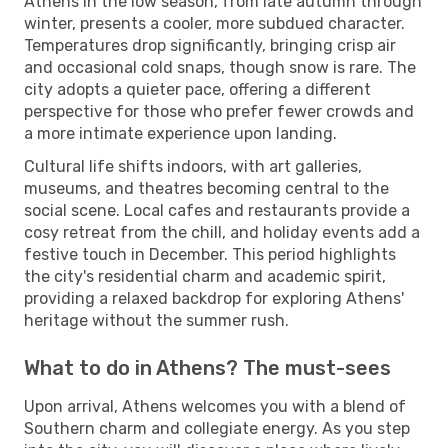
Athens in the low season, from late autumn through
winter, presents a cooler, more subdued character.
Temperatures drop significantly, bringing crisp air
and occasional cold snaps, though snow is rare. The
city adopts a quieter pace, offering a different
perspective for those who prefer fewer crowds and
a more intimate experience upon landing.
Cultural life shifts indoors, with art galleries,
museums, and theatres becoming central to the
social scene. Local cafes and restaurants provide a
cosy retreat from the chill, and holiday events add a
festive touch in December. This period highlights
the city's residential charm and academic spirit,
providing a relaxed backdrop for exploring Athens'
heritage without the summer rush.
What to do in Athens? The must-sees
Upon arrival, Athens welcomes you with a blend of
Southern charm and collegiate energy. As you step