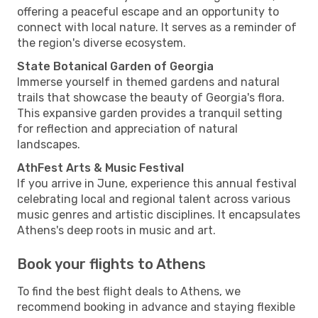
offering a peaceful escape and an opportunity to
connect with local nature. It serves as a reminder of
the region's diverse ecosystem.
State Botanical Garden of Georgia
Immerse yourself in themed gardens and natural
trails that showcase the beauty of Georgia's flora.
This expansive garden provides a tranquil setting
for reflection and appreciation of natural
landscapes.
AthFest Arts & Music Festival
If you arrive in June, experience this annual festival
celebrating local and regional talent across various
music genres and artistic disciplines. It encapsulates
Athens's deep roots in music and art.
Book your flights to Athens
To find the best flight deals to Athens, we
recommend booking in advance and staying flexible