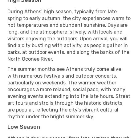
During Athens’ high season, typically from late
spring to early autumn, the city experiences warm to
hot temperatures and abundant sunshine. Days are
long, and the atmosphere is lively, with locals and
visitors enjoying the outdoors. Upon arrival, you will
find a city bustling with activity, as people gather in
parks, at outdoor events, and along the banks of the
North Oconee River.
The summer months see Athens truly come alive
with numerous festivals and outdoor concerts,
particularly on weekends. The warmer weather
encourages a more relaxed, social pace, with many
evening events extending into the late hours. Street
art tours and strolls through the historic districts
are popular, reflecting the city’s vibrant cultural
rhythm under the bright summer sky.
Low Season