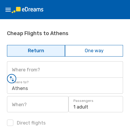
Cheap Flights to Athens
Return
One way
Where from?
Where to?
Athens
Passengers
When?
1 adult
Direct flights