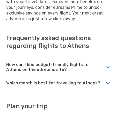
with your travel dates. For even more benefits on
your journeys, consider eDreams Prime to unlock
exclusive savings on every flight. Your next great
adventure is just a few clicks away.
Frequently asked questions
regarding flights to Athens
How can I find budget-friendly flights to
Athens on the eDreams site?
Which month is best for travelling to Athens?
Plan your trip