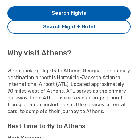
Search flights
Search Flight + Hotel
Why visit Athens?
When booking flights to Athens, Georgia, the primary
destination airport is Hartsfield-Jackson Atlanta
International Airport (ATL). Located approximately
70 miles west of Athens, ATL serves as the primary
gateway. From ATL, travelers can arrange ground
transportation, including shuttle services or rental
cars, to complete their journey to Athens.
Best time to fly to Athens
High Season