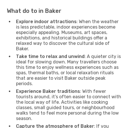
What do to in Baker
Explore indoor attractions
: When the weather
is less predictable, indoor experiences become
especially appealing. Museums, art spaces,
exhibitions, and historical buildings offer a
relaxed way to discover the cultural side of
Baker.
Take time to relax and unwind
: A quieter city is
ideal for slowing down. Many travellers choose
this time to enjoy wellness experiences such as
spas, thermal baths, or local relaxation rituals
that are easier to visit Baker outside peak
periods.
Experience Baker traditions
: With fewer
tourists around, it’s often easier to connect with
the local way of life. Activities like cooking
classes, small guided tours, or neighbourhood
walks tend to feel more personal during the low
season.
Capture the atmosphere of Baker
: If you