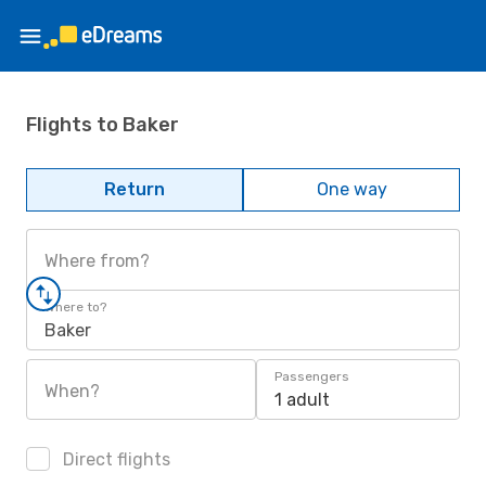
Flights to Baker
Return
One way
Where from?
Where to?
Baker
Passengers
When?
1 adult
Direct flights