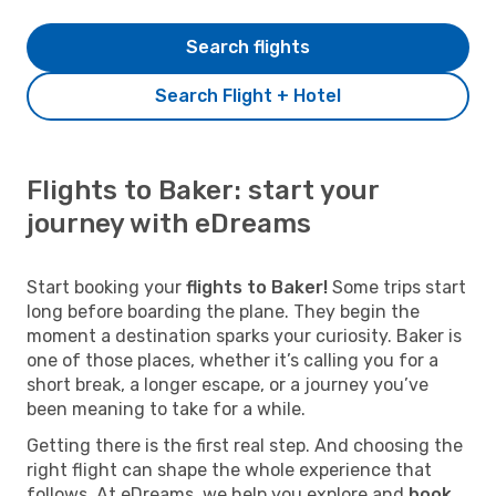
Search flights
Search Flight + Hotel
Flights to Baker: start your
journey with eDreams
Start booking your
flights to Baker!
Some trips start
long before boarding the plane. They begin the
moment a destination sparks your curiosity. Baker is
one of those places, whether it’s calling you for a
short break, a longer escape, or a journey you’ve
been meaning to take for a while.
Getting there is the first real step. And choosing the
right flight can shape the whole experience that
follows. At eDreams, we help you explore and
book