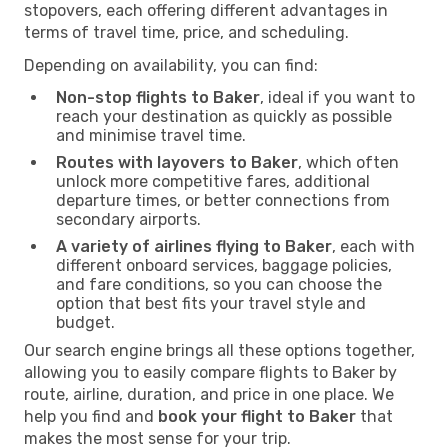
stopovers, each offering different advantages in
terms of travel time, price, and scheduling.
Depending on availability, you can find:
Non-stop flights to Baker
, ideal if you want to
reach your destination as quickly as possible
and minimise travel time.
Routes with layovers to Baker
, which often
unlock more competitive fares, additional
departure times, or better connections from
secondary airports.
A variety of airlines flying to Baker
, each with
different onboard services, baggage policies,
and fare conditions, so you can choose the
option that best fits your travel style and
budget.
Our search engine brings all these options together,
allowing you to easily compare flights to Baker by
route, airline, duration, and price in one place. We
help you find and
book your flight to Baker
that
makes the most sense for your trip.