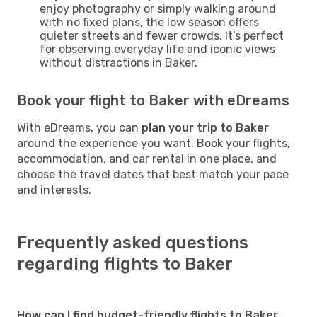
enjoy photography or simply walking around
with no fixed plans, the low season offers
quieter streets and fewer crowds. It’s perfect
for observing everyday life and iconic views
without distractions in Baker.
Book your flight to Baker with eDreams
With eDreams, you can
plan your trip to Baker
around the experience you want. Book your flights,
accommodation, and car rental in one place, and
choose the travel dates that best match your pace
and interests.
Frequently asked questions
regarding flights to Baker
How can I find budget-friendly flights to Baker