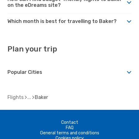
on the eDreams site?
Which month is best for travelling to Baker?
Plan your trip
Popular Cities
Flights
Baker
Contact
FAQ
General terms and conditions
Cookies policy