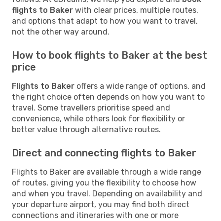
flights to Baker
with clear prices, multiple routes,
and options that adapt to how you want to travel,
not the other way around.
How to book flights to Baker at the best
price
Flights to Baker
offers a wide range of options, and
the right choice often depends on how you want to
travel. Some travellers prioritise speed and
convenience, while others look for flexibility or
better value through alternative routes.
Direct and connecting flights to Baker
Flights to Baker are available through a wide range
of routes, giving you the flexibility to choose how
and when you travel. Depending on availability and
your departure airport, you may find both direct
connections and itineraries with one or more