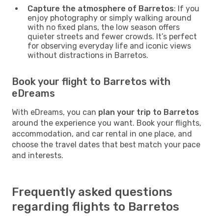
Capture the atmosphere of Barretos
: If you
enjoy photography or simply walking around
with no fixed plans, the low season offers
quieter streets and fewer crowds. It’s perfect
for observing everyday life and iconic views
without distractions in Barretos.
Book your flight to Barretos with
eDreams
With eDreams, you can
plan your trip to Barretos
around the experience you want. Book your flights,
accommodation, and car rental in one place, and
choose the travel dates that best match your pace
and interests.
Frequently asked questions
regarding flights to Barretos