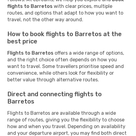
flights to Barretos
with clear prices, multiple
routes, and options that adapt to how you want to
travel, not the other way around.
How to book flights to Barretos at the
best price
Flights to Barretos
offers a wide range of options,
and the right choice often depends on how you
want to travel. Some travellers prioritise speed and
convenience, while others look for flexibility or
better value through alternative routes.
Direct and connecting flights to
Barretos
Flights to Barretos are available through a wide
range of routes, giving you the flexibility to choose
how and when you travel. Depending on availability
and your departure airport, you may find both direct