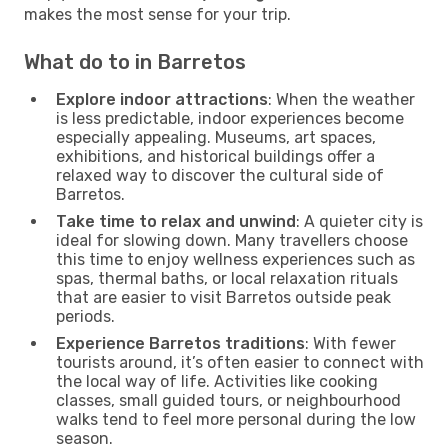
makes the most sense for your trip.
What do to in Barretos
Explore indoor attractions
: When the weather
is less predictable, indoor experiences become
especially appealing. Museums, art spaces,
exhibitions, and historical buildings offer a
relaxed way to discover the cultural side of
Barretos.
Take time to relax and unwind
: A quieter city is
ideal for slowing down. Many travellers choose
this time to enjoy wellness experiences such as
spas, thermal baths, or local relaxation rituals
that are easier to visit Barretos outside peak
periods.
Experience Barretos traditions
: With fewer
tourists around, it’s often easier to connect with
the local way of life. Activities like cooking
classes, small guided tours, or neighbourhood
walks tend to feel more personal during the low
season.