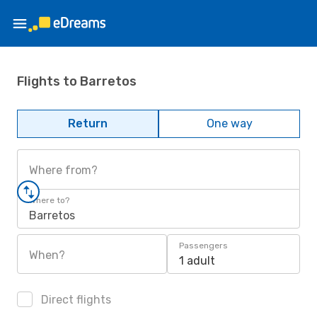
Flights to Barretos
Return
One way
Where from?
Where to?
Barretos
Passengers
When?
1 adult
Direct flights