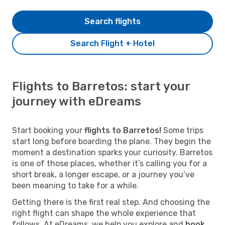
Search flights
Search Flight + Hotel
Flights to Barretos: start your
journey with eDreams
Start booking your
flights to Barretos!
Some trips
start long before boarding the plane. They begin the
moment a destination sparks your curiosity. Barretos
is one of those places, whether it’s calling you for a
short break, a longer escape, or a journey you’ve
been meaning to take for a while.
Getting there is the first real step. And choosing the
right flight can shape the whole experience that
follows. At eDreams, we help you explore and
book