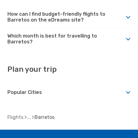
How can I find budget-friendly flights to
Barretos on the eDreams site?
Which month is best for travelling to
Barretos?
Plan your trip
Popular Cities
Flights
Barretos