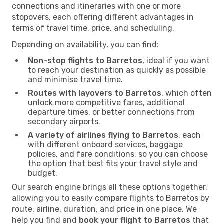
connections and itineraries with one or more
stopovers, each offering different advantages in
terms of travel time, price, and scheduling.
Depending on availability, you can find:
Non-stop flights to Barretos
, ideal if you want
to reach your destination as quickly as possible
and minimise travel time.
Routes with layovers to Barretos
, which often
unlock more competitive fares, additional
departure times, or better connections from
secondary airports.
A variety of airlines flying to Barretos
, each
with different onboard services, baggage
policies, and fare conditions, so you can choose
the option that best fits your travel style and
budget.
Our search engine brings all these options together,
allowing you to easily compare flights to Barretos by
route, airline, duration, and price in one place. We
help you find and
book your flight to Barretos
that