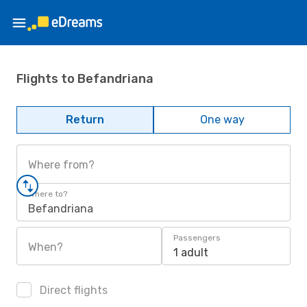
Flights to Befandriana
Return
One way
Where from?
Where to?
Befandriana
Passengers
When?
1 adult
Direct flights