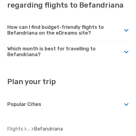
regarding flights to Befandriana
How can I find budget-friendly flights to
Befandriana on the eDreams site?
Which month is best for travelling to
Befandriana?
Plan your trip
Popular Cities
Flights
Befandriana