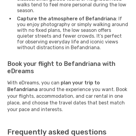
walks tend to feel more personal during the low
season.
Capture the atmosphere of Befandriana
: If
you enjoy photography or simply walking around
with no fixed plans, the low season offers
quieter streets and fewer crowds. It’s perfect
for observing everyday life and iconic views
without distractions in Befandriana.
Book your flight to Befandriana with
eDreams
With eDreams, you can
plan your trip to
Befandriana
around the experience you want. Book
your flights, accommodation, and car rental in one
place, and choose the travel dates that best match
your pace and interests.
Frequently asked questions