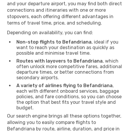
and your departure airport, you may find both direct
connections and itineraries with one or more
stopovers, each offering different advantages in
terms of travel time, price, and scheduling.
Depending on availability, you can find:
Non-stop flights to Befandriana
, ideal if you
want to reach your destination as quickly as
possible and minimise travel time.
Routes with layovers to Befandriana
, which
often unlock more competitive fares, additional
departure times, or better connections from
secondary airports.
A variety of airlines flying to Befandriana
,
each with different onboard services, baggage
policies, and fare conditions, so you can choose
the option that best fits your travel style and
budget.
Our search engine brings all these options together,
allowing you to easily compare flights to
Befandriana by route, airline, duration, and price in