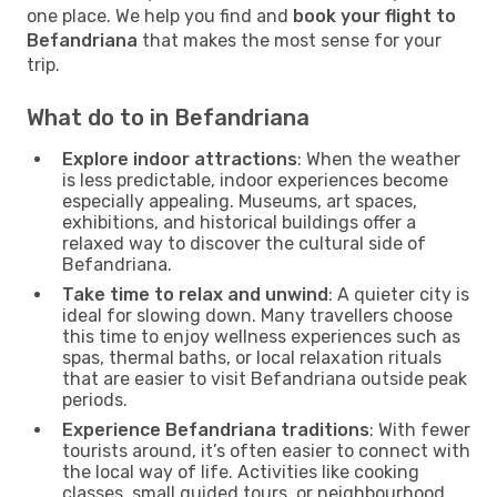
one place. We help you find and
book your flight to
Befandriana
that makes the most sense for your
trip.
What do to in Befandriana
Explore indoor attractions
: When the weather
is less predictable, indoor experiences become
especially appealing. Museums, art spaces,
exhibitions, and historical buildings offer a
relaxed way to discover the cultural side of
Befandriana.
Take time to relax and unwind
: A quieter city is
ideal for slowing down. Many travellers choose
this time to enjoy wellness experiences such as
spas, thermal baths, or local relaxation rituals
that are easier to visit Befandriana outside peak
periods.
Experience Befandriana traditions
: With fewer
tourists around, it’s often easier to connect with
the local way of life. Activities like cooking
classes, small guided tours, or neighbourhood