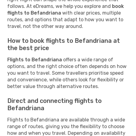
follows. At eDreams, we help you explore and
book
flights to Befandriana
with clear prices, multiple
routes, and options that adapt to how you want to
travel, not the other way around.
How to book flights to Befandriana at
the best price
Flights to Befandriana
offers a wide range of
options, and the right choice often depends on how
you want to travel. Some travellers prioritise speed
and convenience, while others look for flexibility or
better value through alternative routes.
Direct and connecting flights to
Befandriana
Flights to Befandriana are available through a wide
range of routes, giving you the flexibility to choose
how and when you travel. Depending on availability