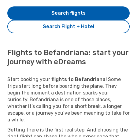
Search flights
Search Flight + Hotel
Flights to Befandriana: start your
journey with eDreams
Start booking your
flights to Befandriana!
Some
trips start long before boarding the plane. They
begin the moment a destination sparks your
curiosity. Befandriana is one of those places,
whether it’s calling you for a short break, a longer
escape, or a journey you’ve been meaning to take for
a while.
Getting there is the first real step. And choosing the
right flight can shape the whole experience that