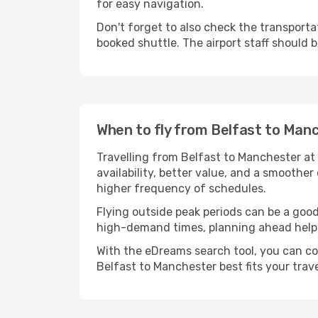
for easy navigation.
Don't forget to also check the transportat
booked shuttle. The airport staff should b
When to fly from Belfast to Man
Travelling from Belfast to Manchester at 
availability, better value, and a smoother
higher frequency of schedules.
Flying outside peak periods can be a good 
high-demand times, planning ahead helps 
With the eDreams search tool, you can co
Belfast to Manchester best fits your trave