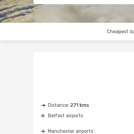
Cheapest d
Distance:
271 kms
Belfast airports
Manchester airports