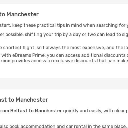
 to Manchester
 start, keep these practical tips in mind when searching for
r possible, shifting your trip by a day or two can lead to sig
he shortest flight isn’t always the most expensive, and the l
: with eDreams Prime, you can access additional discounts o
rime
provides access to exclusive discounts that can make
ast to Manchester
from Belfast to Manchester
quickly and easily, with clear 
 also book accommodation and car rental in the same place, o