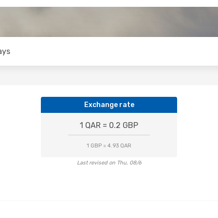
ays
Exchange rate
1 QAR = 0.2 GBP
1 GBP = 4.93 QAR
Last revised on Thu, 08/6