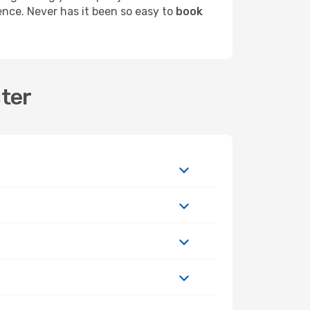
ence. Never has it been so easy to
book
ster