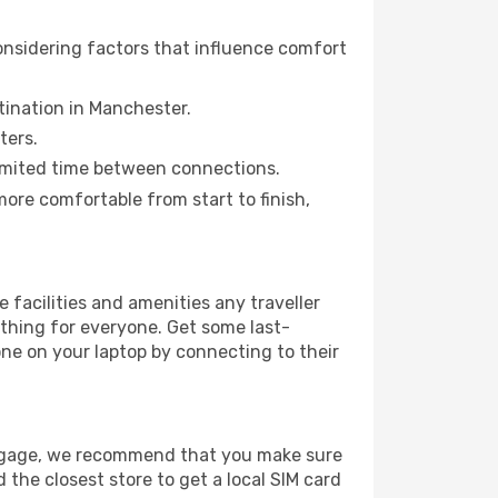
onsidering factors that influence comfort
stination in Manchester.
ters.
a limited time between connections.
re comfortable from start to finish,
e facilities and amenities any traveller
thing for everyone. Get some last-
one on your laptop by connecting to their
luggage, we recommend that you make sure
 the closest store to get a local SIM card