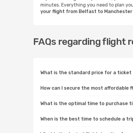
minutes. Everything you need to plan your
your flight from Belfast to Mancheste
FAQs regarding flight 
What is the standard price for a ticke
How can I secure the most affordable 
What is the optimal time to purchase 
When is the best time to schedule a tr