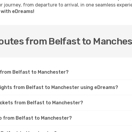
 journey, from departure to arrival, in one seamless experi
r with eDreams!
routes from Belfast to Manche
t from Belfast to Manchester?
flights from Belfast to Manchester using eDreams?
tickets from Belfast to Manchester?
ip from Belfast to Manchester?