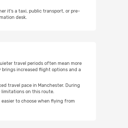
it's a taxi, public transport, or pre-
rmation desk.
Quieter travel periods often mean more
y brings increased flight options and a
axed travel pace in Manchester. During
imitations on this route.
 easier to choose when flying from