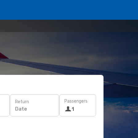
Passengers
Return
Date
1