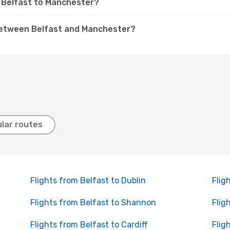
om Belfast to Manchester?
s between Belfast and Manchester?
lar routes
Flights from Belfast to Dublin
Flig
Flights from Belfast to Shannon
Flig
Flights from Belfast to Cardiff
Flig