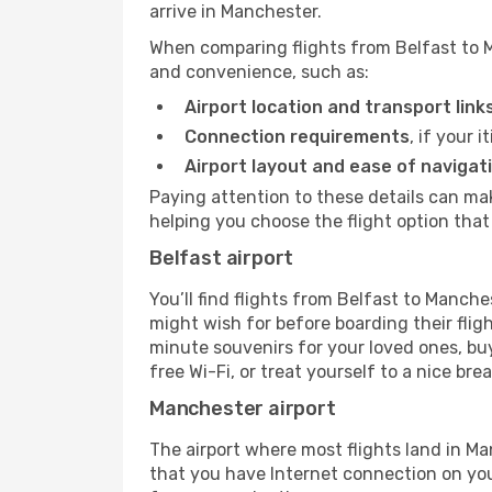
arrive in Manchester.
When comparing flights from Belfast to M
and convenience, such as:
Airport location and transport link
Connection requirements
, if your 
Airport layout and ease of navigat
Paying attention to these details can ma
helping you choose the flight option that 
Belfast airport
You’ll find flights from Belfast to Manches
might wish for before boarding their fli
minute souvenirs for your loved ones, buy
free Wi-Fi, or treat yourself to a nice bre
Manchester airport
The airport where most flights land in 
that you have Internet connection on your