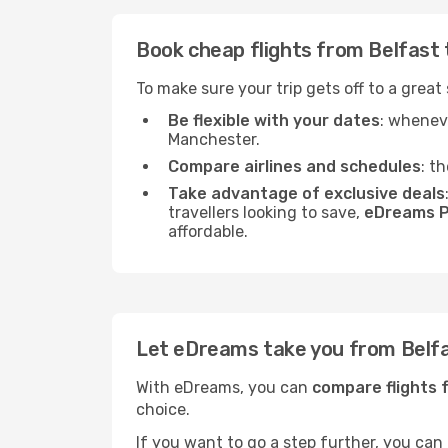
Book cheap flights from Belfast
To make sure your trip gets off to a great
Be flexible with your dates
: wheneve
Manchester.
Compare airlines and schedules
: t
Take advantage of exclusive deals
travellers looking to save,
eDreams P
affordable.
Let eDreams take you from Belf
With eDreams, you can
compare flights 
choice.
If you want to go a step further, you can