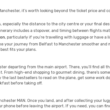
anchester, it’s worth looking beyond the ticket price and c
s
, especially the distance to the city centre or your final de
itinerary includes a stopover, and timing between flights mat
ion
, particularly if you’re travelling with luggage or have 
ke your journey from Belfast to Manchester smoother and mo
best fits your plans.
ter departing from the main airport. There, you’ll find all th
ght. From high-end shopping to gourmet dining, there's some
 the last bestsellers to read on the plane, get some work d
akfast before taking off.
Manchester MAN. Once you land, and after collecting your 
 phone before leaving the airport. If you need, you can find