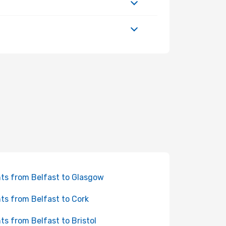
hts from Belfast to Glasgow
hts from Belfast to Cork
hts from Belfast to Bristol