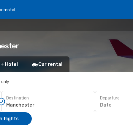
r rental
r
hester
 + Hotel
Car rental
s only
Destination
Departure
Date
 flights