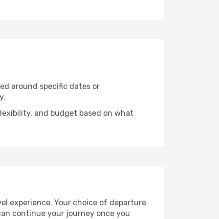
ned around specific dates or
y.
flexibility, and budget based on what
vel experience. Your choice of departure
u can continue your journey once you