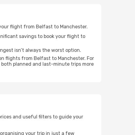
 your flight from Belfast to Manchester.
nificant savings to book your flight to
ongest isn’t always the worst option.
n flights from Belfast to Manchester. For
 both planned and last-minute trips more
prices and useful filters to guide your
rganising your trip in just a few