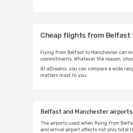
Cheap flights from Belfast
Flying from Belfast to Manchester can mea
commitments. Whatever the reason, choosi
At eDreams, you can compare a wide range 
matters most to you.
Belfast and Manchester airports
The airports used when flying from Belfa
and arrival airport affects not only tota