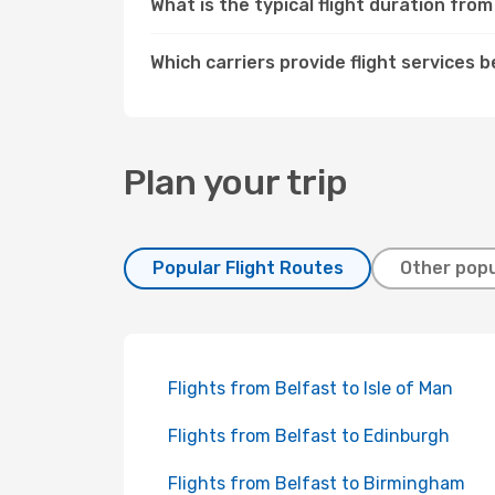
What is the typical flight duration fr
Which carriers provide flight service
Plan your trip
Popular Flight Routes
Other popu
Flights from Belfast to Isle of Man
Flights from Belfast to Edinburgh
Flights from Belfast to Birmingham