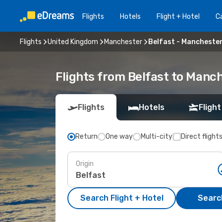
Flights
Hotels
Flight + Hotel
Ca
Flights
United Kingdom
Manchester
Belfast - Mancheste
Flights from Belfast to Manc
Flights
Hotels
Flight
Return
One way
Multi-city
Direct flight
Origin
Search Flight + Hotel
Search