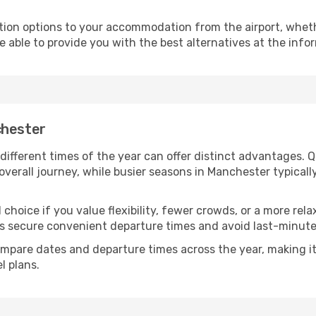
ion options to your accommodation from the airport, whether 
e able to provide you with the best alternatives at the info
chester
different times of the year can offer distinct advantages. 
 overall journey, while busier seasons in Manchester typicall
choice if you value flexibility, fewer crowds, or a more rel
secure convenient departure times and avoid last-minute l
mpare dates and departure times across the year, making it
l plans.