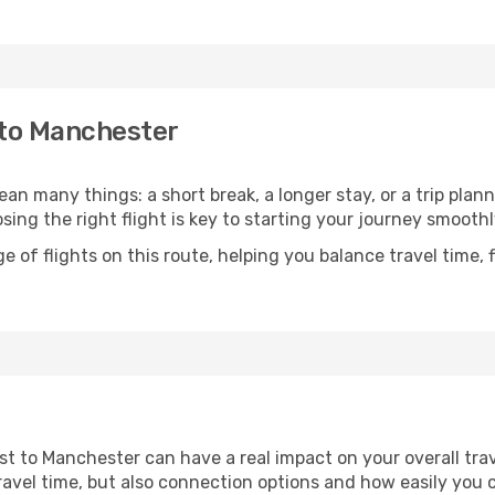
 to Manchester
n many things: a short break, a longer stay, or a trip plan
ng the right flight is key to starting your journey smoothl
of flights on this route, helping you balance travel time, 
st to Manchester can have a real impact on your overall tra
l travel time, but also connection options and how easily yo