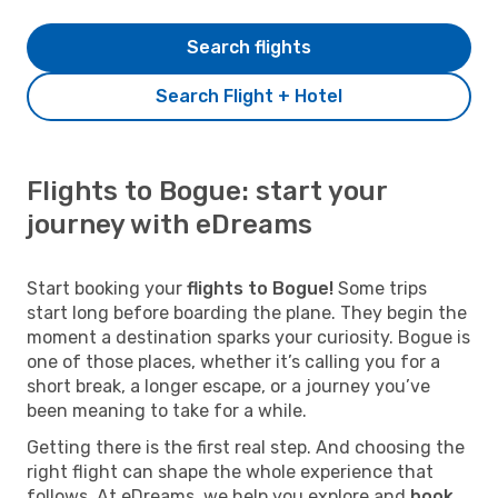
Search flights
Search Flight + Hotel
Flights to Bogue: start your
journey with eDreams
Start booking your
flights to Bogue!
Some trips
start long before boarding the plane. They begin the
moment a destination sparks your curiosity. Bogue is
one of those places, whether it’s calling you for a
short break, a longer escape, or a journey you’ve
been meaning to take for a while.
Getting there is the first real step. And choosing the
right flight can shape the whole experience that
follows. At eDreams, we help you explore and
book