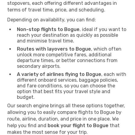
stopovers, each offering different advantages in
terms of travel time, price, and scheduling.
Depending on availability, you can find:
Non-stop flights to Bogue
, ideal if you want to
reach your destination as quickly as possible
and minimise travel time.
Routes with layovers to Bogue
, which often
unlock more competitive fares, additional
departure times, or better connections from
secondary airports.
A variety of airlines flying to Bogue
, each with
different onboard services, baggage policies,
and fare conditions, so you can choose the
option that best fits your travel style and
budget.
Our search engine brings all these options together,
allowing you to easily compare flights to Bogue by
route, airline, duration, and price in one place. We
help you find and
book your flight to Bogue
that
makes the most sense for your trip.