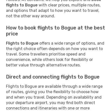
flights to Bogue
with clear prices, multiple routes,
and options that adapt to how you want to travel,
not the other way around.
How to book flights to Bogue at the best
price
Flights to Bogue
offers a wide range of options, and
the right choice often depends on how you want to
travel. Some travellers prioritise speed and
convenience, while others look for flexibility or
better value through alternative routes.
Direct and connecting flights to Bogue
Flights to Bogue are available through a wide range
of routes, giving you the flexibility to choose how
and when you travel. Depending on availability and
your departure airport, you may find both direct
connections and itineraries with one or more