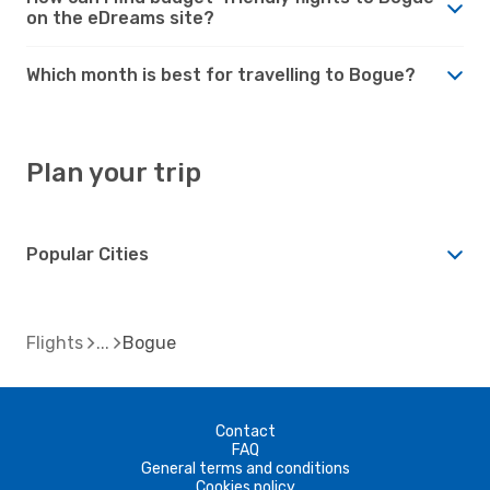
on the eDreams site?
Which month is best for travelling to Bogue?
Plan your trip
Popular Cities
Flights
Bogue
Contact
FAQ
General terms and conditions
Cookies policy