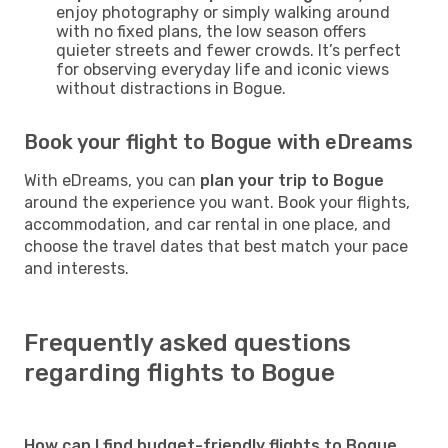
enjoy photography or simply walking around
with no fixed plans, the low season offers
quieter streets and fewer crowds. It’s perfect
for observing everyday life and iconic views
without distractions in Bogue.
Book your flight to Bogue with eDreams
With eDreams, you can
plan your trip to Bogue
around the experience you want. Book your flights,
accommodation, and car rental in one place, and
choose the travel dates that best match your pace
and interests.
Frequently asked questions
regarding flights to Bogue
How can I find budget-friendly flights to Bogue