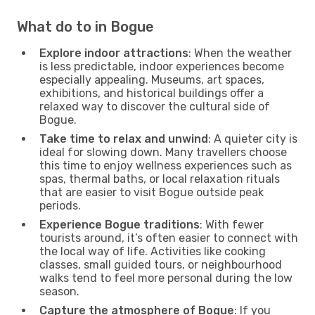
What do to in Bogue
Explore indoor attractions
: When the weather
is less predictable, indoor experiences become
especially appealing. Museums, art spaces,
exhibitions, and historical buildings offer a
relaxed way to discover the cultural side of
Bogue.
Take time to relax and unwind
: A quieter city is
ideal for slowing down. Many travellers choose
this time to enjoy wellness experiences such as
spas, thermal baths, or local relaxation rituals
that are easier to visit Bogue outside peak
periods.
Experience Bogue traditions
: With fewer
tourists around, it’s often easier to connect with
the local way of life. Activities like cooking
classes, small guided tours, or neighbourhood
walks tend to feel more personal during the low
season.
Capture the atmosphere of Bogue
: If you