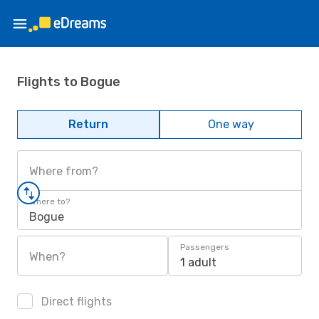
Flights to Bogue
Return
One way
Where from?
Where to?
Bogue
Passengers
When?
1 adult
Direct flights