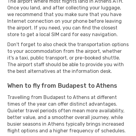
The airport where most flights land in Athens ATH.
Once you land, and after collecting your luggage,
we recommend that you make sure that you have
Internet connection on your phone before leaving
the airport. If you need, you can find the closest
store to get a local SIM card for easy navigation.
Don't forget to also check the transportation options
to your accommodation from the airport, whether
it's a taxi, public transport, or pre-booked shuttle.
The airport staff should be able to provide you with
the best alternatives at the information desk.
When to fly from Budapest to Athens
Travelling from Budapest to Athens at different
times of the year can offer distinct advantages.
Quieter travel periods often mean more availability,
better value, and a smoother overall journey, while
busier seasons in Athens typically brings increased
flight options and a higher frequency of schedules.