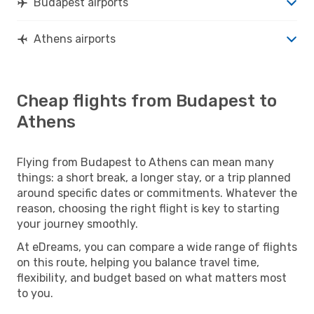
Budapest airports
Athens airports
Cheap flights from Budapest to
Athens
Flying from Budapest to Athens can mean many
things: a short break, a longer stay, or a trip planned
around specific dates or commitments. Whatever the
reason, choosing the right flight is key to starting
your journey smoothly.
At eDreams, you can compare a wide range of flights
on this route, helping you balance travel time,
flexibility, and budget based on what matters most
to you.