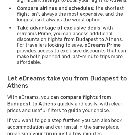
significant savings to book your flight to Athens.
Compare airlines and schedules
: the shortest
flight isn’t always the most expensive, and the
longest isn’t always the worst option.
Take advantage of exclusive deals
: with
eDreams Prime, you can access additional
discounts on flights from Budapest to Athens.
For travellers looking to save,
eDreams Prime
provides access to exclusive discounts that can
make both planned and last-minute trips more
affordable.
Let eDreams take you from Budapest to
Athens
With eDreams, you can
compare flights from
Budapest to Athens
quickly and easily, with clear
prices and useful filters to guide your choice.
If you want to go a step further, you can also book
accommodation and car rental in the same place,
organising your trip in just a few minutes.