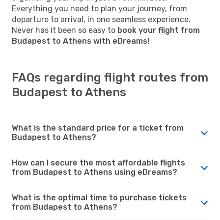
Everything you need to plan your journey, from
departure to arrival, in one seamless experience.
Never has it been so easy to
book your flight from
Budapest to Athens with eDreams!
FAQs regarding flight routes from
Budapest to Athens
What is the standard price for a ticket from
Budapest to Athens?
How can I secure the most affordable flights
from Budapest to Athens using eDreams?
What is the optimal time to purchase tickets
from Budapest to Athens?