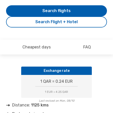
Search flights
Search Flight + Hotel
Cheapest days
FAQ
Exchange rate
1 QAR = 0.24 EUR
1 EUR = 4.25 QAR
Last revised on Mon, 08/10
Distance:
1125 kms