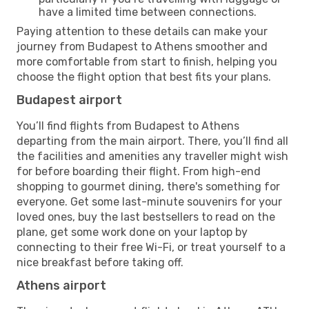
have a limited time between connections.
Paying attention to these details can make your
journey from Budapest to Athens smoother and
more comfortable from start to finish, helping you
choose the flight option that best fits your plans.
Budapest airport
You’ll find flights from Budapest to Athens
departing from the main airport. There, you’ll find all
the facilities and amenities any traveller might wish
for before boarding their flight. From high-end
shopping to gourmet dining, there's something for
everyone. Get some last-minute souvenirs for your
loved ones, buy the last bestsellers to read on the
plane, get some work done on your laptop by
connecting to their free Wi-Fi, or treat yourself to a
nice breakfast before taking off.
Athens airport