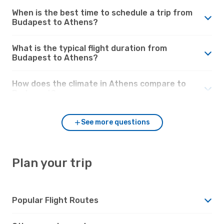
When is the best time to schedule a trip from
Budapest to Athens?
What is the typical flight duration from
Budapest to Athens?
How does the climate in Athens compare to
Budapest?
See more questions
Plan your trip
Popular Flight Routes