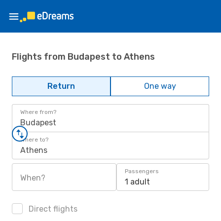
Flights from Budapest to Athens
Return
One way
Where from?
Budapest
Where to?
Athens
Passengers
When?
1 adult
Direct flights