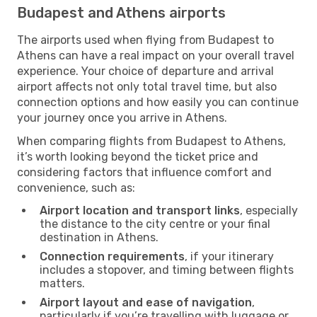
Budapest and Athens airports
The airports used when flying from Budapest to
Athens can have a real impact on your overall travel
experience. Your choice of departure and arrival
airport affects not only total travel time, but also
connection options and how easily you can continue
your journey once you arrive in Athens.
When comparing flights from Budapest to Athens,
it’s worth looking beyond the ticket price and
considering factors that influence comfort and
convenience, such as:
Airport location and transport links
, especially
the distance to the city centre or your final
destination in Athens.
Connection requirements
, if your itinerary
includes a stopover, and timing between flights
matters.
Airport layout and ease of navigation
,
particularly if you’re travelling with luggage or