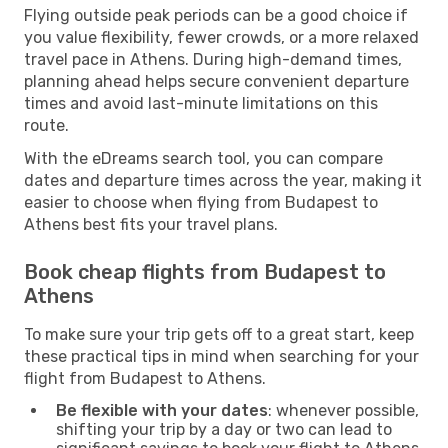
Flying outside peak periods can be a good choice if
you value flexibility, fewer crowds, or a more relaxed
travel pace in Athens. During high-demand times,
planning ahead helps secure convenient departure
times and avoid last-minute limitations on this
route.
With the eDreams search tool, you can compare
dates and departure times across the year, making it
easier to choose when flying from Budapest to
Athens best fits your travel plans.
Book cheap flights from Budapest to
Athens
To make sure your trip gets off to a great start, keep
these practical tips in mind when searching for your
flight from Budapest to Athens.
Be flexible with your dates
: whenever possible,
shifting your trip by a day or two can lead to