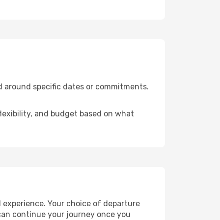
ed around specific dates or commitments.
flexibility, and budget based on what
l experience. Your choice of departure
u can continue your journey once you