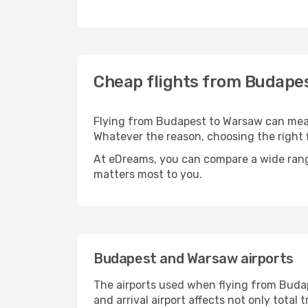
Cheap flights from Budape
Flying from Budapest to Warsaw can mean 
Whatever the reason, choosing the right f
At eDreams, you can compare a wide range 
matters most to you.
Budapest and Warsaw airports
The airports used when flying from Budap
and arrival airport affects not only tota