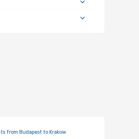
hts from Budapest to Krakow