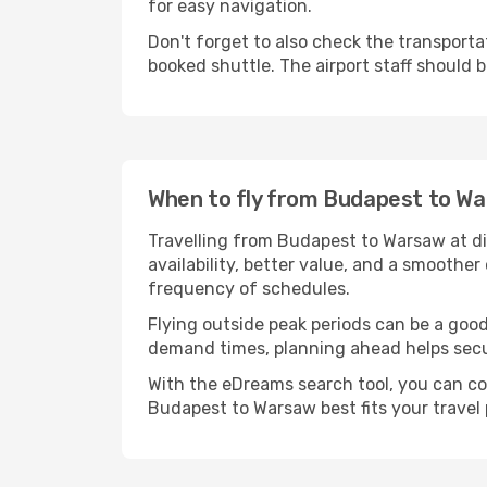
for easy navigation.
Don't forget to also check the transportat
booked shuttle. The airport staff should b
When to fly from Budapest to W
Travelling from Budapest to Warsaw at di
availability, better value, and a smoother
frequency of schedules.
Flying outside peak periods can be a good
demand times, planning ahead helps secur
With the eDreams search tool, you can co
Budapest to Warsaw best fits your travel 