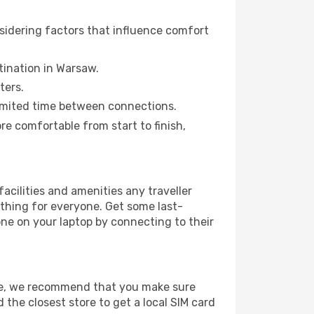
sidering factors that influence comfort
stination in Warsaw.
ters.
a limited time between connections.
 comfortable from start to finish,
facilities and amenities any traveller
thing for everyone. Get some last-
one on your laptop by connecting to their
age, we recommend that you make sure
 the closest store to get a local SIM card