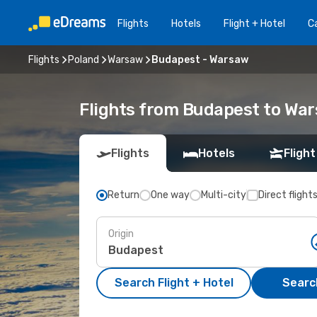
Flights
Hotels
Flight + Hotel
Ca
Flights
Poland
Warsaw
Budapest - Warsaw
Flights from Budapest to Wa
Flights
Hotels
Flight
Return
One way
Multi-city
Direct flight
Origin
Search Flight + Hotel
Search