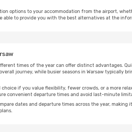
ion options to your accommodation from the airport, whether 
e able to provide you with the best alternatives at the info
arsaw
fferent times of the year can offer distinct advantages. Qu
 overall journey, while busier seasons in Warsaw typically br
 choice if you value flexibility, fewer crowds, or a more rel
e convenient departure times and avoid last-minute limita
mpare dates and departure times across the year, making it
plans.