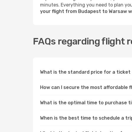
minutes. Everything you need to plan your
your flight from Budapest to Warsaw w
FAQs regarding flight
What is the standard price for a tick
How can I secure the most affordable 
What is the optimal time to purchase 
When is the best time to schedule a t