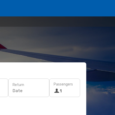
Passengers
Return
Date
1