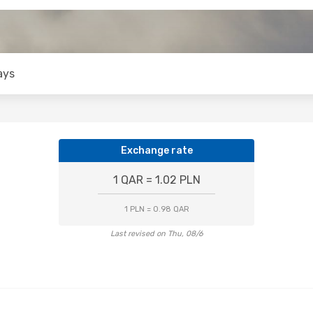
ays
Exchange rate
1 QAR = 1.02 PLN
1 PLN = 0.98 QAR
Last revised on Thu, 08/6