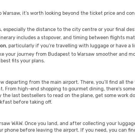
Warsaw, it’s worth looking beyond the ticket price and con
s
, especially the distance to the city centre or your final de
itinerary includes a stopover, and timing between flights mat
ion
, particularly if you’re travelling with luggage or have 
ake your journey from Budapest to Warsaw smoother and more
best fits your plans.
w departing from the main airport. There, you’ll find all the 
ght. From high-end shopping to gourmet dining, there's some
 the last bestsellers to read on the plane, get some work d
akfast before taking off.
Warsaw WAW. Once you land, and after collecting your lugg
 phone before leaving the airport. If you need, you can find