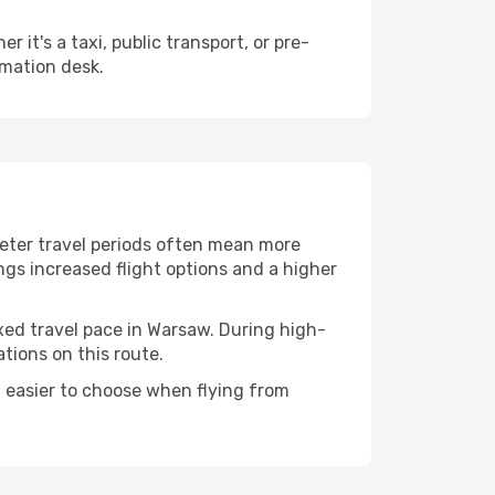
it's a taxi, public transport, or pre-
rmation desk.
ieter travel periods often mean more
ings increased flight options and a higher
axed travel pace in Warsaw. During high-
tions on this route.
 easier to choose when flying from