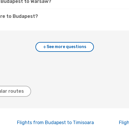
om Budapest to Warsaw?
are to Budapest?
See more questions
lar routes
Flights from Budapest to Timisoara
Flig