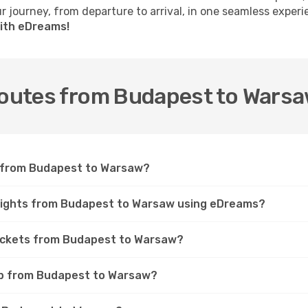
 journey, from departure to arrival, in one seamless experi
ith eDreams!
 routes from Budapest to Wars
et from Budapest to Warsaw?
flights from Budapest to Warsaw using eDreams?
tickets from Budapest to Warsaw?
rip from Budapest to Warsaw?