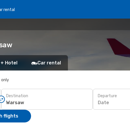
r rental
rsaw
 + Hotel
Car rental
s only
Destination
Departure
Date
 flights