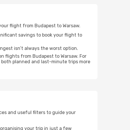
r your flight from Budapest to Warsaw.
nificant savings to book your flight to
ongest isn’t always the worst option.
on flights from Budapest to Warsaw. For
 both planned and last-minute trips more
ices and useful filters to guide your
rganising your trip in just a few