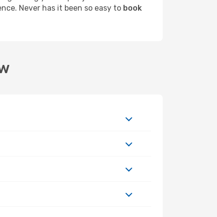
ence. Never has it been so easy to
book
aw