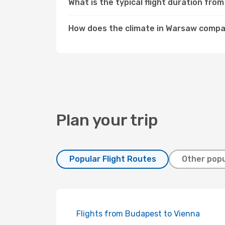
What is the typical flight duration fr
How does the climate in Warsaw comp
Plan your trip
Popular Flight Routes
Other popu
Flights from Budapest to Vienna