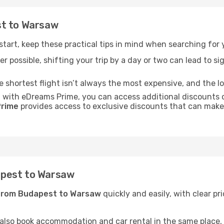
st to Warsaw
t start, keep these practical tips in mind when searching fo
r possible, shifting your trip by a day or two can lead to sig
he shortest flight isn’t always the most expensive, and the l
: with eDreams Prime, you can access additional discounts 
rime
provides access to exclusive discounts that can make
apest to Warsaw
 from Budapest to Warsaw
quickly and easily, with clear pr
 also book accommodation and car rental in the same place, o