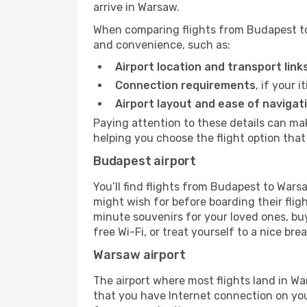
arrive in Warsaw.
When comparing flights from Budapest to 
and convenience, such as:
Airport location and transport link
Connection requirements
, if your 
Airport layout and ease of navigat
Paying attention to these details can m
helping you choose the flight option that 
Budapest airport
You’ll find flights from Budapest to Warsa
might wish for before boarding their fli
minute souvenirs for your loved ones, buy
free Wi-Fi, or treat yourself to a nice bre
Warsaw airport
The airport where most flights land in 
that you have Internet connection on your