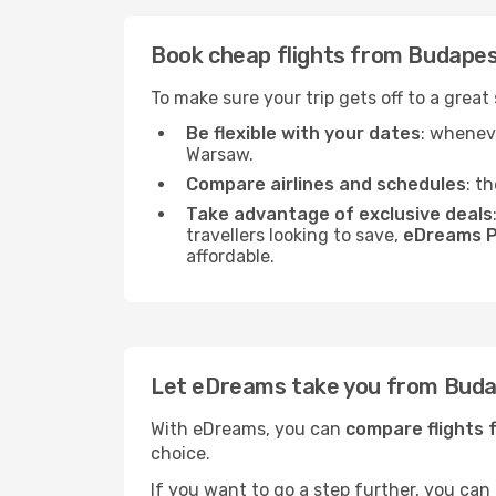
Book cheap flights from Budape
To make sure your trip gets off to a grea
Be flexible with your dates
: wheneve
Warsaw.
Compare airlines and schedules
: t
Take advantage of exclusive deals
travellers looking to save,
eDreams P
affordable.
Let eDreams take you from Bud
With eDreams, you can
compare flights
choice.
If you want to go a step further, you can