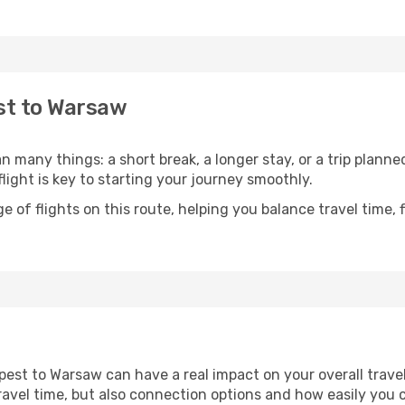
st to Warsaw
many things: a short break, a longer stay, or a trip plann
light is key to starting your journey smoothly.
of flights on this route, helping you balance travel time, 
est to Warsaw can have a real impact on your overall trave
l travel time, but also connection options and how easily yo