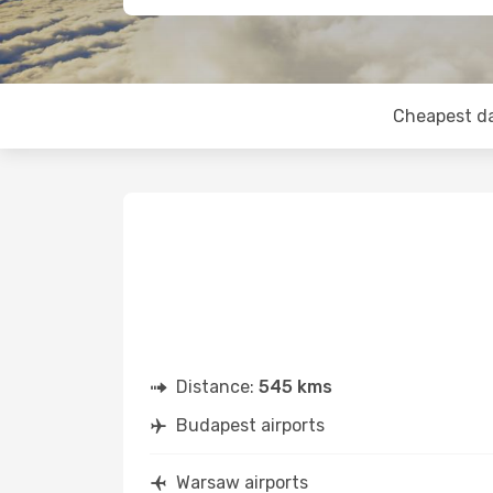
Cheapest d
Distance:
545 kms
Budapest airports
Warsaw airports