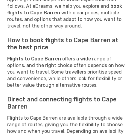
follows. At eDreams, we help you explore and
book
flights to Cape Barren
with clear prices, multiple
routes, and options that adapt to how you want to
travel, not the other way around.
How to book flights to Cape Barren at
the best price
Flights to Cape Barren
offers a wide range of
options, and the right choice often depends on how
you want to travel. Some travellers prioritise speed
and convenience, while others look for flexibility or
better value through alternative routes.
Direct and connecting flights to Cape
Barren
Flights to Cape Barren are available through a wide
range of routes, giving you the flexibility to choose
how and when you travel. Depending on availability