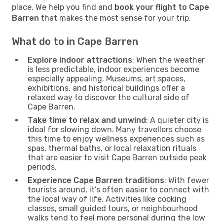
place. We help you find and
book your flight to Cape
Barren
that makes the most sense for your trip.
What do to in Cape Barren
Explore indoor attractions
: When the weather
is less predictable, indoor experiences become
especially appealing. Museums, art spaces,
exhibitions, and historical buildings offer a
relaxed way to discover the cultural side of
Cape Barren.
Take time to relax and unwind
: A quieter city is
ideal for slowing down. Many travellers choose
this time to enjoy wellness experiences such as
spas, thermal baths, or local relaxation rituals
that are easier to visit Cape Barren outside peak
periods.
Experience Cape Barren traditions
: With fewer
tourists around, it’s often easier to connect with
the local way of life. Activities like cooking
classes, small guided tours, or neighbourhood
walks tend to feel more personal during the low