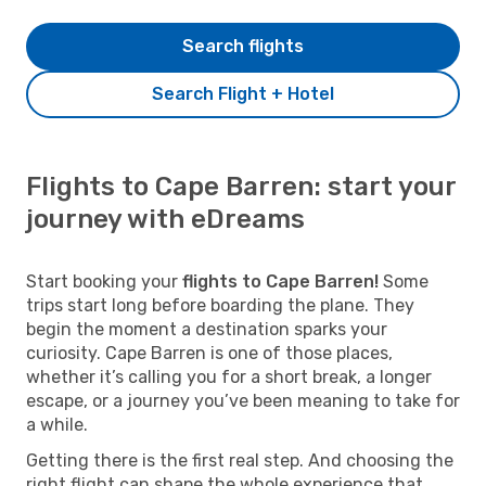
Search flights
Search Flight + Hotel
Flights to Cape Barren: start your
journey with eDreams
Start booking your
flights to Cape Barren!
Some
trips start long before boarding the plane. They
begin the moment a destination sparks your
curiosity. Cape Barren is one of those places,
whether it’s calling you for a short break, a longer
escape, or a journey you’ve been meaning to take for
a while.
Getting there is the first real step. And choosing the
right flight can shape the whole experience that