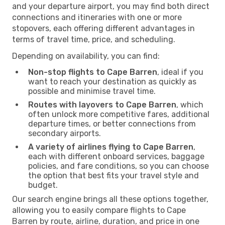
and your departure airport, you may find both direct
connections and itineraries with one or more
stopovers, each offering different advantages in
terms of travel time, price, and scheduling.
Depending on availability, you can find:
Non-stop flights to Cape Barren
, ideal if you
want to reach your destination as quickly as
possible and minimise travel time.
Routes with layovers to Cape Barren
, which
often unlock more competitive fares, additional
departure times, or better connections from
secondary airports.
A variety of airlines flying to Cape Barren
,
each with different onboard services, baggage
policies, and fare conditions, so you can choose
the option that best fits your travel style and
budget.
Our search engine brings all these options together,
allowing you to easily compare flights to Cape
Barren by route, airline, duration, and price in one