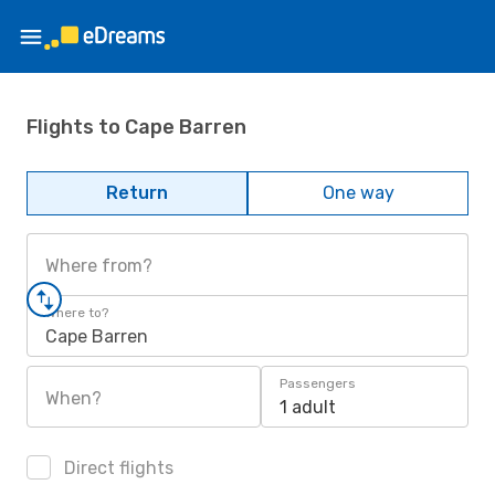
Flights to Cape Barren
Return
One way
Where from?
Where to?
Cape Barren
Passengers
When?
1 adult
Direct flights