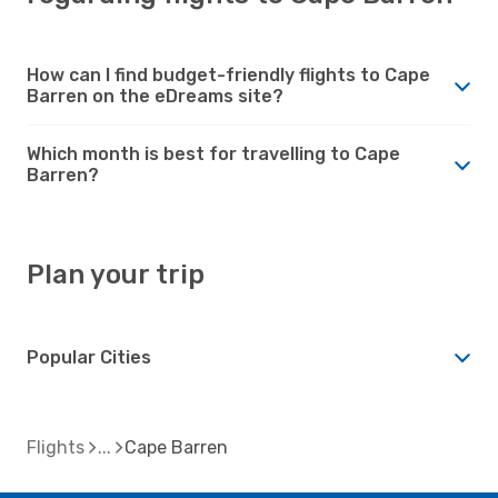
How can I find budget-friendly flights to Cape
Barren on the eDreams site?
Which month is best for travelling to Cape
Barren?
Plan your trip
Popular Cities
Flights
Cape Barren