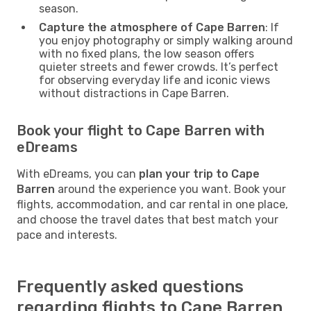
season.
Capture the atmosphere of Cape Barren
: If
you enjoy photography or simply walking around
with no fixed plans, the low season offers
quieter streets and fewer crowds. It’s perfect
for observing everyday life and iconic views
without distractions in Cape Barren.
Book your flight to Cape Barren with
eDreams
With eDreams, you can
plan your trip to Cape
Barren
around the experience you want. Book your
flights, accommodation, and car rental in one place,
and choose the travel dates that best match your
pace and interests.
Frequently asked questions
regarding flights to Cape Barren