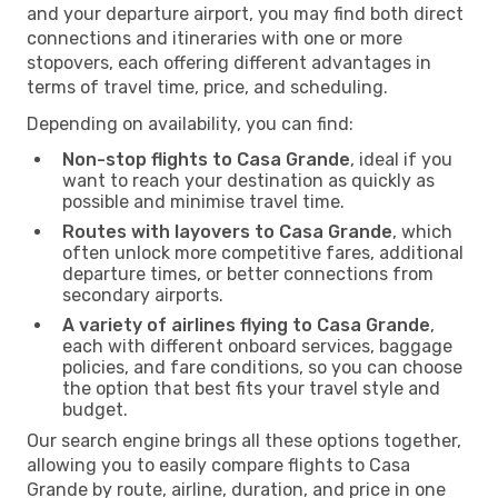
and your departure airport, you may find both direct
connections and itineraries with one or more
stopovers, each offering different advantages in
terms of travel time, price, and scheduling.
Depending on availability, you can find:
Non-stop flights to Casa Grande
, ideal if you
want to reach your destination as quickly as
possible and minimise travel time.
Routes with layovers to Casa Grande
, which
often unlock more competitive fares, additional
departure times, or better connections from
secondary airports.
A variety of airlines flying to Casa Grande
,
each with different onboard services, baggage
policies, and fare conditions, so you can choose
the option that best fits your travel style and
budget.
Our search engine brings all these options together,
allowing you to easily compare flights to Casa
Grande by route, airline, duration, and price in one