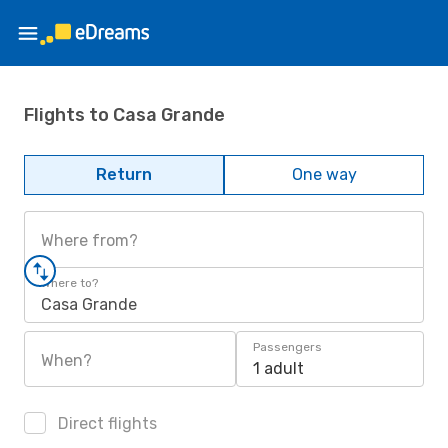
Flights to Casa Grande
Return
One way
Where from?
Where to?
Casa Grande
Passengers
When?
1 adult
Direct flights