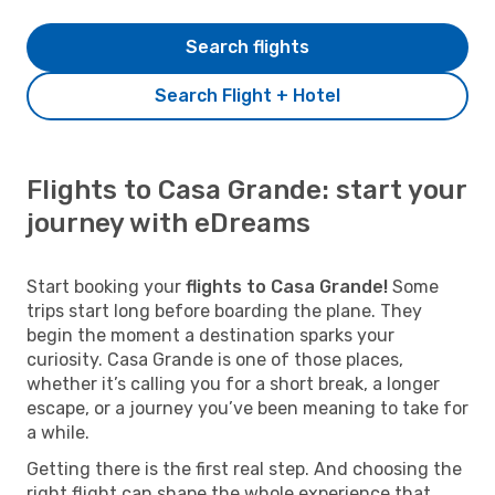
Search flights
Search Flight + Hotel
Flights to Casa Grande: start your
journey with eDreams
Start booking your
flights to Casa Grande!
Some
trips start long before boarding the plane. They
begin the moment a destination sparks your
curiosity. Casa Grande is one of those places,
whether it’s calling you for a short break, a longer
escape, or a journey you’ve been meaning to take for
a while.
Getting there is the first real step. And choosing the
right flight can shape the whole experience that