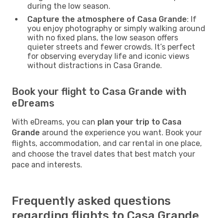
during the low season.
Capture the atmosphere of Casa Grande
: If
you enjoy photography or simply walking around
with no fixed plans, the low season offers
quieter streets and fewer crowds. It’s perfect
for observing everyday life and iconic views
without distractions in Casa Grande.
Book your flight to Casa Grande with
eDreams
With eDreams, you can
plan your trip to Casa
Grande
around the experience you want. Book your
flights, accommodation, and car rental in one place,
and choose the travel dates that best match your
pace and interests.
Frequently asked questions
regarding flights to Casa Grande