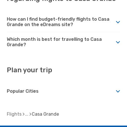
How can I find budget-friendly flights to Casa
Grande on the eDreams site?
Which month is best for travelling to Casa
Grande?
Plan your trip
Popular Cities
Flights
Casa Grande