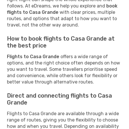
follows. At eDreams, we help you explore and
book
flights to Casa Grande
with clear prices, multiple
routes, and options that adapt to how you want to
travel, not the other way around.
How to book flights to Casa Grande at
the best price
Flights to Casa Grande
offers a wide range of
options, and the right choice often depends on how
you want to travel. Some travellers prioritise speed
and convenience, while others look for flexibility or
better value through alternative routes.
Direct and connecting flights to Casa
Grande
Flights to Casa Grande are available through a wide
range of routes, giving you the flexibility to choose
how and when you travel. Depending on availability