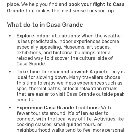
place. We help you find and
book your flight to Casa
Grande
that makes the most sense for your trip.
What do to in Casa Grande
Explore indoor attractions
: When the weather
is less predictable, indoor experiences become
especially appealing. Museums, art spaces,
exhibitions, and historical buildings offer a
relaxed way to discover the cultural side of
Casa Grande.
Take time to relax and unwind
: A quieter city is
ideal for slowing down. Many travellers choose
this time to enjoy wellness experiences such as
spas, thermal baths, or local relaxation rituals
that are easier to visit Casa Grande outside peak
periods.
Experience Casa Grande traditions
: With
fewer tourists around, it’s often easier to
connect with the local way of life. Activities like
cooking classes, small guided tours, or
neighbourhood walks tend to feel more personal