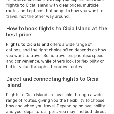
flights to Cicia Island
with clear prices, multiple
routes, and options that adapt to how you want to
travel, not the other way around.
How to book flights to Cicia Island at the
best price
Flights to Cicia Island
offers a wide range of
options, and the right choice often depends on how
you want to travel. Some travellers prioritise speed
and convenience, while others look for flexibility or
better value through alternative routes.
Direct and connecting flights to Cicia
Island
Flights to Cicia Island are available through a wide
range of routes, giving you the flexibility to choose
how and when you travel. Depending on availability
and your departure airport, you may find both direct