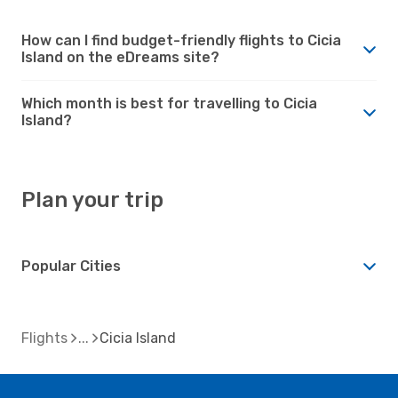
How can I find budget-friendly flights to Cicia
Island on the eDreams site?
Which month is best for travelling to Cicia
Island?
Plan your trip
Popular Cities
Flights
Cicia Island