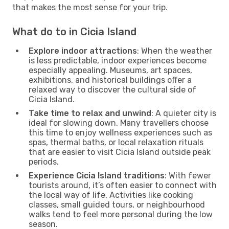
that makes the most sense for your trip.
What do to in Cicia Island
Explore indoor attractions
: When the weather
is less predictable, indoor experiences become
especially appealing. Museums, art spaces,
exhibitions, and historical buildings offer a
relaxed way to discover the cultural side of
Cicia Island.
Take time to relax and unwind
: A quieter city is
ideal for slowing down. Many travellers choose
this time to enjoy wellness experiences such as
spas, thermal baths, or local relaxation rituals
that are easier to visit Cicia Island outside peak
periods.
Experience Cicia Island traditions
: With fewer
tourists around, it’s often easier to connect with
the local way of life. Activities like cooking
classes, small guided tours, or neighbourhood
walks tend to feel more personal during the low
season.