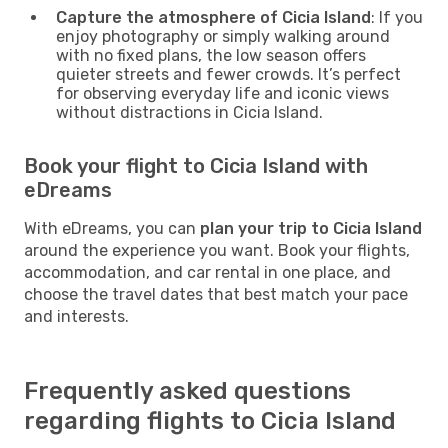
Capture the atmosphere of Cicia Island
: If you
enjoy photography or simply walking around
with no fixed plans, the low season offers
quieter streets and fewer crowds. It’s perfect
for observing everyday life and iconic views
without distractions in Cicia Island.
Book your flight to Cicia Island with
eDreams
With eDreams, you can
plan your trip to Cicia Island
around the experience you want. Book your flights,
accommodation, and car rental in one place, and
choose the travel dates that best match your pace
and interests.
Frequently asked questions
regarding flights to Cicia Island