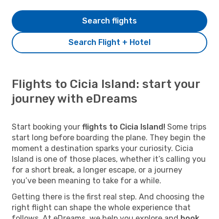
Search flights
Search Flight + Hotel
Flights to Cicia Island: start your
journey with eDreams
Start booking your
flights to Cicia Island!
Some trips
start long before boarding the plane. They begin the
moment a destination sparks your curiosity. Cicia
Island is one of those places, whether it’s calling you
for a short break, a longer escape, or a journey
you’ve been meaning to take for a while.
Getting there is the first real step. And choosing the
right flight can shape the whole experience that
follows. At eDreams, we help you explore and
book