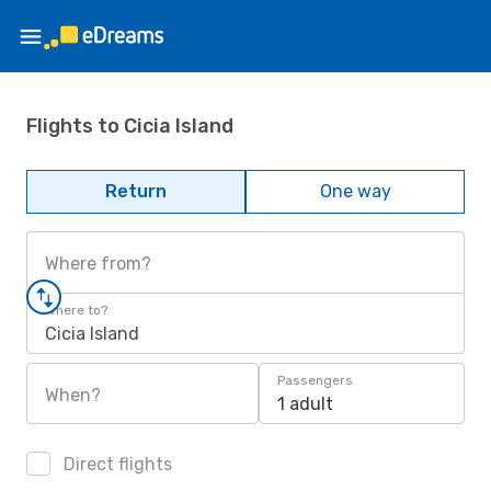
Flights to Cicia Island
Return
One way
Where from?
Where to?
Cicia Island
Passengers
When?
1 adult
Direct flights