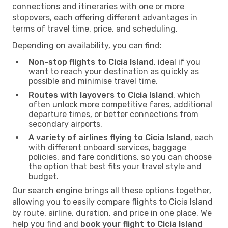
connections and itineraries with one or more
stopovers, each offering different advantages in
terms of travel time, price, and scheduling.
Depending on availability, you can find:
Non-stop flights to Cicia Island
, ideal if you
want to reach your destination as quickly as
possible and minimise travel time.
Routes with layovers to Cicia Island
, which
often unlock more competitive fares, additional
departure times, or better connections from
secondary airports.
A variety of airlines flying to Cicia Island
, each
with different onboard services, baggage
policies, and fare conditions, so you can choose
the option that best fits your travel style and
budget.
Our search engine brings all these options together,
allowing you to easily compare flights to Cicia Island
by route, airline, duration, and price in one place. We
help you find and
book your flight to Cicia Island