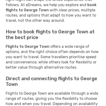
follows. At eDreams, we help you explore and
book
flights to George Town
with clear prices, multiple
routes, and options that adapt to how you want to
travel, not the other way around.
How to book flights to George Town at
the best price
Flights to George Town
offers a wide range of
options, and the right choice often depends on how
you want to travel. Some travellers prioritise speed
and convenience, while others look for flexibility or
better value through alternative routes.
Direct and connecting flights to George
Town
Flights to George Town are available through a wide
range of routes, giving you the flexibility to choose
how and when you travel. Depending on availability