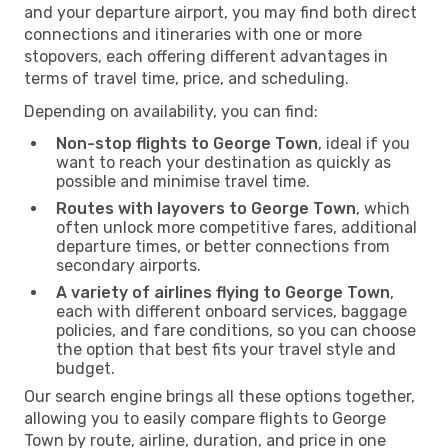
and your departure airport, you may find both direct
connections and itineraries with one or more
stopovers, each offering different advantages in
terms of travel time, price, and scheduling.
Depending on availability, you can find:
Non-stop flights to George Town
, ideal if you
want to reach your destination as quickly as
possible and minimise travel time.
Routes with layovers to George Town
, which
often unlock more competitive fares, additional
departure times, or better connections from
secondary airports.
A variety of airlines flying to George Town
,
each with different onboard services, baggage
policies, and fare conditions, so you can choose
the option that best fits your travel style and
budget.
Our search engine brings all these options together,
allowing you to easily compare flights to George
Town by route, airline, duration, and price in one