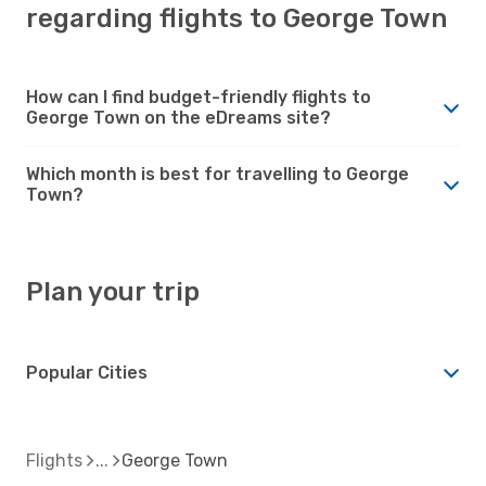
regarding flights to George Town
How can I find budget-friendly flights to
George Town on the eDreams site?
Which month is best for travelling to George
Town?
Plan your trip
Popular Cities
Flights
George Town