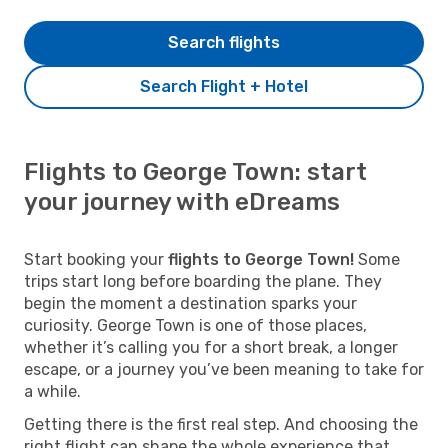
Search flights
Search Flight + Hotel
Flights to George Town: start
your journey with eDreams
Start booking your
flights to George Town!
Some
trips start long before boarding the plane. They
begin the moment a destination sparks your
curiosity. George Town is one of those places,
whether it’s calling you for a short break, a longer
escape, or a journey you’ve been meaning to take for
a while.
Getting there is the first real step. And choosing the
right flight can shape the whole experience that