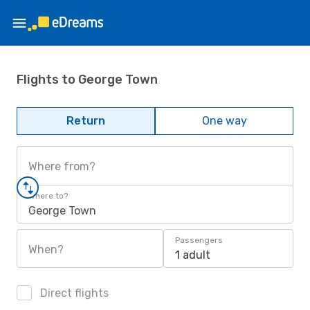
Flights to George Town
Return
One way
Where from?
Where to?
George Town
Passengers
When?
1 adult
Direct flights