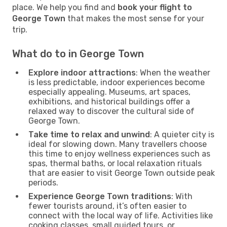
place. We help you find and
book your flight to
George Town
that makes the most sense for your
trip.
What do to in George Town
Explore indoor attractions
: When the weather
is less predictable, indoor experiences become
especially appealing. Museums, art spaces,
exhibitions, and historical buildings offer a
relaxed way to discover the cultural side of
George Town.
Take time to relax and unwind
: A quieter city is
ideal for slowing down. Many travellers choose
this time to enjoy wellness experiences such as
spas, thermal baths, or local relaxation rituals
that are easier to visit George Town outside peak
periods.
Experience George Town traditions
: With
fewer tourists around, it’s often easier to
connect with the local way of life. Activities like
cooking classes, small guided tours, or