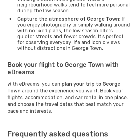
neighbourhood walks tend to feel more personal
during the low season.
Capture the atmosphere of George Town
: If
you enjoy photography or simply walking around
with no fixed plans, the low season offers
quieter streets and fewer crowds. It’s perfect
for observing everyday life and iconic views
without distractions in George Town.
Book your flight to George Town with
eDreams
With eDreams, you can
plan your trip to George
Town
around the experience you want. Book your
flights, accommodation, and car rental in one place,
and choose the travel dates that best match your
pace and interests.
Frequently asked questions