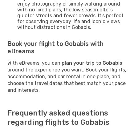
enjoy photography or simply walking around
with no fixed plans, the low season offers
quieter streets and fewer crowds. It’s perfect
for observing everyday life and iconic views
without distractions in Gobabis.
Book your flight to Gobabis with
eDreams
With eDreams, you can
plan your trip to Gobabis
around the experience you want. Book your flights,
accommodation, and car rental in one place, and
choose the travel dates that best match your pace
and interests.
Frequently asked questions
regarding flights to Gobabis