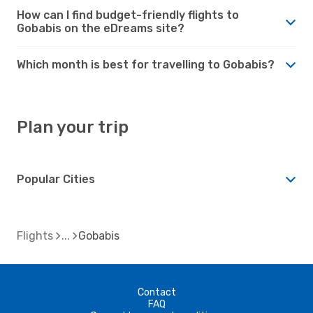
How can I find budget-friendly flights to
Gobabis on the eDreams site?
Which month is best for travelling to Gobabis?
Plan your trip
Popular Cities
Flights
Gobabis
Contact
FAQ