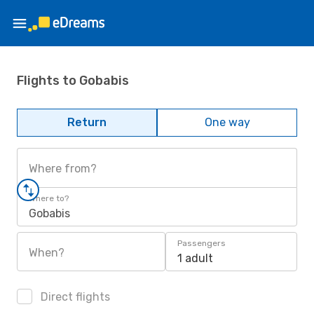
Flights to Gobabis
Return
One way
Where from?
Where to?
Gobabis
Passengers
When?
1 adult
Direct flights