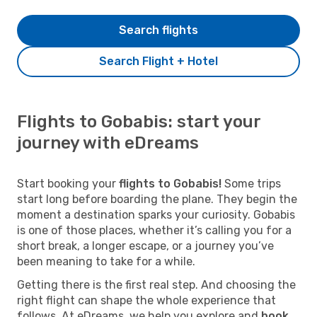
Search flights
Search Flight + Hotel
Flights to Gobabis: start your
journey with eDreams
Start booking your
flights to Gobabis!
Some trips
start long before boarding the plane. They begin the
moment a destination sparks your curiosity. Gobabis
is one of those places, whether it’s calling you for a
short break, a longer escape, or a journey you’ve
been meaning to take for a while.
Getting there is the first real step. And choosing the
right flight can shape the whole experience that
follows. At eDreams, we help you explore and
book