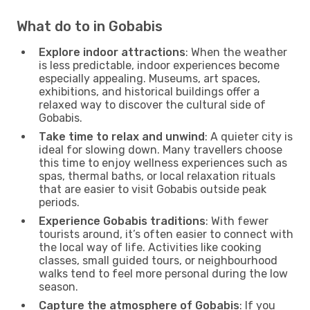
What do to in Gobabis
Explore indoor attractions
: When the weather
is less predictable, indoor experiences become
especially appealing. Museums, art spaces,
exhibitions, and historical buildings offer a
relaxed way to discover the cultural side of
Gobabis.
Take time to relax and unwind
: A quieter city is
ideal for slowing down. Many travellers choose
this time to enjoy wellness experiences such as
spas, thermal baths, or local relaxation rituals
that are easier to visit Gobabis outside peak
periods.
Experience Gobabis traditions
: With fewer
tourists around, it’s often easier to connect with
the local way of life. Activities like cooking
classes, small guided tours, or neighbourhood
walks tend to feel more personal during the low
season.
Capture the atmosphere of Gobabis
: If you