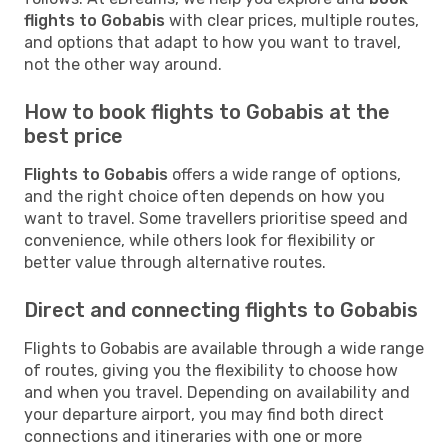
flights to Gobabis
with clear prices, multiple routes,
and options that adapt to how you want to travel,
not the other way around.
How to book flights to Gobabis at the
best price
Flights to Gobabis
offers a wide range of options,
and the right choice often depends on how you
want to travel. Some travellers prioritise speed and
convenience, while others look for flexibility or
better value through alternative routes.
Direct and connecting flights to Gobabis
Flights to Gobabis are available through a wide range
of routes, giving you the flexibility to choose how
and when you travel. Depending on availability and
your departure airport, you may find both direct
connections and itineraries with one or more