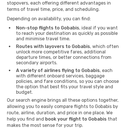
stopovers, each offering different advantages in
terms of travel time, price, and scheduling.
Depending on availability, you can find:
Non-stop flights to Gobabis
, ideal if you want
to reach your destination as quickly as possible
and minimise travel time.
Routes with layovers to Gobabis
, which often
unlock more competitive fares, additional
departure times, or better connections from
secondary airports.
A variety of airlines flying to Gobabis
, each
with different onboard services, baggage
policies, and fare conditions, so you can choose
the option that best fits your travel style and
budget.
Our search engine brings all these options together,
allowing you to easily compare flights to Gobabis by
route, airline, duration, and price in one place. We
help you find and
book your flight to Gobabis
that
makes the most sense for your trip.