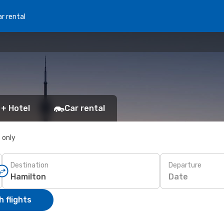
r rental
 + Hotel
Car rental
s only
Destination
Departure
Date
 flights