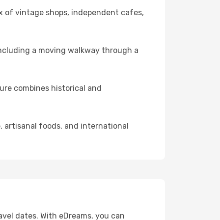
ix of vintage shops, independent cafes,
 including a moving walkway through a
ture combines historical and
 artisanal foods, and international
travel dates. With eDreams, you can