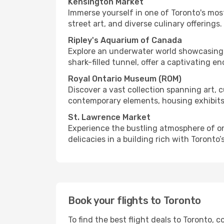
Kensington Market
Immerse yourself in one of Toronto's mos
street art, and diverse culinary offerings.
Ripley's Aquarium of Canada
Explore an underwater world showcasing m
shark-filled tunnel, offer a captivating e
Royal Ontario Museum (ROM)
Discover a vast collection spanning art, 
contemporary elements, housing exhibits 
St. Lawrence Market
Experience the bustling atmosphere of one
delicacies in a building rich with Toronto’
Book your flights to Toronto
To find the best flight deals to Toronto,