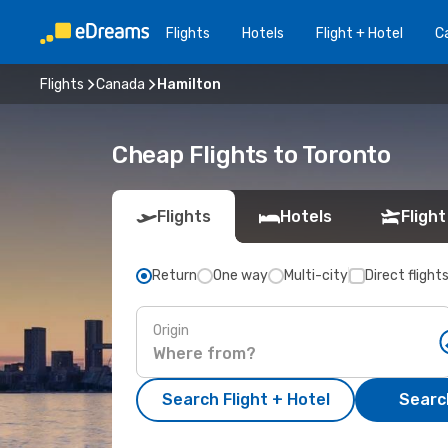
Flights
Hotels
Flight + Hotel
Ca
Flights
Canada
Hamilton
Cheap Flights to Toronto
Flights
Hotels
Flight
Return
One way
Multi-city
Direct flight
Origin
Search Flight + Hotel
Search