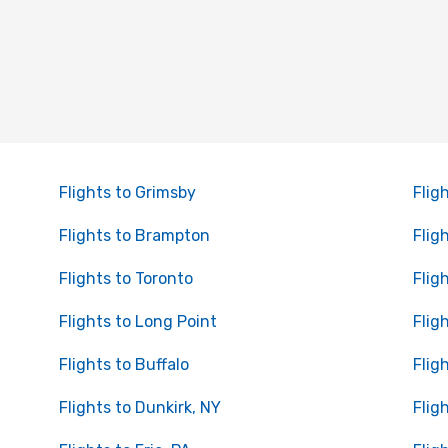
Flights to Grimsby
Flig
Flights to Brampton
Flig
Flights to Toronto
Flig
Flights to Long Point
Flig
Flights to Buffalo
Fligh
Flights to Dunkirk, NY
Flig