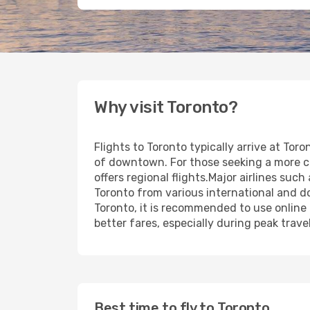
Why visit Toronto?
Flights to Toronto typically arrive at Tor
of downtown. For those seeking a more cent
offers regional flights.Major airlines su
Toronto from various international and dom
Toronto, it is recommended to use online
better fares, especially during peak trave
Best time to fly to Toronto