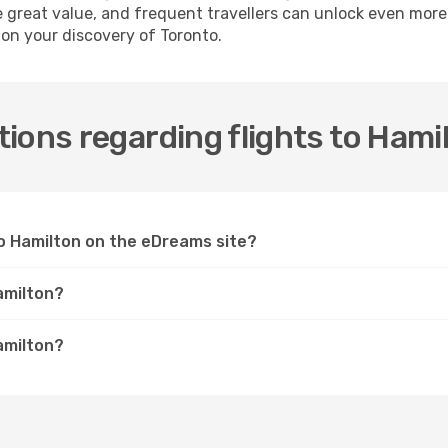
e great value, and frequent travellers can unlock even mor
 on your discovery of Toronto.
ions regarding flights to Hami
 to Hamilton on the eDreams site?
amilton?
amilton?