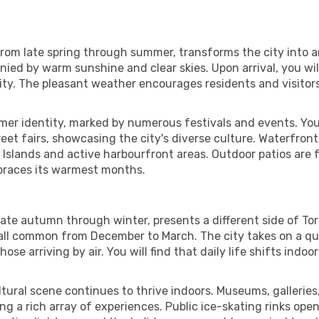
 from late spring through summer, transforms the city into
ed by warm sunshine and clear skies. Upon arrival, you wil
vity. The pleasant weather encourages residents and visitor
mmer identity, marked by numerous festivals and events. You
reet fairs, showcasing the city's diverse culture. Waterfron
 Islands and active harbourfront areas. Outdoor patios are f
embraces its warmest months.
ate autumn through winter, presents a different side of Tor
ll common from December to March. The city takes on a quie
se arriving by air. You will find that daily life shifts indo
tural scene continues to thrive indoors. Museums, galleries
ring a rich array of experiences. Public ice-skating rinks open