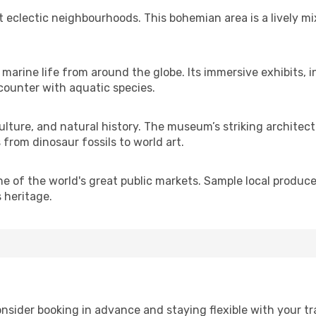
t eclectic neighbourhoods. This bohemian area is a lively m
arine life from around the globe. Its immersive exhibits,
ncounter with aquatic species.
culture, and natural history. The museum’s striking architec
from dinosaur fossils to world art.
 of the world's great public markets. Sample local produce,
s heritage.
 consider booking in advance and staying flexible with your 