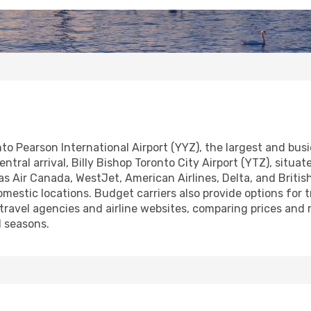
onto Pearson International Airport (YYZ), the largest and bu
ral arrival, Billy Bishop Toronto City Airport (YTZ), situate
ch as Air Canada, WestJet, American Airlines, Delta, and Brit
estic locations. Budget carriers also provide options for tr
 travel agencies and airline websites, comparing prices and
l seasons.