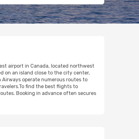
siest airport in Canada, located northwest
d on an island close to the city center,
ish Airways operate numerous routes to
avelers.To find the best flights to
 routes. Booking in advance often secures