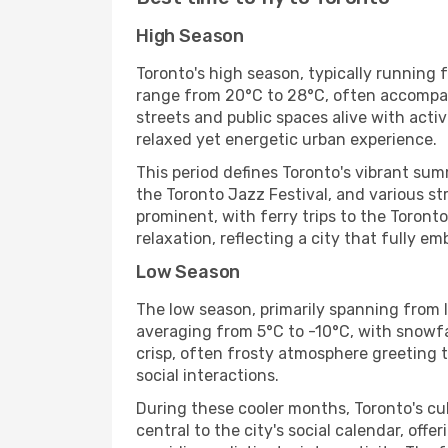
High Season
Toronto's high season, typically running
range from 20°C to 28°C, often accompani
streets and public spaces alive with acti
relaxed yet energetic urban experience.
This period defines Toronto's vibrant su
the Toronto Jazz Festival, and various st
prominent, with ferry trips to the Toronto
relaxation, reflecting a city that fully 
Low Season
The low season, primarily spanning from l
averaging from 5°C to -10°C, with snowfa
crisp, often frosty atmosphere greeting tho
social interactions.
During these cooler months, Toronto's cul
central to the city's social calendar, offe