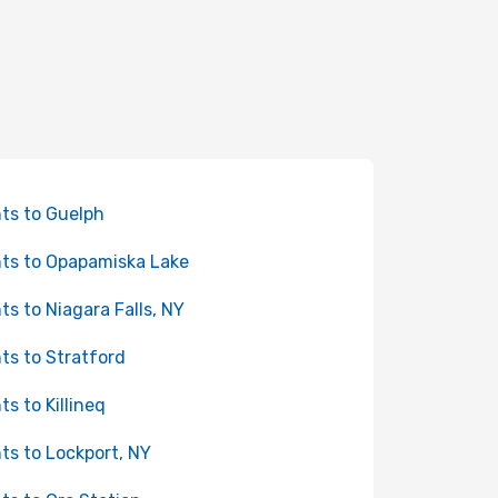
hts to Guelph
hts to Opapamiska Lake
hts to Niagara Falls, NY
hts to Stratford
ts to Killineq
hts to Lockport, NY