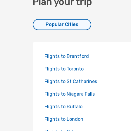
Plan your trip
Popular Cities
Flights to Brantford
Flights to Toronto
Flights to St Catharines
Flights to Niagara Falls
Flights to Buffalo
Flights to London