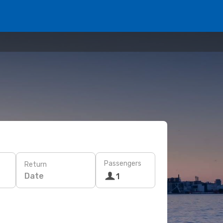
Passengers
Return
Date
1