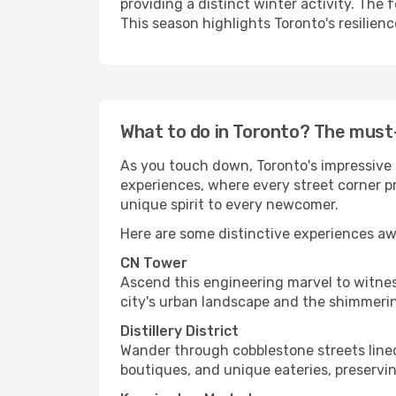
providing a distinct winter activity. The
This season highlights Toronto's resilienc
What to do in Toronto? The must
As you touch down, Toronto's impressive s
experiences, where every street corner pr
unique spirit to every newcomer.
Here are some distinctive experiences aw
CN Tower
Ascend this engineering marvel to witnes
city's urban landscape and the shimmerin
Distillery District
Wander through cobblestone streets lined 
boutiques, and unique eateries, preservin