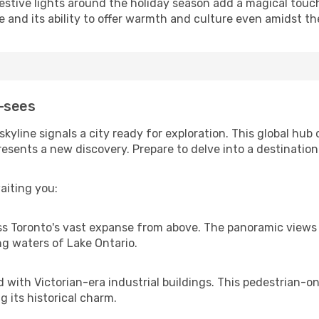
 festive lights around the holiday season add a magical tou
e and its ability to offer warmth and culture even amidst th
-sees
kyline signals a city ready for exploration. This global hub
esents a new discovery. Prepare to delve into a destination 
aiting you:
s Toronto's vast expanse from above. The panoramic views p
g waters of Lake Ontario.
with Victorian-era industrial buildings. This pedestrian-onl
g its historical charm.