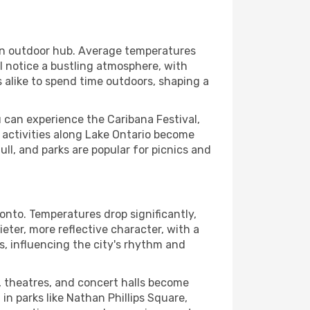
 an outdoor hub. Average temperatures
l notice a bustling atmosphere, with
s alike to spend time outdoors, shaping a
 can experience the Caribana Festival,
t activities along Lake Ontario become
ull, and parks are popular for picnics and
onto. Temperatures drop significantly,
ter, more reflective character, with a
ors, influencing the city's rhythm and
, theatres, and concert halls become
 in parks like Nathan Phillips Square,