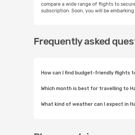
compare a wide range of flights to secur
subscription. Soon, you will be embarking
Frequently asked quest
How can I find budget-friendly flights
Which month is best for travelling to H
What kind of weather can I expect in H