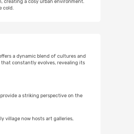
ch, creating a cosy urban environment.
e cold.
 offers a dynamic blend of cultures and
that constantly evolves, revealing its
rovide a striking perspective on the
y village now hosts art galleries,