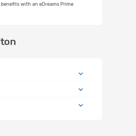
e benefits with an eDreams Prime
lton