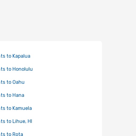
hts to Kapalua
hts to Honolulu
hts to Oahu
hts to Hana
hts to Kamuela
hts to Lihue, HI
hts to Rota