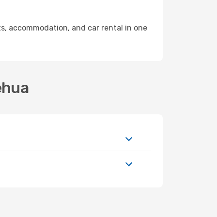
s, accommodation, and car rental in one
ehua