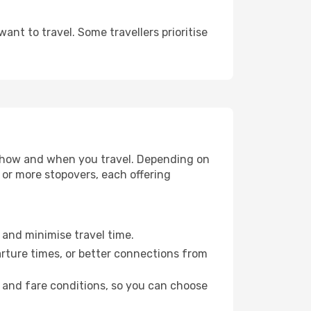
nt to travel. Some travellers prioritise
se how and when you travel. Depending on
e or more stopovers, each offering
e and minimise travel time.
arture times, or better connections from
, and fare conditions, so you can choose