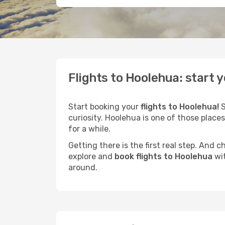
Flights to Hoolehua: start 
Start booking your
flights to Hoolehua!
S
curiosity. Hoolehua is one of those places
for a while.
Getting there is the first real step. And
explore and
book flights to Hoolehua
wit
around.