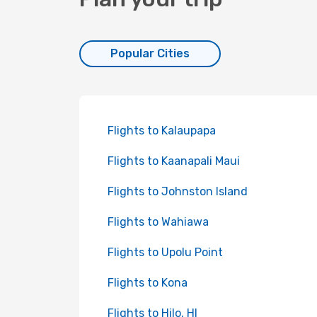
Popular Cities
Flights to Kalaupapa
Flights to Kaanapali Maui
Flights to Johnston Island
Flights to Wahiawa
Flights to Upolu Point
Flights to Kona
Flights to Hilo, HI