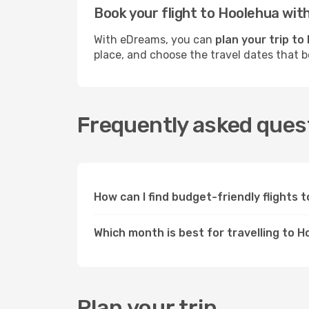
Book your flight to Hoolehua wi
With eDreams, you can
plan your trip to
place, and choose the travel dates that 
Frequently asked quest
How can I find budget-friendly flights
Which month is best for travelling to 
Plan your trip