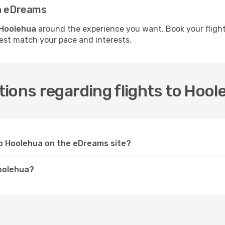
th eDreams
 Hoolehua
around the experience you want. Book your flight
best match your pace and interests.
ions regarding flights to Hool
 to Hoolehua on the eDreams site?
Hoolehua?