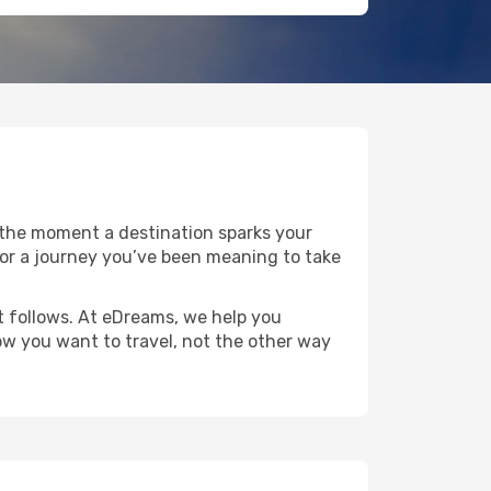
 the moment a destination sparks your
e, or a journey you’ve been meaning to take
at follows. At eDreams, we help you
how you want to travel, not the other way