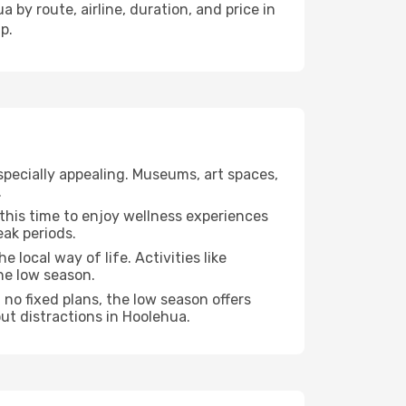
 by route, airline, duration, and price in
p.
specially appealing. Museums, art spaces,
.
e this time to enjoy wellness experiences
eak periods.
e local way of life. Activities like
he low season.
no fixed plans, the low season offers
ut distractions in Hoolehua.