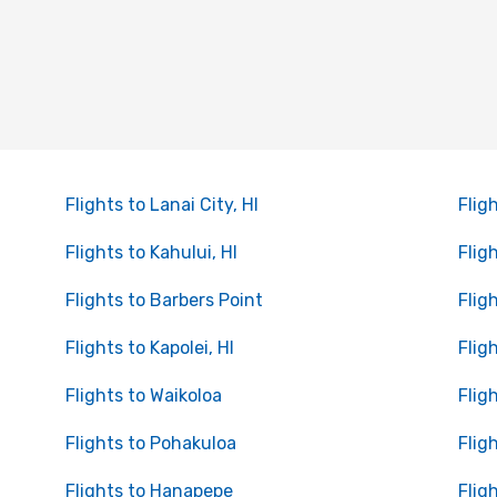
Flights to Lanai City, HI
Flig
Flights to Kahului, HI
Flig
Flights to Barbers Point
Flig
Flights to Kapolei, HI
Flig
Flights to Waikoloa
Flig
Flights to Pohakuloa
Flig
Flights to Hanapepe
Flig