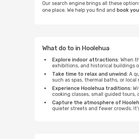
Our search engine brings all these options
one place. We help you find and
book you
What do to in Hoolehua
Explore indoor attractions
: When t
exhibitions, and historical buildings 
Take time to relax and unwind
: A q
such as spas, thermal baths, or local 
Experience Hoolehua traditions
: W
cooking classes, small guided tours,
Capture the atmosphere of Hoole
quieter streets and fewer crowds. It’