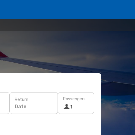
Passengers
Return
Date
1