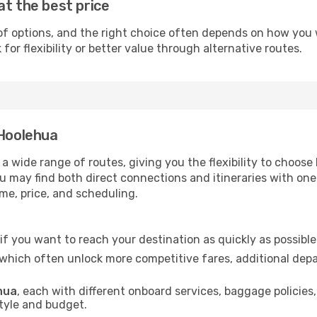
at the best price
of options, and the right choice often depends on how you wa
or flexibility or better value through alternative routes.
 Hoolehua
 a wide range of routes, giving you the flexibility to choo
you may find both direct connections and itineraries with on
ime, price, and scheduling.
l if you want to reach your destination as quickly as possibl
 which often unlock more competitive fares, additional dep
ehua
, each with different onboard services, baggage policies
style and budget.