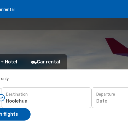
r rental
 + Hotel
Car rental
s only
Destination
Departure
Date
 flights