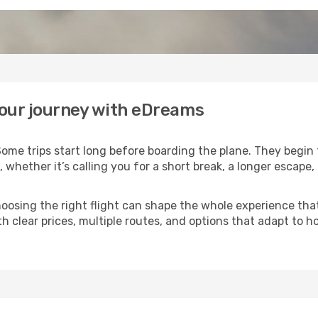
your journey with eDreams
ome trips start long before boarding the plane. They begin
, whether it’s calling you for a short break, a longer escap
 choosing the right flight can shape the whole experience th
h clear prices, multiple routes, and options that adapt to 