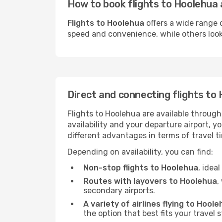
How to book flights to Hoolehua 
Flights to Hoolehua
offers a wide range 
speed and convenience, while others look f
Direct and connecting flights to
Flights to Hoolehua are available through
availability and your departure airport, 
different advantages in terms of travel t
Depending on availability, you can find:
Non-stop flights to Hoolehua
, idea
Routes with layovers to Hoolehua
,
secondary airports.
A variety of airlines flying to Hool
the option that best fits your travel 