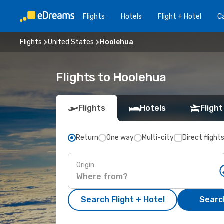
Flights
Hotels
Flight + Hotel
Ca
Flights
United States
Hoolehua
Flights to Hoolehua
Flights
Hotels
Flight
Return
One way
Multi-city
Direct flight
Origin
Search Flight + Hotel
Search