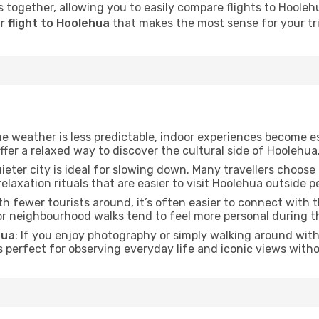
 together, allowing you to easily compare flights to Hoolehua
r flight to Hoolehua
that makes the most sense for your tri
he weather is less predictable, indoor experiences become e
offer a relaxed way to discover the cultural side of Hoolehua
uieter city is ideal for slowing down. Many travellers choos
relaxation rituals that are easier to visit Hoolehua outside p
ith fewer tourists around, it’s often easier to connect with th
 or neighbourhood walks tend to feel more personal during t
hua
: If you enjoy photography or simply walking around with 
s perfect for observing everyday life and iconic views witho