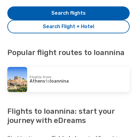
Search flights
Search Flight + Hotel
Popular flight routes to Ioannina
Flights from
Athens
to
Ioannina
Flights to Ioannina: start your
journey with eDreams