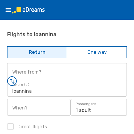
Flights to Ioannina
Return
One way
Where from?
Where to?
Ioannina
Passengers
When?
1 adult
Direct flights