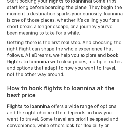
Start booking your
flights to Ioannina!
Some trips
start long before boarding the plane. They begin the
moment a destination sparks your curiosity. Ioannina
is one of those places, whether it’s calling you for a
short break, a longer escape, or a journey you’ve
been meaning to take for a while.
Getting there is the first real step. And choosing the
right flight can shape the whole experience that
follows. At eDreams, we help you explore and
book
flights to Ioannina
with clear prices, multiple routes,
and options that adapt to how you want to travel,
not the other way around.
How to book flights to Ioannina at the
best price
Flights to Ioannina
offers a wide range of options,
and the right choice often depends on how you
want to travel. Some travellers prioritise speed and
convenience, while others look for flexibility or