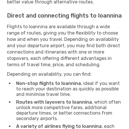
better value through alternative routes.
Direct and connecting flights to Ioannina
Flights to Ioannina are available through a wide
range of routes, giving you the flexibility to choose
how and when you travel. Depending on availability
and your departure airport, you may find both direct
connections and itineraries with one or more
stopovers, each offering different advantages in
terms of travel time, price, and scheduling.
Depending on availability, you can find:
Non-stop flights to Ioannina
, ideal if you want
to reach your destination as quickly as possible
and minimise travel time.
Routes with layovers to Ioannina
, which often
unlock more competitive fares, additional
departure times, or better connections from
secondary airports.
A variety of airlines flying to Ioannina
, each