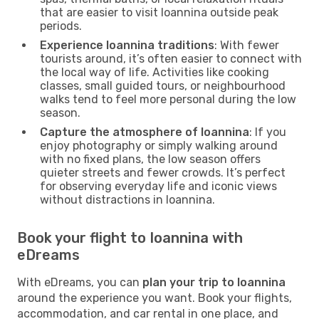
that are easier to visit Ioannina outside peak
periods.
Experience Ioannina traditions
: With fewer
tourists around, it’s often easier to connect with
the local way of life. Activities like cooking
classes, small guided tours, or neighbourhood
walks tend to feel more personal during the low
season.
Capture the atmosphere of Ioannina
: If you
enjoy photography or simply walking around
with no fixed plans, the low season offers
quieter streets and fewer crowds. It’s perfect
for observing everyday life and iconic views
without distractions in Ioannina.
Book your flight to Ioannina with
eDreams
With eDreams, you can
plan your trip to Ioannina
around the experience you want. Book your flights,
accommodation, and car rental in one place, and