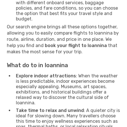
with different onboard services, baggage
policies, and fare conditions, so you can choose
the option that best fits your travel style and
budget.
Our search engine brings all these options together,
allowing you to easily compare flights to Ioannina by
route, airline, duration, and price in one place. We
help you find and
book your flight to Ioannina
that
makes the most sense for your trip.
What do to in Ioannina
Explore indoor attractions
: When the weather
is less predictable, indoor experiences become
especially appealing. Museums, art spaces,
exhibitions, and historical buildings offer a
relaxed way to discover the cultural side of
Ioannina.
Take time to relax and unwind
: A quieter city is
ideal for slowing down. Many travellers choose
this time to enjoy wellness experiences such as
spas, thermal baths, or local relaxation rituals