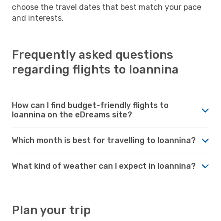
choose the travel dates that best match your pace
and interests.
Frequently asked questions
regarding flights to Ioannina
How can I find budget-friendly flights to
Ioannina on the eDreams site?
Which month is best for travelling to Ioannina?
What kind of weather can I expect in Ioannina?
Plan your trip