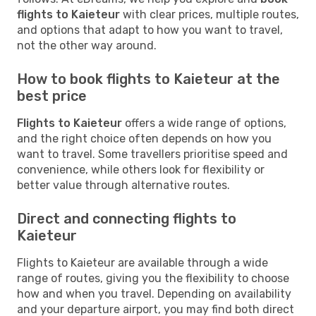
flights to Kaieteur
with clear prices, multiple routes,
and options that adapt to how you want to travel,
not the other way around.
How to book flights to Kaieteur at the
best price
Flights to Kaieteur
offers a wide range of options,
and the right choice often depends on how you
want to travel. Some travellers prioritise speed and
convenience, while others look for flexibility or
better value through alternative routes.
Direct and connecting flights to
Kaieteur
Flights to Kaieteur are available through a wide
range of routes, giving you the flexibility to choose
how and when you travel. Depending on availability
and your departure airport, you may find both direct