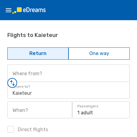
Flights to Kaieteur
Return
One way
Where from?
Where to?
Kaieteur
Passengers
When?
1 adult
Direct flights