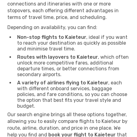
connections and itineraries with one or more
stopovers, each offering different advantages in
terms of travel time, price, and scheduling.
Depending on availability, you can find:
Non-stop flights to Kaieteur
, ideal if you want
to reach your destination as quickly as possible
and minimise travel time.
Routes with layovers to Kaieteur
, which often
unlock more competitive fares, additional
departure times, or better connections from
secondary airports.
A variety of airlines flying to Kaieteur
, each
with different onboard services, baggage
policies, and fare conditions, so you can choose
the option that best fits your travel style and
budget.
Our search engine brings all these options together,
allowing you to easily compare flights to Kaieteur by
route, airline, duration, and price in one place. We
help you find and
book your flight to Kaieteur
that