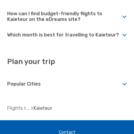
How can I find budget-friendly flights to
Kaieteur on the eDreams site?
Which month is best for travelling to Kaieteur?
Plan your trip
Popular Cities
Flights
Kaieteur
Contact