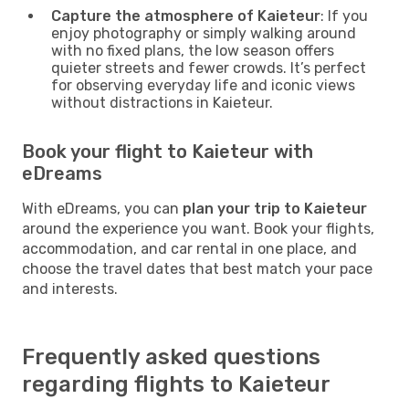
Capture the atmosphere of Kaieteur
: If you
enjoy photography or simply walking around
with no fixed plans, the low season offers
quieter streets and fewer crowds. It’s perfect
for observing everyday life and iconic views
without distractions in Kaieteur.
Book your flight to Kaieteur with
eDreams
With eDreams, you can
plan your trip to Kaieteur
around the experience you want. Book your flights,
accommodation, and car rental in one place, and
choose the travel dates that best match your pace
and interests.
Frequently asked questions
regarding flights to Kaieteur