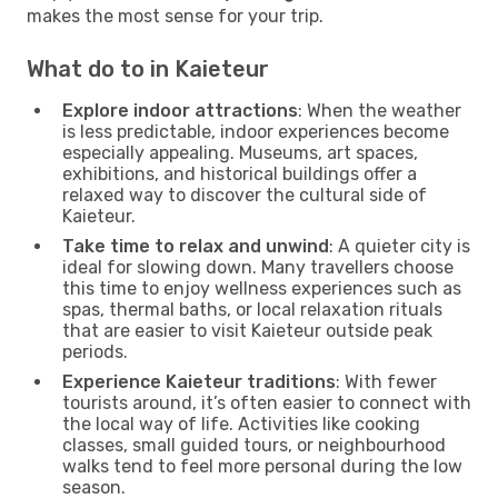
makes the most sense for your trip.
What do to in Kaieteur
Explore indoor attractions
: When the weather
is less predictable, indoor experiences become
especially appealing. Museums, art spaces,
exhibitions, and historical buildings offer a
relaxed way to discover the cultural side of
Kaieteur.
Take time to relax and unwind
: A quieter city is
ideal for slowing down. Many travellers choose
this time to enjoy wellness experiences such as
spas, thermal baths, or local relaxation rituals
that are easier to visit Kaieteur outside peak
periods.
Experience Kaieteur traditions
: With fewer
tourists around, it’s often easier to connect with
the local way of life. Activities like cooking
classes, small guided tours, or neighbourhood
walks tend to feel more personal during the low
season.