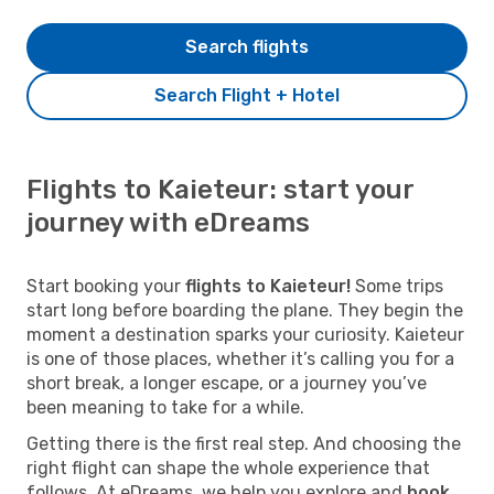
Search flights
Search Flight + Hotel
Flights to Kaieteur: start your
journey with eDreams
Start booking your
flights to Kaieteur!
Some trips
start long before boarding the plane. They begin the
moment a destination sparks your curiosity. Kaieteur
is one of those places, whether it’s calling you for a
short break, a longer escape, or a journey you’ve
been meaning to take for a while.
Getting there is the first real step. And choosing the
right flight can shape the whole experience that
follows. At eDreams, we help you explore and
book