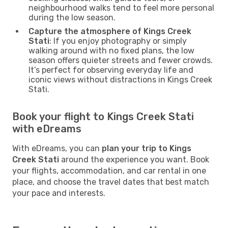
neighbourhood walks tend to feel more personal
during the low season.
Capture the atmosphere of Kings Creek
Stati
: If you enjoy photography or simply
walking around with no fixed plans, the low
season offers quieter streets and fewer crowds.
It’s perfect for observing everyday life and
iconic views without distractions in Kings Creek
Stati.
Book your flight to Kings Creek Stati
with eDreams
With eDreams, you can
plan your trip to Kings
Creek Stati
around the experience you want. Book
your flights, accommodation, and car rental in one
place, and choose the travel dates that best match
your pace and interests.