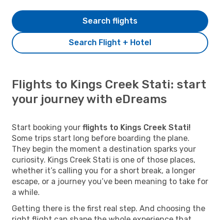
Search flights
Search Flight + Hotel
Flights to Kings Creek Stati: start
your journey with eDreams
Start booking your
flights to Kings Creek Stati!
Some trips start long before boarding the plane.
They begin the moment a destination sparks your
curiosity. Kings Creek Stati is one of those places,
whether it’s calling you for a short break, a longer
escape, or a journey you’ve been meaning to take for
a while.
Getting there is the first real step. And choosing the
right flight can shape the whole experience that