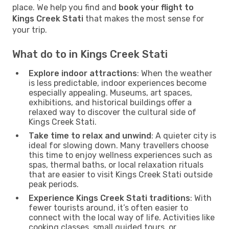
place. We help you find and
book your flight to
Kings Creek Stati
that makes the most sense for
your trip.
What do to in Kings Creek Stati
Explore indoor attractions
: When the weather
is less predictable, indoor experiences become
especially appealing. Museums, art spaces,
exhibitions, and historical buildings offer a
relaxed way to discover the cultural side of
Kings Creek Stati.
Take time to relax and unwind
: A quieter city is
ideal for slowing down. Many travellers choose
this time to enjoy wellness experiences such as
spas, thermal baths, or local relaxation rituals
that are easier to visit Kings Creek Stati outside
peak periods.
Experience Kings Creek Stati traditions
: With
fewer tourists around, it’s often easier to
connect with the local way of life. Activities like
cooking classes, small guided tours, or