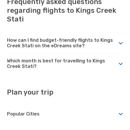
Frequently asked questions
regarding flights to Kings Creek
Stati
How can I find budget-friendly flights to Kings
Creek Stati on the eDreams site?
Which month is best for travelling to Kings
Creek Stati?
Plan your trip
Popular Cities