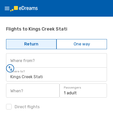
Flights to Kings Creek Stati
Return
One way
Where from?
Where to?
Kings Creek Stati
Passengers
When?
1 adult
Direct flights