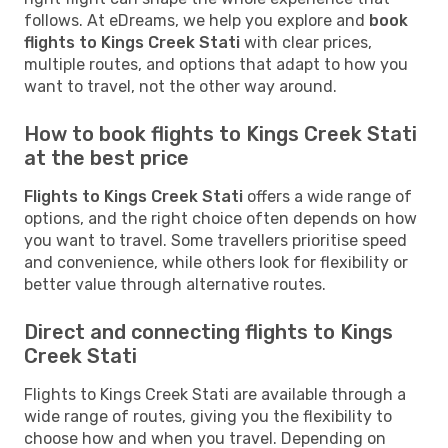
follows. At eDreams, we help you explore and
book
flights to Kings Creek Stati
with clear prices,
multiple routes, and options that adapt to how you
want to travel, not the other way around.
How to book flights to Kings Creek Stati
at the best price
Flights to Kings Creek Stati
offers a wide range of
options, and the right choice often depends on how
you want to travel. Some travellers prioritise speed
and convenience, while others look for flexibility or
better value through alternative routes.
Direct and connecting flights to Kings
Creek Stati
Flights to Kings Creek Stati are available through a
wide range of routes, giving you the flexibility to
choose how and when you travel. Depending on