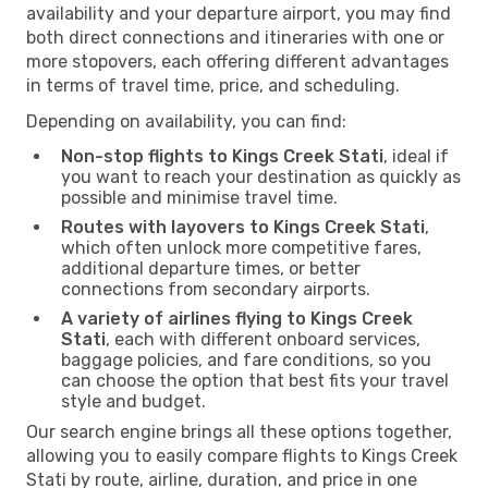
availability and your departure airport, you may find
both direct connections and itineraries with one or
more stopovers, each offering different advantages
in terms of travel time, price, and scheduling.
Depending on availability, you can find:
Non-stop flights to Kings Creek Stati
, ideal if
you want to reach your destination as quickly as
possible and minimise travel time.
Routes with layovers to Kings Creek Stati
,
which often unlock more competitive fares,
additional departure times, or better
connections from secondary airports.
A variety of airlines flying to Kings Creek
Stati
, each with different onboard services,
baggage policies, and fare conditions, so you
can choose the option that best fits your travel
style and budget.
Our search engine brings all these options together,
allowing you to easily compare flights to Kings Creek
Stati by route, airline, duration, and price in one