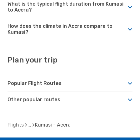
What is the typical flight duration from Kumasi
to Accra?
How does the climate in Accra compare to
Kumasi?
Plan your trip
Popular Flight Routes
Other popular routes
Flights
Kumasi - Accra