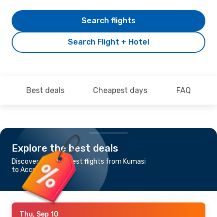
Search flights
Search Flight + Hotel
Best deals
Cheapest days
FAQ
Explore the best deals
Discover the cheapest flights from Kumasi
to Accra
Thu, Sep 10