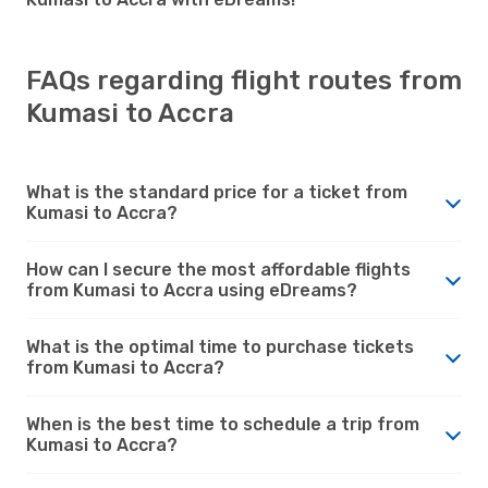
FAQs regarding flight routes from
Kumasi to Accra
What is the standard price for a ticket from
Kumasi to Accra?
How can I secure the most affordable flights
from Kumasi to Accra using eDreams?
What is the optimal time to purchase tickets
from Kumasi to Accra?
When is the best time to schedule a trip from
Kumasi to Accra?