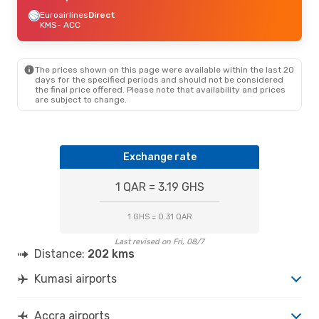
Euroairlines
Direct
KMS
- ACC
The prices shown on this page were available within the last 20
days for the specified periods and should not be considered
the final price offered. Please note that availability and prices
are subject to change.
Exchange rate
1 QAR = 3.19 GHS
1 GHS = 0.31 QAR
Last revised on Fri, 08/7
Distance:
202 kms
Kumasi airports
Accra airports