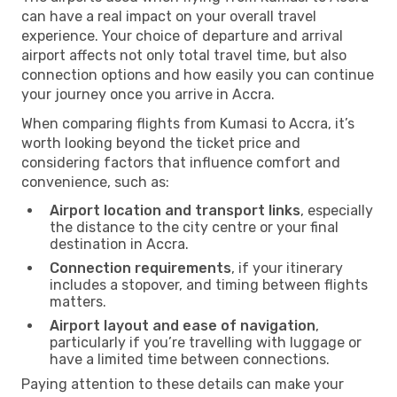
can have a real impact on your overall travel
experience. Your choice of departure and arrival
airport affects not only total travel time, but also
connection options and how easily you can continue
your journey once you arrive in Accra.
When comparing flights from Kumasi to Accra, it’s
worth looking beyond the ticket price and
considering factors that influence comfort and
convenience, such as:
Airport location and transport links
, especially
the distance to the city centre or your final
destination in Accra.
Connection requirements
, if your itinerary
includes a stopover, and timing between flights
matters.
Airport layout and ease of navigation
,
particularly if you’re travelling with luggage or
have a limited time between connections.
Paying attention to these details can make your