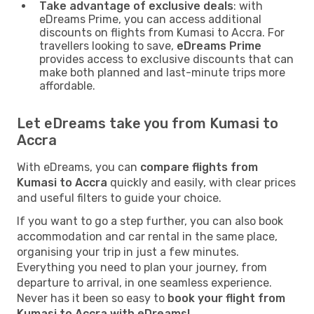
Take advantage of exclusive deals
: with
eDreams Prime, you can access additional
discounts on flights from Kumasi to Accra. For
travellers looking to save,
eDreams Prime
provides access to exclusive discounts that can
make both planned and last-minute trips more
affordable.
Let eDreams take you from Kumasi to
Accra
With eDreams, you can
compare flights from
Kumasi to Accra
quickly and easily, with clear prices
and useful filters to guide your choice.
If you want to go a step further, you can also book
accommodation and car rental in the same place,
organising your trip in just a few minutes.
Everything you need to plan your journey, from
departure to arrival, in one seamless experience.
Never has it been so easy to
book your flight from
Kumasi to Accra with eDreams!