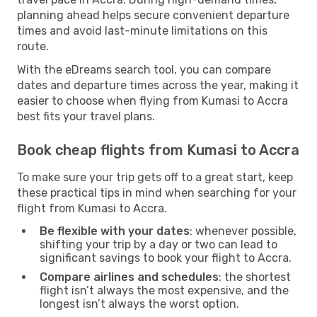
planning ahead helps secure convenient departure
times and avoid last-minute limitations on this
route.
With the eDreams search tool, you can compare
dates and departure times across the year, making it
easier to choose when flying from Kumasi to Accra
best fits your travel plans.
Book cheap flights from Kumasi to Accra
To make sure your trip gets off to a great start, keep
these practical tips in mind when searching for your
flight from Kumasi to Accra.
Be flexible with your dates
: whenever possible,
shifting your trip by a day or two can lead to
significant savings to book your flight to Accra.
Compare airlines and schedules
: the shortest
flight isn’t always the most expensive, and the
longest isn’t always the worst option.