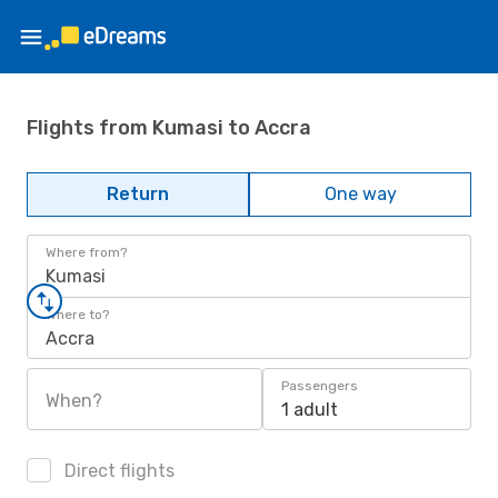
Flights from Kumasi to Accra
Return
One way
Where from?
Kumasi
Where to?
Accra
Passengers
When?
1 adult
Direct flights