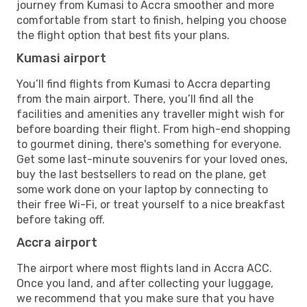
journey from Kumasi to Accra smoother and more
comfortable from start to finish, helping you choose
the flight option that best fits your plans.
Kumasi airport
You’ll find flights from Kumasi to Accra departing
from the main airport. There, you’ll find all the
facilities and amenities any traveller might wish for
before boarding their flight. From high-end shopping
to gourmet dining, there's something for everyone.
Get some last-minute souvenirs for your loved ones,
buy the last bestsellers to read on the plane, get
some work done on your laptop by connecting to
their free Wi-Fi, or treat yourself to a nice breakfast
before taking off.
Accra airport
The airport where most flights land in Accra ACC.
Once you land, and after collecting your luggage,
we recommend that you make sure that you have