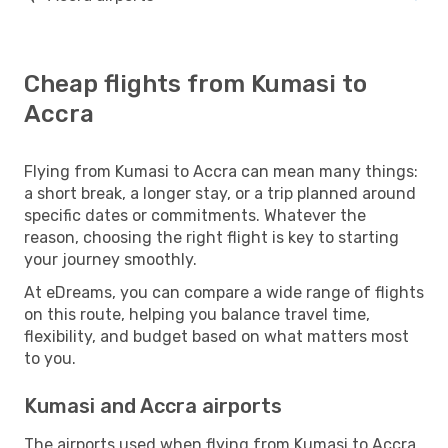
Cheap flights from Kumasi to
Accra
Flying from Kumasi to Accra can mean many things:
a short break, a longer stay, or a trip planned around
specific dates or commitments. Whatever the
reason, choosing the right flight is key to starting
your journey smoothly.
At eDreams, you can compare a wide range of flights
on this route, helping you balance travel time,
flexibility, and budget based on what matters most
to you.
Kumasi and Accra airports
The airports used when flying from Kumasi to Accra