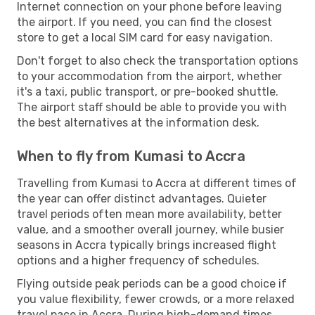
Internet connection on your phone before leaving
the airport. If you need, you can find the closest
store to get a local SIM card for easy navigation.
Don't forget to also check the transportation options
to your accommodation from the airport, whether
it's a taxi, public transport, or pre-booked shuttle.
The airport staff should be able to provide you with
the best alternatives at the information desk.
When to fly from Kumasi to Accra
Travelling from Kumasi to Accra at different times of
the year can offer distinct advantages. Quieter
travel periods often mean more availability, better
value, and a smoother overall journey, while busier
seasons in Accra typically brings increased flight
options and a higher frequency of schedules.
Flying outside peak periods can be a good choice if
you value flexibility, fewer crowds, or a more relaxed
travel pace in Accra. During high-demand times,