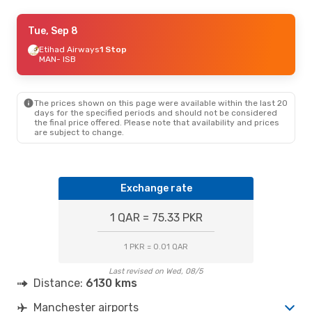
Sat, Sep 5
Tue, Sep 8
- Sat, Sep 12
Etihad Airways
Etihad Airways
1 Stop
1 Stop
MAN
MAN
- ISB
- ISB
Etihad Airways
1 Stop
ISB
- MAN
The prices shown on this page were available within the last 20
days for the specified periods and should not be considered
the final price offered. Please note that availability and prices
are subject to change.
Exchange rate
1 QAR = 75.33 PKR
1 PKR = 0.01 QAR
Last revised on Wed, 08/5
Distance:
6130 kms
Manchester airports