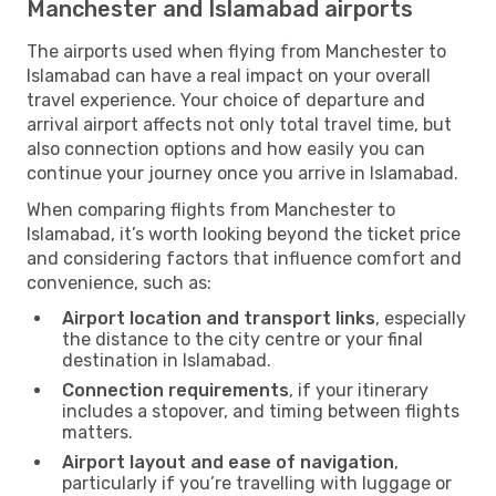
Manchester and Islamabad airports
The airports used when flying from Manchester to
Islamabad can have a real impact on your overall
travel experience. Your choice of departure and
arrival airport affects not only total travel time, but
also connection options and how easily you can
continue your journey once you arrive in Islamabad.
When comparing flights from Manchester to
Islamabad, it’s worth looking beyond the ticket price
and considering factors that influence comfort and
convenience, such as:
Airport location and transport links
, especially
the distance to the city centre or your final
destination in Islamabad.
Connection requirements
, if your itinerary
includes a stopover, and timing between flights
matters.
Airport layout and ease of navigation
,
particularly if you’re travelling with luggage or