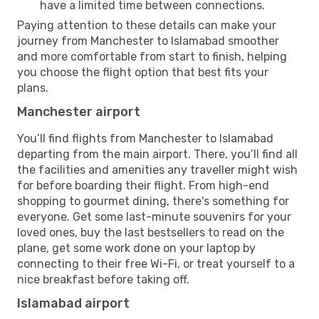
have a limited time between connections.
Paying attention to these details can make your
journey from Manchester to Islamabad smoother
and more comfortable from start to finish, helping
you choose the flight option that best fits your
plans.
Manchester airport
You’ll find flights from Manchester to Islamabad
departing from the main airport. There, you’ll find all
the facilities and amenities any traveller might wish
for before boarding their flight. From high-end
shopping to gourmet dining, there's something for
everyone. Get some last-minute souvenirs for your
loved ones, buy the last bestsellers to read on the
plane, get some work done on your laptop by
connecting to their free Wi-Fi, or treat yourself to a
nice breakfast before taking off.
Islamabad airport