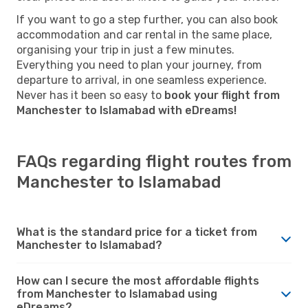
If you want to go a step further, you can also book
accommodation and car rental in the same place,
organising your trip in just a few minutes.
Everything you need to plan your journey, from
departure to arrival, in one seamless experience.
Never has it been so easy to
book your flight from
Manchester to Islamabad with eDreams!
FAQs regarding flight routes from
Manchester to Islamabad
What is the standard price for a ticket from
Manchester to Islamabad?
How can I secure the most affordable flights
from Manchester to Islamabad using
eDreams?