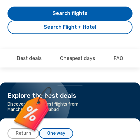
Search flights
Search Flight + Hotel
Best deals
Cheapest days
FAQ
Explore the best deals
Discover the cheapest flights from
Manchester to Islamabad
Return
One way