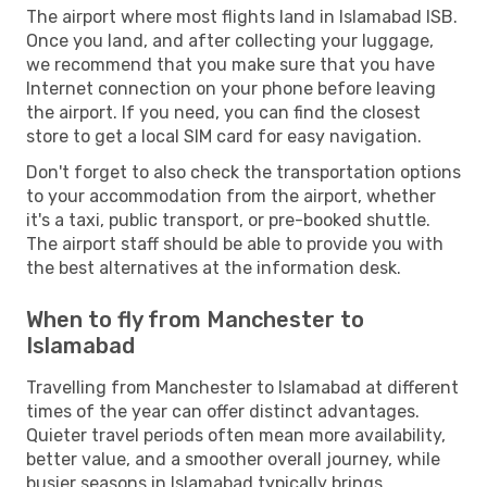
The airport where most flights land in Islamabad ISB.
Once you land, and after collecting your luggage,
we recommend that you make sure that you have
Internet connection on your phone before leaving
the airport. If you need, you can find the closest
store to get a local SIM card for easy navigation.
Don't forget to also check the transportation options
to your accommodation from the airport, whether
it's a taxi, public transport, or pre-booked shuttle.
The airport staff should be able to provide you with
the best alternatives at the information desk.
When to fly from Manchester to
Islamabad
Travelling from Manchester to Islamabad at different
times of the year can offer distinct advantages.
Quieter travel periods often mean more availability,
better value, and a smoother overall journey, while
busier seasons in Islamabad typically brings