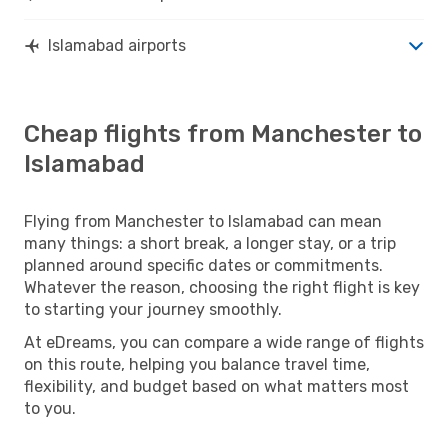
Islamabad airports
Cheap flights from Manchester to
Islamabad
Flying from Manchester to Islamabad can mean
many things: a short break, a longer stay, or a trip
planned around specific dates or commitments.
Whatever the reason, choosing the right flight is key
to starting your journey smoothly.
At eDreams, you can compare a wide range of flights
on this route, helping you balance travel time,
flexibility, and budget based on what matters most
to you.