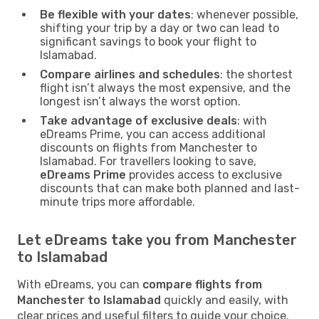
Be flexible with your dates
: whenever possible,
shifting your trip by a day or two can lead to
significant savings to book your flight to
Islamabad.
Compare airlines and schedules
: the shortest
flight isn’t always the most expensive, and the
longest isn’t always the worst option.
Take advantage of exclusive deals
: with
eDreams Prime, you can access additional
discounts on flights from Manchester to
Islamabad. For travellers looking to save,
eDreams Prime
provides access to exclusive
discounts that can make both planned and last-
minute trips more affordable.
Let eDreams take you from Manchester
to Islamabad
With eDreams, you can
compare flights from
Manchester to Islamabad
quickly and easily, with
clear prices and useful filters to guide your choice.