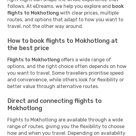
follows. At eDreams, we help you explore and
book
flights to Mokhotlong
with clear prices, multiple
routes, and options that adapt to how you want to
travel, not the other way around.
How to book flights to Mokhotlong at
the best price
Flights to Mokhotlong
offers a wide range of
options, and the right choice often depends on how
you want to travel. Some travellers prioritise speed
and convenience, while others look for flexibility or
better value through alternative routes.
Direct and connecting flights to
Mokhotlong
Flights to Mokhotlong are available through a wide
range of routes, giving you the flexibility to choose
how and when you travel. Depending on availability