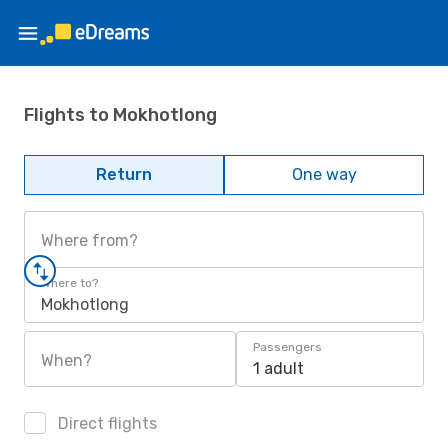
Flights to Mokhotlong
Return
One way
Where from?
Where to?
Mokhotlong
Passengers
When?
1 adult
Direct flights