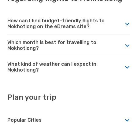
How can I find budget-friendly flights to
Mokhotlong on the eDreams site?
Which month is best for travelling to
Mokhotlong?
What kind of weather can I expect in
Mokhotlong?
Plan your trip
Popular Cities