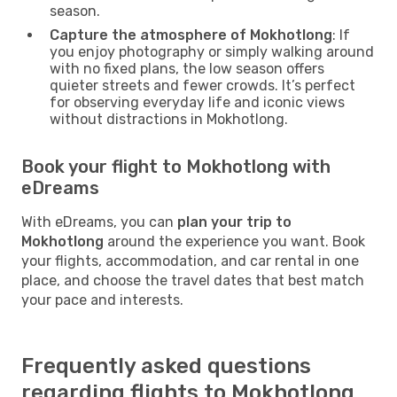
season.
Capture the atmosphere of Mokhotlong
: If
you enjoy photography or simply walking around
with no fixed plans, the low season offers
quieter streets and fewer crowds. It’s perfect
for observing everyday life and iconic views
without distractions in Mokhotlong.
Book your flight to Mokhotlong with
eDreams
With eDreams, you can
plan your trip to
Mokhotlong
around the experience you want. Book
your flights, accommodation, and car rental in one
place, and choose the travel dates that best match
your pace and interests.
Frequently asked questions
regarding flights to Mokhotlong