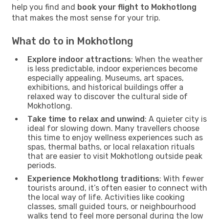
help you find and
book your flight to Mokhotlong
that makes the most sense for your trip.
What do to in Mokhotlong
Explore indoor attractions
: When the weather
is less predictable, indoor experiences become
especially appealing. Museums, art spaces,
exhibitions, and historical buildings offer a
relaxed way to discover the cultural side of
Mokhotlong.
Take time to relax and unwind
: A quieter city is
ideal for slowing down. Many travellers choose
this time to enjoy wellness experiences such as
spas, thermal baths, or local relaxation rituals
that are easier to visit Mokhotlong outside peak
periods.
Experience Mokhotlong traditions
: With fewer
tourists around, it’s often easier to connect with
the local way of life. Activities like cooking
classes, small guided tours, or neighbourhood
walks tend to feel more personal during the low