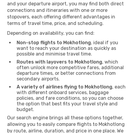
and your departure airport, you may find both direct
connections and itineraries with one or more
stopovers, each offering different advantages in
terms of travel time, price, and scheduling.
Depending on availability, you can find:
Non-stop flights to Mokhotlong
, ideal if you
want to reach your destination as quickly as
possible and minimise travel time.
Routes with layovers to Mokhotlong
, which
often unlock more competitive fares, additional
departure times, or better connections from
secondary airports.
A variety of airlines flying to Mokhotlong
, each
with different onboard services, baggage
policies, and fare conditions, so you can choose
the option that best fits your travel style and
budget.
Our search engine brings all these options together,
allowing you to easily compare flights to Mokhotlong
by route, airline, duration, and price in one place. We