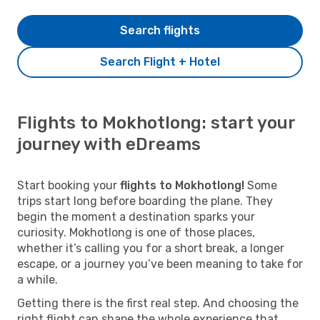
Search flights
Search Flight + Hotel
Flights to Mokhotlong: start your
journey with eDreams
Start booking your
flights to Mokhotlong!
Some
trips start long before boarding the plane. They
begin the moment a destination sparks your
curiosity. Mokhotlong is one of those places,
whether it’s calling you for a short break, a longer
escape, or a journey you’ve been meaning to take for
a while.
Getting there is the first real step. And choosing the
right flight can shape the whole experience that