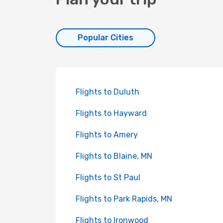
Popular Cities
Flights to Duluth
Flights to Hayward
Flights to Amery
Flights to Blaine, MN
Flights to St Paul
Flights to Park Rapids, MN
Flights to Ironwood