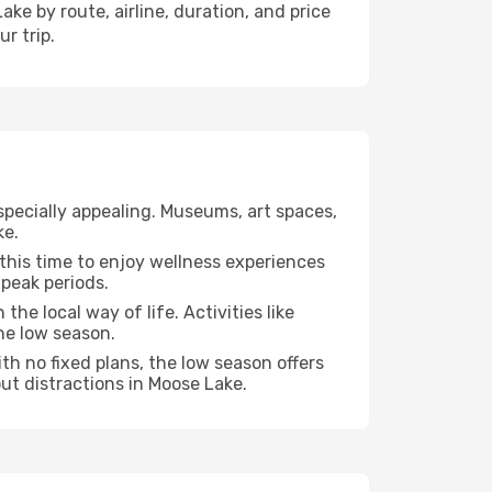
ke by route, airline, duration, and price
r trip.
specially appealing. Museums, art spaces,
ke.
e this time to enjoy wellness experiences
 peak periods.
the local way of life. Activities like
he low season.
th no fixed plans, the low season offers
ut distractions in Moose Lake.