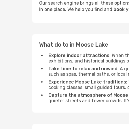
Our search engine brings all these options
in one place. We help you find and
book y
What do to in Moose Lake
Explore indoor attractions
: When t
exhibitions, and historical buildings 
Take time to relax and unwind
: A q
such as spas, thermal baths, or local 
Experience Moose Lake traditions
:
cooking classes, small guided tours,
Capture the atmosphere of Moose
quieter streets and fewer crowds. It’