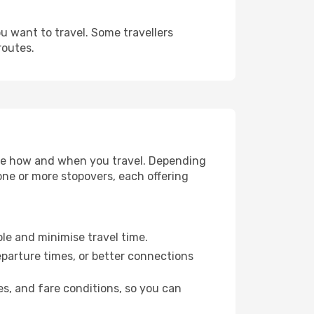
u want to travel. Some travellers
routes.
oose how and when you travel. Depending
 one or more stopovers, each offering
ble and minimise travel time.
eparture times, or better connections
es, and fare conditions, so you can