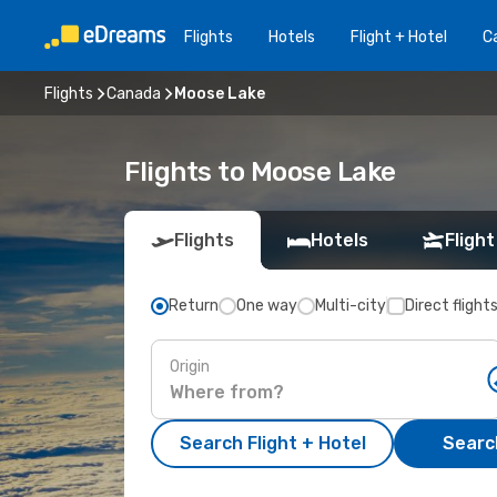
Flights
Hotels
Flight + Hotel
Ca
Flights
Canada
Moose Lake
Flights to Moose Lake
Flights
Hotels
Flight
Return
One way
Multi-city
Direct flight
Origin
Search Flight + Hotel
Search