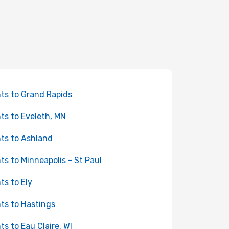
hts to Grand Rapids
hts to Eveleth, MN
hts to Ashland
hts to Minneapolis - St Paul
hts to Ely
hts to Hastings
hts to Eau Claire, WI