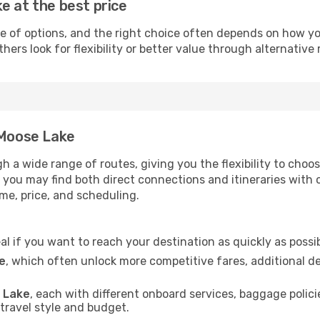
e at the best price
e of options, and the right choice often depends on how yo
hers look for flexibility or better value through alternative 
 Moose Lake
gh a wide range of routes, giving you the flexibility to ch
t, you may find both direct connections and itineraries with
ime, price, and scheduling.
eal if you want to reach your destination as quickly as possi
e
, which often unlock more competitive fares, additional d
e Lake
, each with different onboard services, baggage polici
 travel style and budget.