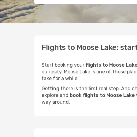
Flights to Moose Lake: star
Start booking your
flights to Moose Lake
curiosity. Moose Lake is one of those plac
take for a while.
Getting there is the first real step. And
explore and
book flights to Moose Lake
way around.