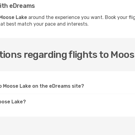
with eDreams
o Moose Lake
around the experience you want. Book your fli
hat best match your pace and interests.
ions regarding flights to Moo
 to Moose Lake on the eDreams site?
Moose Lake?