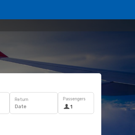
Passengers
Return
Date
1