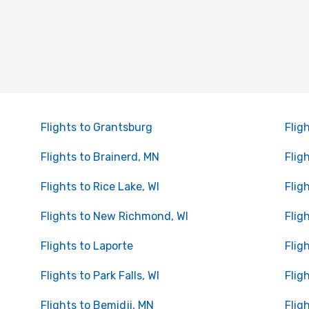
Flights to Grantsburg
Flig
Flights to Brainerd, MN
Flig
Flights to Rice Lake, WI
Flig
Flights to New Richmond, WI
Flig
Flights to Laporte
Flig
Flights to Park Falls, WI
Flig
Flights to Bemidji, MN
Flig