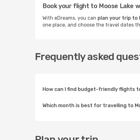
Book your flight to Moose Lake 
With eDreams, you can
plan your trip t
one place, and choose the travel dates t
Frequently asked quest
How can I find budget-friendly flights
Which month is best for travelling to 
Plan your trip