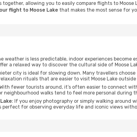
 together, allowing you to easily compare flights to Moose La
our flight to Moose Lake
that makes the most sense for you
he weather is less predictable, indoor experiences become e
offer a relaxed way to discover the cultural side of Moose La
uieter city is ideal for slowing down. Many travellers choos
relaxation rituals that are easier to visit Moose Lake outside
 With fewer tourists around, it’s often easier to connect with 
 or neighbourhood walks tend to feel more personal during t
 Lake
: If you enjoy photography or simply walking around wi
s perfect for observing everyday life and iconic views witho