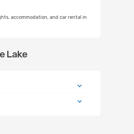
ghts, accommodation, and car rental in
se Lake