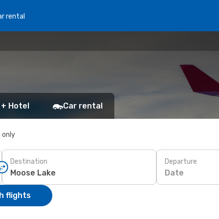
r rental
 + Hotel
Car rental
s only
Destination
Departure
Date
 flights