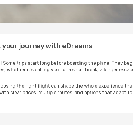
t your journey with eDreams
!
Some trips start long before boarding the plane. They be
es, whether it’s calling you for a short break, a longer esc
 choosing the right flight can shape the whole experience th
with clear prices, multiple routes, and options that adapt t