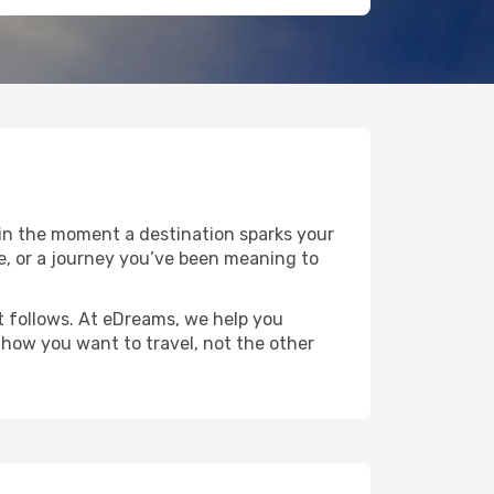
gin the moment a destination sparks your
ape, or a journey you’ve been meaning to
at follows. At eDreams, we help you
o how you want to travel, not the other