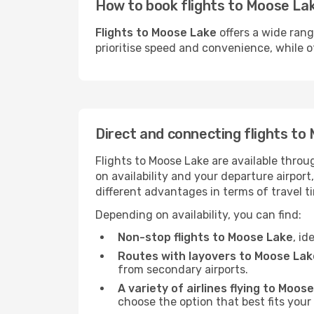
How to book flights to Moose Lak
Flights to Moose Lake
offers a wide rang
prioritise speed and convenience, while ot
Direct and connecting flights to
Flights to Moose Lake are available throu
on availability and your departure airpor
different advantages in terms of travel t
Depending on availability, you can find:
Non-stop flights to Moose Lake
, id
Routes with layovers to Moose Lak
from secondary airports.
A variety of airlines flying to Moos
choose the option that best fits your