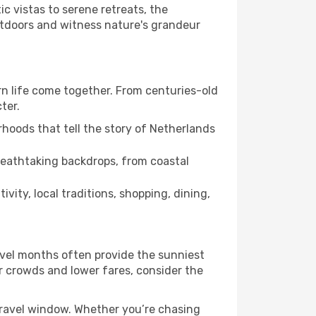
c vistas to serene retreats, the
utdoors and witness nature's grandeur
ern life come together. From centuries-old
ter.
hoods that tell the story of Netherlands
breathtaking backdrops, from coastal
vity, local traditions, shopping, dining,
avel months often provide the sunniest
er crowds and lower fares, consider the
travel window. Whether you’re chasing