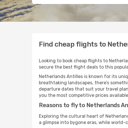
Find cheap flights to Nethe
Looking to book cheap flights to Netherla
secure the best flight deals to this popul
Netherlands Antilles is known for its uni
breathtaking landscapes, there’s something
departure dates that suit your travel pl
you the most competitive prices available
Reasons to fly to Netherlands Ant
Exploring the cultural heart of Netherla
a glimpse into bygone eras, while world-c