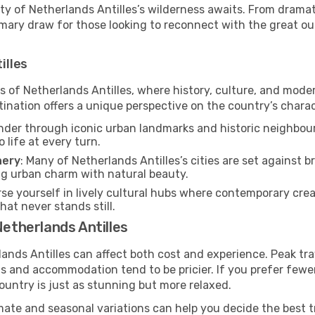
y of Netherlands Antilles’s wilderness awaits. From dramati
rimary draw for those looking to reconnect with the great o
illes
es of Netherlands Antilles, where history, culture, and mod
tination offers a unique perspective on the country’s charac
nder through iconic urban landmarks and historic neighbour
o life at every turn.
nery
: Many of Netherlands Antilles’s cities are set against 
ng urban charm with natural beauty.
se yourself in lively cultural hubs where contemporary creati
at never stands still.
Netherlands Antilles
lands Antilles can affect both cost and experience. Peak tr
hts and accommodation tend to be pricier. If you prefer few
ountry is just as stunning but more relaxed.
mate and seasonal variations can help you decide the best 