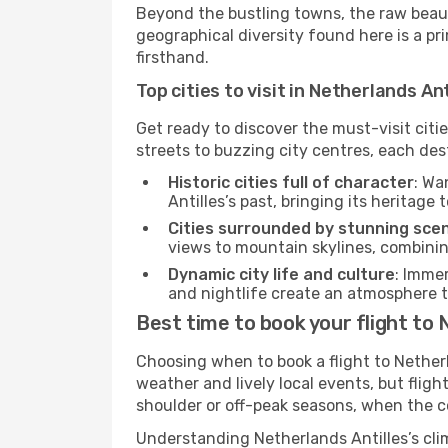
Beyond the bustling towns, the raw beaut
geographical diversity found here is a p
firsthand.
Top cities to visit in Netherlands Ant
Get ready to discover the must-visit citi
streets to buzzing city centres, each des
Historic cities full of character
: Wa
Antilles’s past, bringing its heritage t
Cities surrounded by stunning sce
views to mountain skylines, combini
Dynamic city life and culture
: Immer
and nightlife create an atmosphere th
Best time to book your flight to 
Choosing when to book a flight to Nether
weather and lively local events, but flig
shoulder or off-peak seasons, when the c
Understanding Netherlands Antilles’s cli