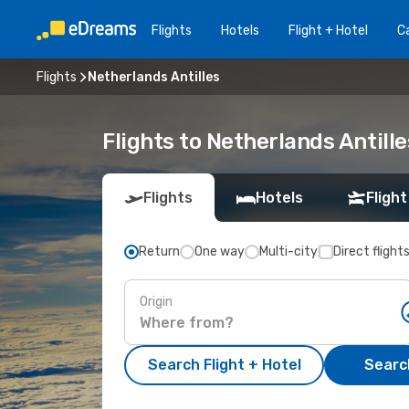
Flights
Hotels
Flight + Hotel
Ca
Flights
Netherlands Antilles
Flights to Netherlands Antille
Flights
Hotels
Flight
Return
One way
Multi-city
Direct flight
Origin
Search Flight + Hotel
Search