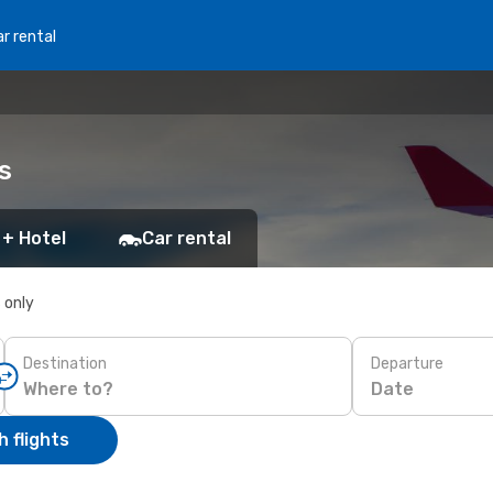
r rental
s
 + Hotel
Car rental
s only
Destination
Departure
Date
 flights