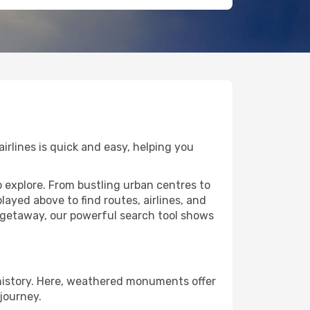
irlines is quick and easy, helping you
o explore. From bustling urban centres to
layed above to find routes, airlines, and
e getaway, our powerful search tool shows
 history. Here, weathered monuments offer
journey.