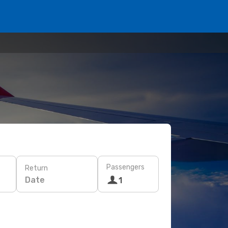
Passengers
Return
Date
1