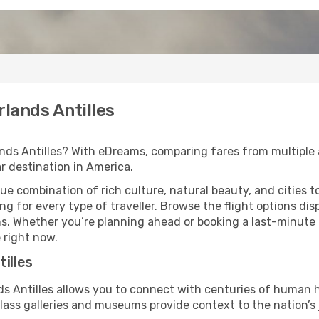
rlands Antilles
nds Antilles? With eDreams, comparing fares from multiple a
ar destination in America.
que combination of rich culture, natural beauty, and cities t
 for every type of traveller. Browse the flight options disp
ans. Whether you’re planning ahead or booking a last-minut
 right now.
illes
nds Antilles allows you to connect with centuries of human
lass galleries and museums provide context to the nation’s 