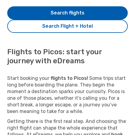
Search flights
Search Flight + Hotel
Flights to Picos: start your
journey with eDreams
Start booking your
flights to Picos!
Some trips start
long before boarding the plane. They begin the
moment a destination sparks your curiosity. Picos is
one of those places, whether it’s calling you for a
short break, a longer escape, or a journey you’ve
been meaning to take for a while.
Getting there is the first real step. And choosing the
right flight can shape the whole experience that
follows. At eDreams, we help you explore and
book