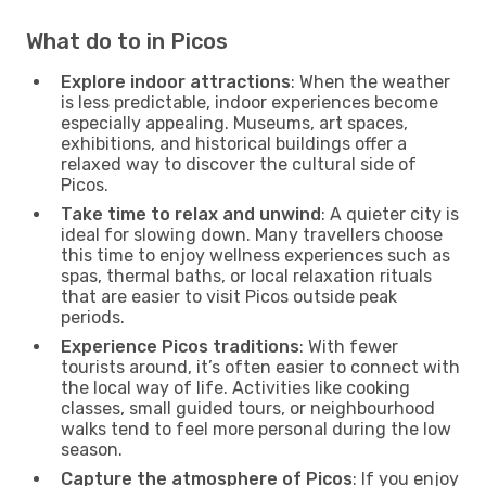
What do to in Picos
Explore indoor attractions
: When the weather
is less predictable, indoor experiences become
especially appealing. Museums, art spaces,
exhibitions, and historical buildings offer a
relaxed way to discover the cultural side of
Picos.
Take time to relax and unwind
: A quieter city is
ideal for slowing down. Many travellers choose
this time to enjoy wellness experiences such as
spas, thermal baths, or local relaxation rituals
that are easier to visit Picos outside peak
periods.
Experience Picos traditions
: With fewer
tourists around, it’s often easier to connect with
the local way of life. Activities like cooking
classes, small guided tours, or neighbourhood
walks tend to feel more personal during the low
season.
Capture the atmosphere of Picos
: If you enjoy