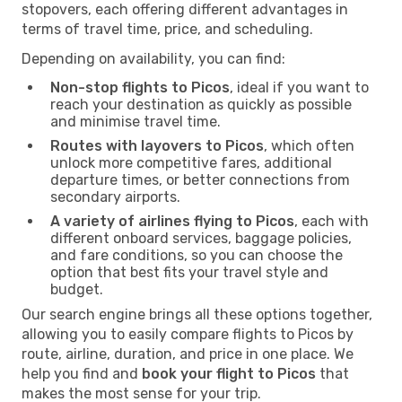
stopovers, each offering different advantages in
terms of travel time, price, and scheduling.
Depending on availability, you can find:
Non-stop flights to Picos
, ideal if you want to
reach your destination as quickly as possible
and minimise travel time.
Routes with layovers to Picos
, which often
unlock more competitive fares, additional
departure times, or better connections from
secondary airports.
A variety of airlines flying to Picos
, each with
different onboard services, baggage policies,
and fare conditions, so you can choose the
option that best fits your travel style and
budget.
Our search engine brings all these options together,
allowing you to easily compare flights to Picos by
route, airline, duration, and price in one place. We
help you find and
book your flight to Picos
that
makes the most sense for your trip.