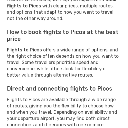
flights to Picos
with clear prices, multiple routes,
and options that adapt to how you want to travel,
not the other way around.
How to book flights to Picos at the best
price
Flights to Picos
offers a wide range of options, and
the right choice often depends on how you want to
travel. Some travellers prioritise speed and
convenience, while others look for flexibility or
better value through alternative routes.
Direct and connecting flights to Picos
Flights to Picos are available through a wide range
of routes, giving you the flexibility to choose how
and when you travel. Depending on availability and
your departure airport, you may find both direct
connections and itineraries with one or more