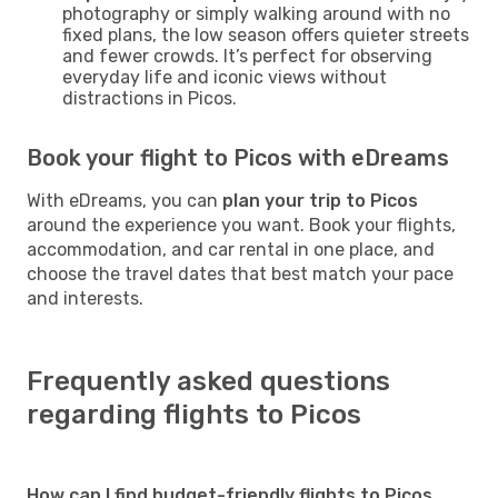
photography or simply walking around with no
fixed plans, the low season offers quieter streets
and fewer crowds. It’s perfect for observing
everyday life and iconic views without
distractions in Picos.
Book your flight to Picos with eDreams
With eDreams, you can
plan your trip to Picos
around the experience you want. Book your flights,
accommodation, and car rental in one place, and
choose the travel dates that best match your pace
and interests.
Frequently asked questions
regarding flights to Picos
How can I find budget-friendly flights to Picos