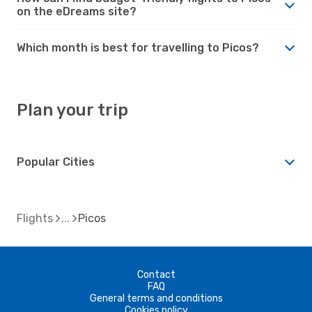
on the eDreams site?
Which month is best for travelling to Picos?
Plan your trip
Popular Cities
Flights
Picos
Contact
FAQ
General terms and conditions
Cookies policy