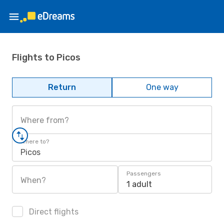
Flights to Picos
Return
One way
Where from?
Where to?
Picos
Passengers
When?
1 adult
Direct flights