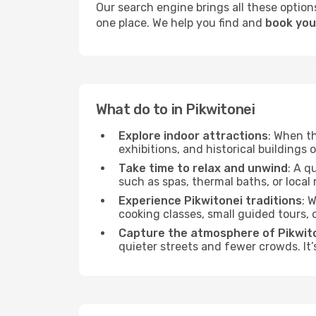
Our search engine brings all these options
one place. We help you find and
book your
What do to in Pikwitonei
Explore indoor attractions
: When t
exhibitions, and historical buildings 
Take time to relax and unwind
: A q
such as spas, thermal baths, or local 
Experience Pikwitonei traditions
: 
cooking classes, small guided tours,
Capture the atmosphere of Pikwit
quieter streets and fewer crowds. It’