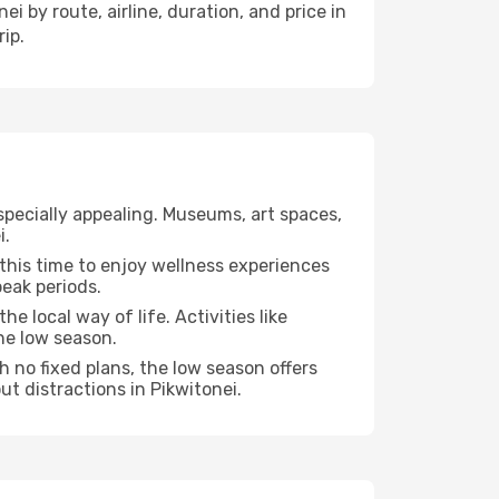
i by route, airline, duration, and price in
ip.
specially appealing. Museums, art spaces,
i.
e this time to enjoy wellness experiences
peak periods.
he local way of life. Activities like
he low season.
h no fixed plans, the low season offers
ut distractions in Pikwitonei.