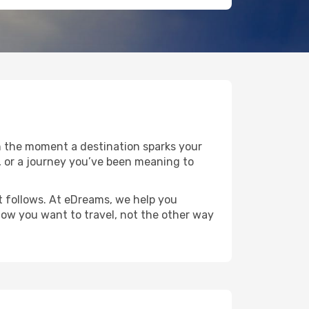
n the moment a destination sparks your
pe, or a journey you’ve been meaning to
at follows. At eDreams, we help you
 how you want to travel, not the other way