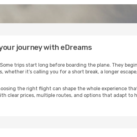
t your journey with eDreams
Some trips start long before boarding the plane. They begi
es, whether it’s calling you for a short break, a longer esca
 choosing the right flight can shape the whole experience th
th clear prices, multiple routes, and options that adapt to