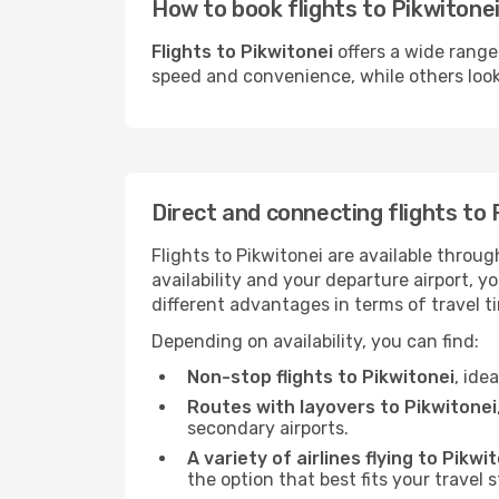
How to book flights to Pikwitonei
Flights to Pikwitonei
offers a wide range
speed and convenience, while others look f
Direct and connecting flights to 
Flights to Pikwitonei are available throu
availability and your departure airport, 
different advantages in terms of travel t
Depending on availability, you can find:
Non-stop flights to Pikwitonei
, ide
Routes with layovers to Pikwitonei
secondary airports.
A variety of airlines flying to Pikwi
the option that best fits your travel 