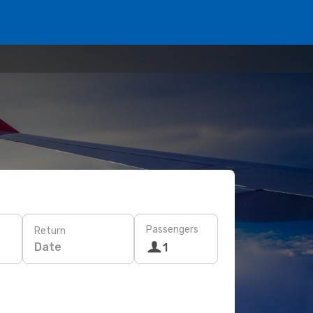
Passengers
Return
Date
1