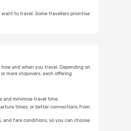
ant to travel. Some travellers prioritise
oose how and when you travel. Depending on
e or more stopovers, each offering
le and minimise travel time.
parture times, or better connections from
s, and fare conditions, so you can choose