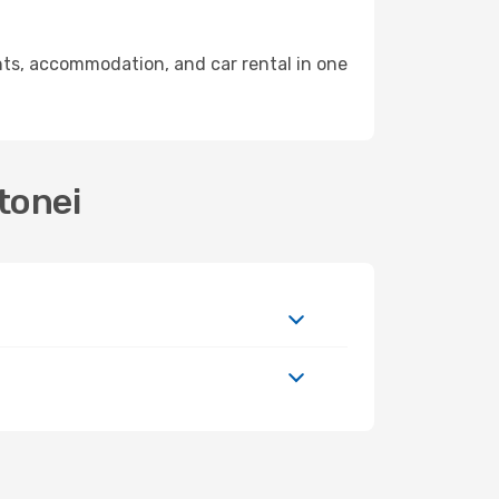
ts, accommodation, and car rental in one
tonei