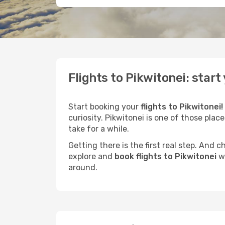
Flights to Pikwitonei: star
Start booking your
flights to Pikwitonei!
curiosity. Pikwitonei is one of those plac
take for a while.
Getting there is the first real step. And
explore and
book flights to Pikwitonei
wi
around.