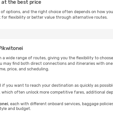
 at the best price
 of options, and the right choice often depends on how you w
or flexibility or better value through alternative routes.
Pikwitonei
gh a wide range of routes, giving you the flexibility to ch
you may find both direct connections and itineraries with on
ime, price, and scheduling.
al if you want to reach your destination as quickly as possib
, which often unlock more competitive fares, additional de
tonei
, each with different onboard services, baggage policie
style and budget.