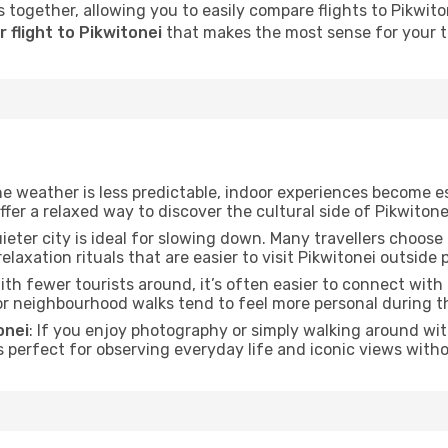
 together, allowing you to easily compare flights to Pikwitone
 flight to Pikwitonei
that makes the most sense for your tr
he weather is less predictable, indoor experiences become e
offer a relaxed way to discover the cultural side of Pikwitone
uieter city is ideal for slowing down. Many travellers choos
relaxation rituals that are easier to visit Pikwitonei outside 
With fewer tourists around, it’s often easier to connect with t
 or neighbourhood walks tend to feel more personal during t
onei
: If you enjoy photography or simply walking around wit
s perfect for observing everyday life and iconic views witho