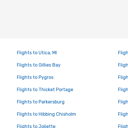
Flights to Utica, MI
Flig
Flights to Gillies Bay
Fligh
Flights to Pygros
Flig
Flights to Thicket Portage
Flig
Flights to Parkersburg
Flig
Flights to Hibbing Chisholm
Fligh
Flights to Joliette
Flig