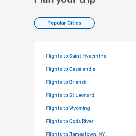
Popular Cities
Flights to Saint Hyacinthe
Flights to Cassilandia
Flights to Briansk
Flights to St Leonard
Flights to Wyoming
Flights to Gods River
Flights to Jamestown, NY