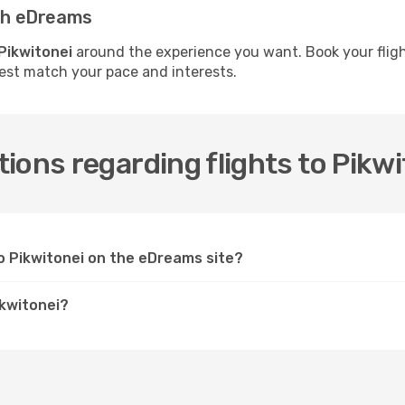
ith eDreams
 Pikwitonei
around the experience you want. Book your fligh
best match your pace and interests.
ions regarding flights to Pikwi
to Pikwitonei on the eDreams site?
ikwitonei?