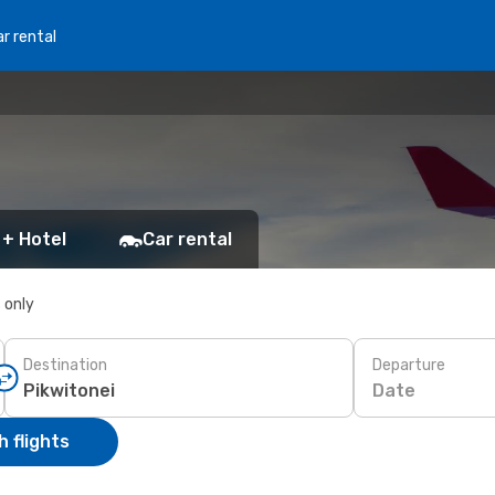
r rental
 + Hotel
Car rental
s only
Destination
Departure
Date
 flights