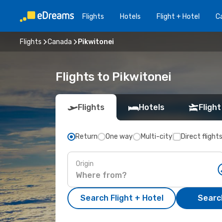
Flights
Hotels
Flight + Hotel
Ca
Flights
Canada
Pikwitonei
Flights to Pikwitonei
Flights
Hotels
Flight
Return
One way
Multi-city
Direct flight
Origin
Search Flight + Hotel
Search