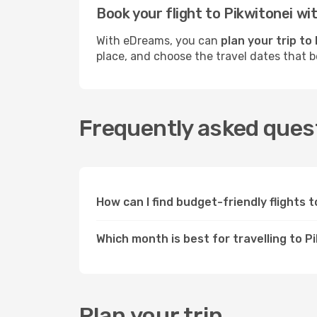
Book your flight to Pikwitonei w
With eDreams, you can
plan your trip to
place, and choose the travel dates that 
Frequently asked quest
How can I find budget-friendly flights 
Which month is best for travelling to P
Plan your trip