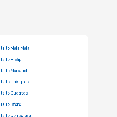
hts to Mala Mala
ts to Philip
hts to Mariupol
hts to Upington
hts to Quaqtaq
ts to Ilford
hts to Jonquiere