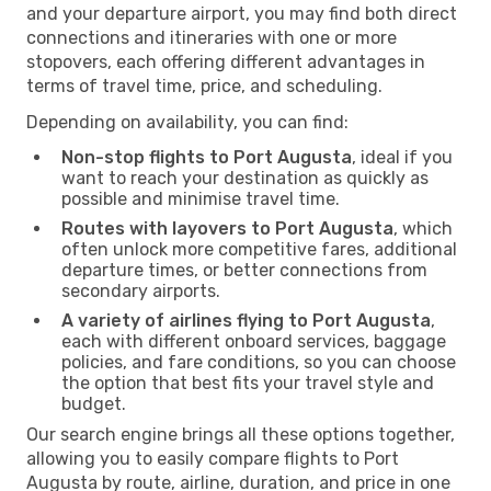
and your departure airport, you may find both direct
connections and itineraries with one or more
stopovers, each offering different advantages in
terms of travel time, price, and scheduling.
Depending on availability, you can find:
Non-stop flights to Port Augusta
, ideal if you
want to reach your destination as quickly as
possible and minimise travel time.
Routes with layovers to Port Augusta
, which
often unlock more competitive fares, additional
departure times, or better connections from
secondary airports.
A variety of airlines flying to Port Augusta
,
each with different onboard services, baggage
policies, and fare conditions, so you can choose
the option that best fits your travel style and
budget.
Our search engine brings all these options together,
allowing you to easily compare flights to Port
Augusta by route, airline, duration, and price in one