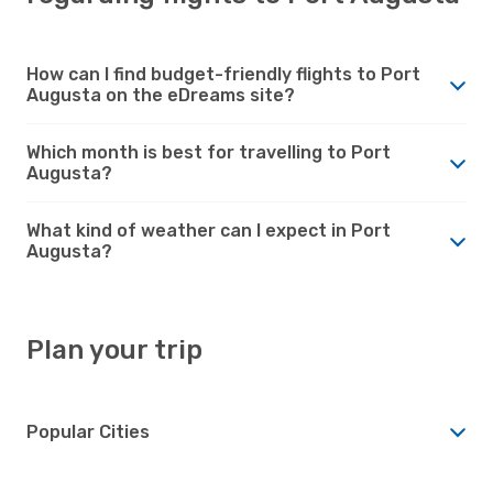
How can I find budget-friendly flights to Port
Augusta on the eDreams site?
Which month is best for travelling to Port
Augusta?
What kind of weather can I expect in Port
Augusta?
Plan your trip
Popular Cities