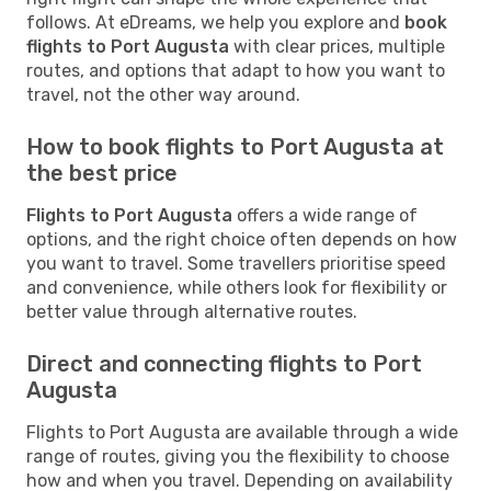
follows. At eDreams, we help you explore and
book
flights to Port Augusta
with clear prices, multiple
routes, and options that adapt to how you want to
travel, not the other way around.
How to book flights to Port Augusta at
the best price
Flights to Port Augusta
offers a wide range of
options, and the right choice often depends on how
you want to travel. Some travellers prioritise speed
and convenience, while others look for flexibility or
better value through alternative routes.
Direct and connecting flights to Port
Augusta
Flights to Port Augusta are available through a wide
range of routes, giving you the flexibility to choose
how and when you travel. Depending on availability