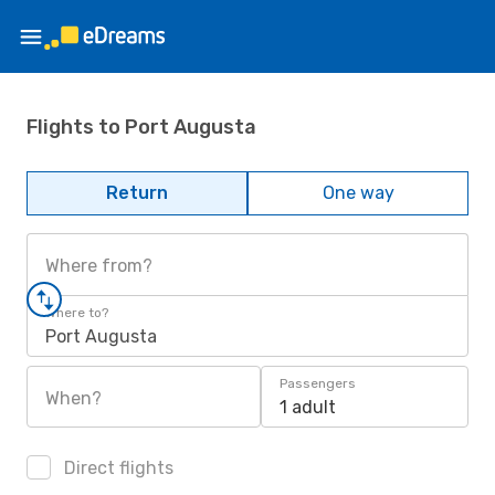
Flights to Port Augusta
Return
One way
Where from?
Where to?
Port Augusta
Passengers
When?
1 adult
Direct flights