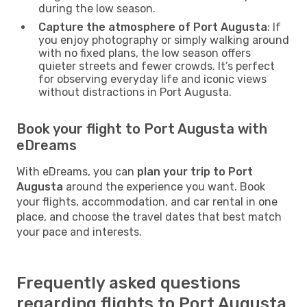
during the low season.
Capture the atmosphere of Port Augusta
: If
you enjoy photography or simply walking around
with no fixed plans, the low season offers
quieter streets and fewer crowds. It’s perfect
for observing everyday life and iconic views
without distractions in Port Augusta.
Book your flight to Port Augusta with
eDreams
With eDreams, you can
plan your trip to Port
Augusta
around the experience you want. Book
your flights, accommodation, and car rental in one
place, and choose the travel dates that best match
your pace and interests.
Frequently asked questions
regarding flights to Port Augusta