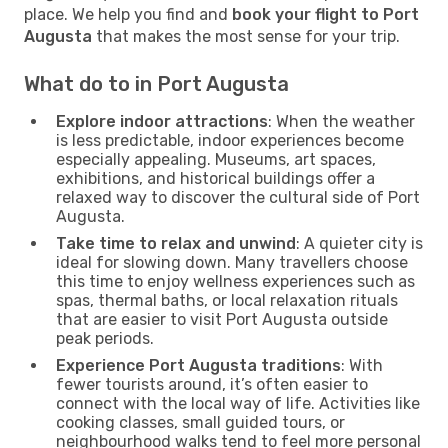
place. We help you find and
book your flight to Port
Augusta
that makes the most sense for your trip.
What do to in Port Augusta
Explore indoor attractions
: When the weather
is less predictable, indoor experiences become
especially appealing. Museums, art spaces,
exhibitions, and historical buildings offer a
relaxed way to discover the cultural side of Port
Augusta.
Take time to relax and unwind
: A quieter city is
ideal for slowing down. Many travellers choose
this time to enjoy wellness experiences such as
spas, thermal baths, or local relaxation rituals
that are easier to visit Port Augusta outside
peak periods.
Experience Port Augusta traditions
: With
fewer tourists around, it’s often easier to
connect with the local way of life. Activities like
cooking classes, small guided tours, or
neighbourhood walks tend to feel more personal