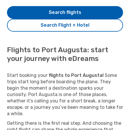
Search flights
Search Flight + Hotel
Flights to Port Augusta: start
your journey with eDreams
Start booking your
flights to Port Augusta!
Some
trips start long before boarding the plane. They
begin the moment a destination sparks your
curiosity. Port Augusta is one of those places,
whether it’s calling you for a short break, a longer
escape, or a journey you’ve been meaning to take for
a while.
Getting there is the first real step. And choosing the
right flight can shape the whole experience that