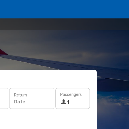
Passengers
Return
Date
1