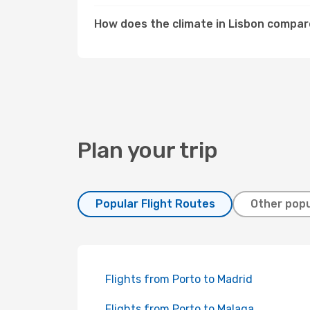
How does the climate in Lisbon compar
Plan your trip
Popular Flight Routes
Other popu
Flights from Porto to Madrid
Flights from Porto to Malaga