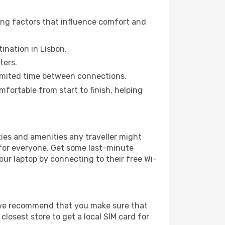
ring factors that influence comfort and
tination in Lisbon.
ters.
a limited time between connections.
ortable from start to finish, helping
lities and amenities any traveller might
 for everyone. Get some last-minute
our laptop by connecting to their free Wi-
e, we recommend that you make sure that
losest store to get a local SIM card for