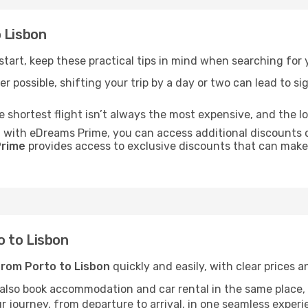
 Lisbon
 start, keep these practical tips in mind when searching for 
r possible, shifting your trip by a day or two can lead to sig
he shortest flight isn’t always the most expensive, and the l
: with eDreams Prime, you can access additional discounts o
rime
provides access to exclusive discounts that can make
 to Lisbon
from Porto to Lisbon
quickly and easily, with clear prices a
 also book accommodation and car rental in the same place, o
 journey, from departure to arrival, in one seamless experi