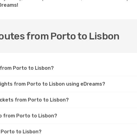
eDreams!
routes from Porto to Lisbon
 from Porto to Lisbon?
lights from Porto to Lisbon using eDreams?
ickets from Porto to Lisbon?
ip from Porto to Lisbon?
m Porto to Lisbon?