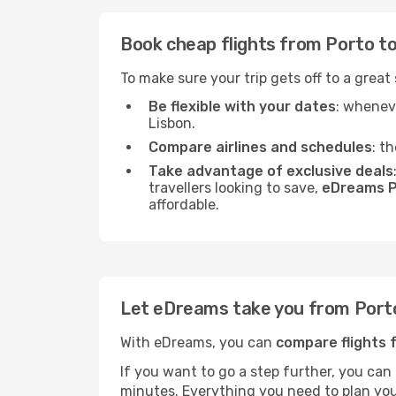
Book cheap flights from Porto to
To make sure your trip gets off to a great
Be flexible with your dates
: wheneve
Lisbon.
Compare airlines and schedules
: t
Take advantage of exclusive deals
travellers looking to save,
eDreams P
affordable.
Let eDreams take you from Porto
With eDreams, you can
compare flights 
If you want to go a step further, you can
minutes. Everything you need to plan your