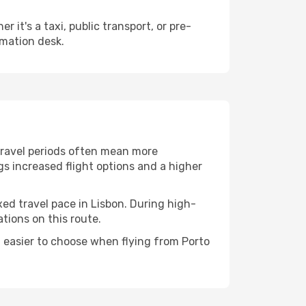
it's a taxi, public transport, or pre-
rmation desk.
 travel periods often mean more
ngs increased flight options and a higher
xed travel pace in Lisbon. During high-
tions on this route.
 easier to choose when flying from Porto