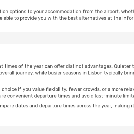
ion options to your accommodation from the airport, whether 
e able to provide you with the best alternatives at the info
ent times of the year can offer distinct advantages. Quieter
 overall journey, while busier seasons in Lisbon typically bri
choice if you value flexibility, fewer crowds, or a more rela
e convenient departure times and avoid last-minute limita
mpare dates and departure times across the year, making it