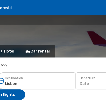
r rental
 + Hotel
Car rental
s only
Destination
Departure
Date
 flights