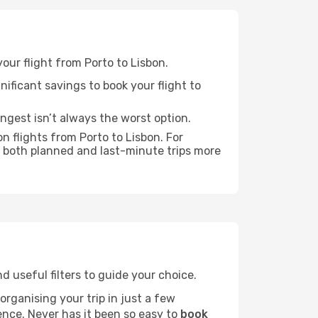
your flight from Porto to Lisbon.
nificant savings to book your flight to
ongest isn’t always the worst option.
n flights from Porto to Lisbon. For
 both planned and last-minute trips more
nd useful filters to guide your choice.
rganising your trip in just a few
ence. Never has it been so easy to
book