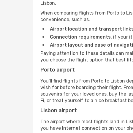
Lisbon.
When comparing flights from Porto to Lis
convenience, such as:
Airport location and transport link
Connection requirements
, if your 
Airport layout and ease of navigat
Paying attention to these details can ma
you choose the flight option that best fit
Porto airport
You’ll find flights from Porto to Lisbon de
wish for before boarding their flight. F
souvenirs for your loved ones, buy the la
Fi, or treat yourself to a nice breakfast be
Lisbon airport
The airport where most flights land in L
you have Internet connection on your phon