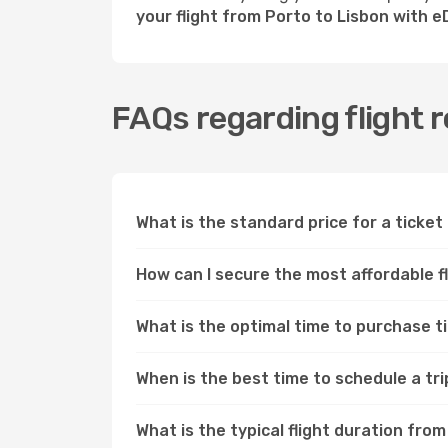
your flight from Porto to Lisbon with 
FAQs regarding flight 
What is the standard price for a ticket
How can I secure the most affordable f
What is the optimal time to purchase t
When is the best time to schedule a tr
What is the typical flight duration fro