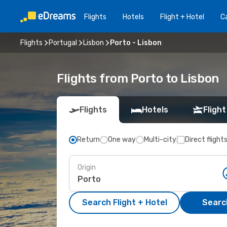
Flights
Hotels
Flight + Hotel
Ca
Flights
Portugal
Lisbon
Porto - Lisbon
Flights from Porto to Lisbon
Flights
Hotels
Flight
Return
One way
Multi-city
Direct flight
Origin
Search Flight + Hotel
Search