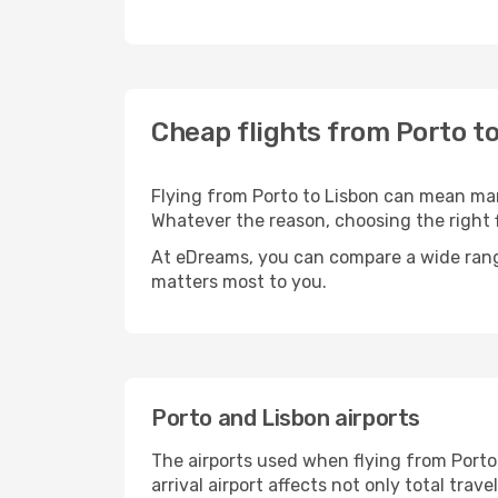
Cheap flights from Porto t
Flying from Porto to Lisbon can mean many
Whatever the reason, choosing the right f
At eDreams, you can compare a wide range 
matters most to you.
Porto and Lisbon airports
The airports used when flying from Porto 
arrival airport affects not only total tra