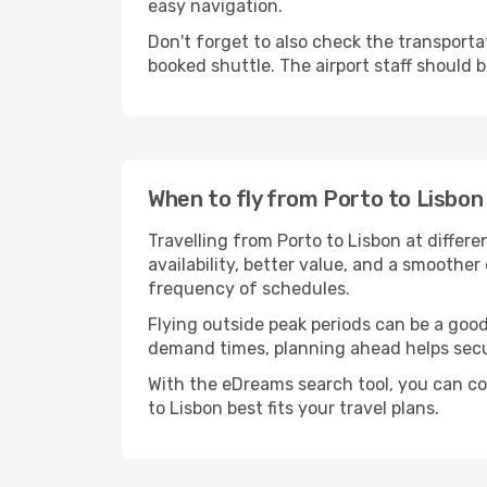
easy navigation.
Don't forget to also check the transportat
booked shuttle. The airport staff should b
When to fly from Porto to Lisbon
Travelling from Porto to Lisbon at differ
availability, better value, and a smoother
frequency of schedules.
Flying outside peak periods can be a good 
demand times, planning ahead helps secur
With the eDreams search tool, you can co
to Lisbon best fits your travel plans.