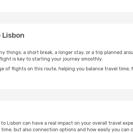
o Lisbon
 things: a short break, a longer stay, or a trip planned ar
light is key to starting your journey smoothly.
of flights on this route, helping you balance travel time, 
to Lisbon can have a real impact on your overall travel exp
vel time, but also connection options and how easily you can