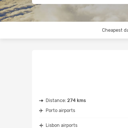
Cheapest d
Distance:
274 kms
Porto airports
Lisbon airports