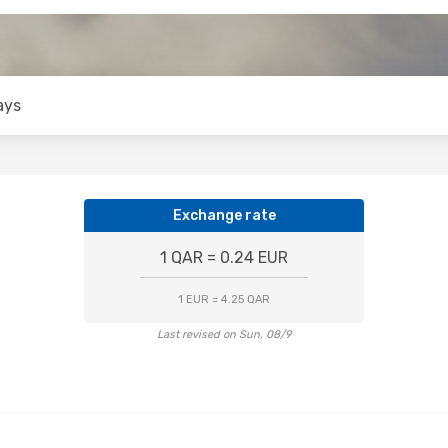
ays
Exchange rate
1 QAR = 0.24 EUR
1 EUR = 4.25 QAR
Last revised on Sun, 08/9