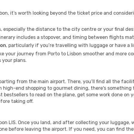
bon, it’s worth looking beyond the ticket price and conside
s
, especially the distance to the city centre or your final des
itinerary includes a stopover, and timing between flights mat
ion
, particularly if you’re travelling with luggage or have 
ke your journey from Porto to Lisbon smoother and more comf
s your plans.
parting from the main airport. There, you’ll find all the faci
rom high-end shopping to gourmet dining, there's something
st bestsellers to read on the plane, get some work done on y
fore taking off.
isbon LIS. Once you land, and after collecting your luggag
e before leaving the airport. If you need, you can find the c