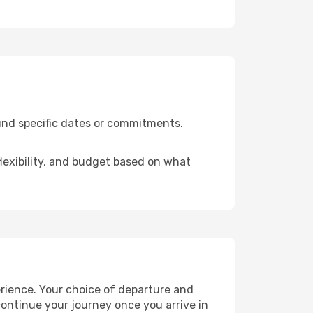
ound specific dates or commitments.
flexibility, and budget based on what
erience. Your choice of departure and
 continue your journey once you arrive in