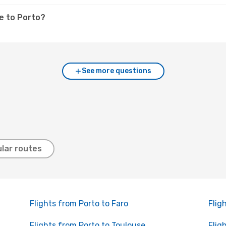
e to Porto?
See more questions
lar routes
Flights from Porto to Faro
Flig
Flights from Porto to Toulouse
Flig