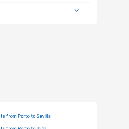
hts from Porto to Sevilla
hts from Porto to Ibiza