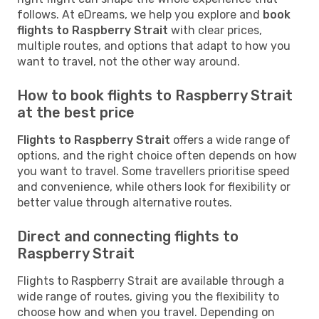
follows. At eDreams, we help you explore and
book
flights to Raspberry Strait
with clear prices,
multiple routes, and options that adapt to how you
want to travel, not the other way around.
How to book flights to Raspberry Strait
at the best price
Flights to Raspberry Strait
offers a wide range of
options, and the right choice often depends on how
you want to travel. Some travellers prioritise speed
and convenience, while others look for flexibility or
better value through alternative routes.
Direct and connecting flights to
Raspberry Strait
Flights to Raspberry Strait are available through a
wide range of routes, giving you the flexibility to
choose how and when you travel. Depending on