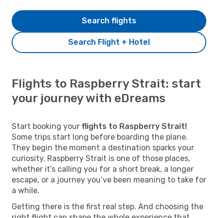
Search flights
Search Flight + Hotel
Flights to Raspberry Strait: start
your journey with eDreams
Start booking your
flights to Raspberry Strait!
Some trips start long before boarding the plane.
They begin the moment a destination sparks your
curiosity. Raspberry Strait is one of those places,
whether it’s calling you for a short break, a longer
escape, or a journey you’ve been meaning to take for
a while.
Getting there is the first real step. And choosing the
right flight can shape the whole experience that