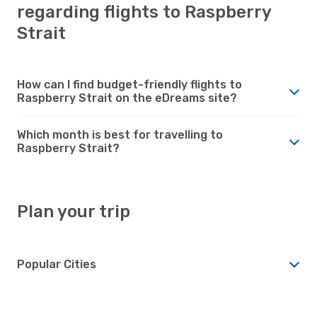
regarding flights to Raspberry
Strait
How can I find budget-friendly flights to
Raspberry Strait on the eDreams site?
Which month is best for travelling to
Raspberry Strait?
Plan your trip
Popular Cities