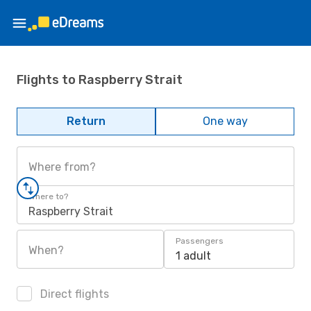
Flights to Raspberry Strait
Return
One way
Where from?
Where to?
Raspberry Strait
Passengers
When?
1 adult
Direct flights