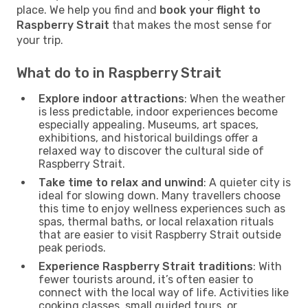
place. We help you find and
book your flight to
Raspberry Strait
that makes the most sense for
your trip.
What do to in Raspberry Strait
Explore indoor attractions
: When the weather
is less predictable, indoor experiences become
especially appealing. Museums, art spaces,
exhibitions, and historical buildings offer a
relaxed way to discover the cultural side of
Raspberry Strait.
Take time to relax and unwind
: A quieter city is
ideal for slowing down. Many travellers choose
this time to enjoy wellness experiences such as
spas, thermal baths, or local relaxation rituals
that are easier to visit Raspberry Strait outside
peak periods.
Experience Raspberry Strait traditions
: With
fewer tourists around, it’s often easier to
connect with the local way of life. Activities like
cooking classes, small guided tours, or