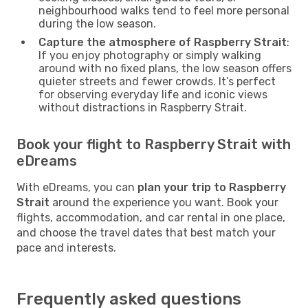
neighbourhood walks tend to feel more personal
during the low season.
Capture the atmosphere of Raspberry Strait
:
If you enjoy photography or simply walking
around with no fixed plans, the low season offers
quieter streets and fewer crowds. It’s perfect
for observing everyday life and iconic views
without distractions in Raspberry Strait.
Book your flight to Raspberry Strait with
eDreams
With eDreams, you can
plan your trip to Raspberry
Strait
around the experience you want. Book your
flights, accommodation, and car rental in one place,
and choose the travel dates that best match your
pace and interests.
Frequently asked questions