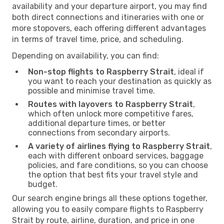
availability and your departure airport, you may find
both direct connections and itineraries with one or
more stopovers, each offering different advantages
in terms of travel time, price, and scheduling.
Depending on availability, you can find:
Non-stop flights to Raspberry Strait
, ideal if
you want to reach your destination as quickly as
possible and minimise travel time.
Routes with layovers to Raspberry Strait
,
which often unlock more competitive fares,
additional departure times, or better
connections from secondary airports.
A variety of airlines flying to Raspberry Strait
,
each with different onboard services, baggage
policies, and fare conditions, so you can choose
the option that best fits your travel style and
budget.
Our search engine brings all these options together,
allowing you to easily compare flights to Raspberry
Strait by route, airline, duration, and price in one