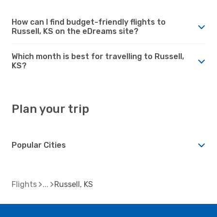
How can I find budget-friendly flights to
Russell, KS on the eDreams site?
Which month is best for travelling to Russell,
KS?
Plan your trip
Popular Cities
Flights
Russell, KS