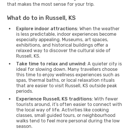
that makes the most sense for your trip.
What do to in Russell, KS
Explore indoor attractions
: When the weather
is less predictable, indoor experiences become
especially appealing. Museums, art spaces,
exhibitions, and historical buildings offer a
relaxed way to discover the cultural side of
Russell, KS.
Take time to relax and unwind
: A quieter city is
ideal for slowing down. Many travellers choose
this time to enjoy wellness experiences such as
spas, thermal baths, or local relaxation rituals
that are easier to visit Russell, KS outside peak
periods.
Experience Russell, KS traditions
: With fewer
tourists around, it’s often easier to connect with
the local way of life. Activities like cooking
classes, small guided tours, or neighbourhood
walks tend to feel more personal during the low
season.