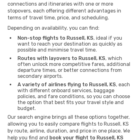
connections and itineraries with one or more
stopovers, each offering different advantages in
terms of travel time, price, and scheduling.
Depending on availability, you can find:
Non-stop flights to Russell, KS
, ideal if you
want to reach your destination as quickly as
possible and minimise travel time.
Routes with layovers to Russell, KS
, which
often unlock more competitive fares, additional
departure times, or better connections from
secondary airports.
A variety of airlines flying to Russell, KS
, each
with different onboard services, baggage
policies, and fare conditions, so you can choose
the option that best fits your travel style and
budget.
Our search engine brings all these options together,
allowing you to easily compare flights to Russell, KS
by route, airline, duration, and price in one place. We
help you find and
book your flight to Russell, KS