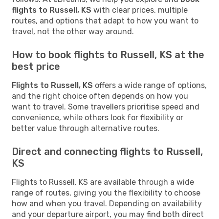
flights to Russell, KS
with clear prices, multiple
routes, and options that adapt to how you want to
travel, not the other way around.
How to book flights to Russell, KS at the
best price
Flights to Russell, KS
offers a wide range of options,
and the right choice often depends on how you
want to travel. Some travellers prioritise speed and
convenience, while others look for flexibility or
better value through alternative routes.
Direct and connecting flights to Russell,
KS
Flights to Russell, KS are available through a wide
range of routes, giving you the flexibility to choose
how and when you travel. Depending on availability
and your departure airport, you may find both direct