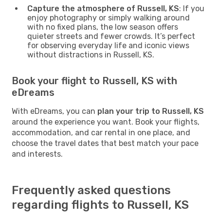
Capture the atmosphere of Russell, KS
: If you
enjoy photography or simply walking around
with no fixed plans, the low season offers
quieter streets and fewer crowds. It’s perfect
for observing everyday life and iconic views
without distractions in Russell, KS.
Book your flight to Russell, KS with
eDreams
With eDreams, you can
plan your trip to Russell, KS
around the experience you want. Book your flights,
accommodation, and car rental in one place, and
choose the travel dates that best match your pace
and interests.
Frequently asked questions
regarding flights to Russell, KS