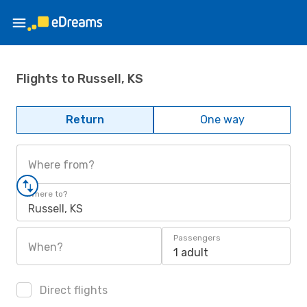
Flights to Russell, KS
Return
One way
Where from?
Where to?
Russell, KS
Passengers
When?
1 adult
Direct flights