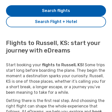
Search flights
Search Flight + Hotel
Flights to Russell, KS: start your
journey with eDreams
Start booking your
flights to Russell, KS!
Some trips
start long before boarding the plane. They begin the
moment a destination sparks your curiosity. Russell,
KS is one of those places, whether it’s calling you for
a short break, a longer escape, or a journey you’ve
been meaning to take for a while.
Getting there is the first real step. And choosing the
right flight can shape the whole experience that
follows. At eDreams, we help you explore and
book