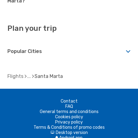
Marta?
Plan your trip
Popular Cities
Flights
Santa Marta
Contact
FAQ
General terms and conditions
Cookies policy
Privacy policy
Terms & Conditions of promo codes
Desktop version
d
Android app
A