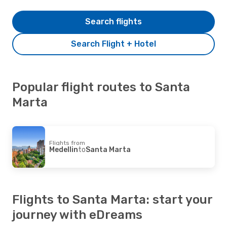
Search flights
Search Flight + Hotel
Popular flight routes to Santa
Marta
Flights from
Medellin
to
Santa Marta
Flights to Santa Marta: start your
journey with eDreams