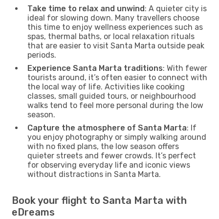
Take time to relax and unwind
: A quieter city is
ideal for slowing down. Many travellers choose
this time to enjoy wellness experiences such as
spas, thermal baths, or local relaxation rituals
that are easier to visit Santa Marta outside peak
periods.
Experience Santa Marta traditions
: With fewer
tourists around, it’s often easier to connect with
the local way of life. Activities like cooking
classes, small guided tours, or neighbourhood
walks tend to feel more personal during the low
season.
Capture the atmosphere of Santa Marta
: If
you enjoy photography or simply walking around
with no fixed plans, the low season offers
quieter streets and fewer crowds. It’s perfect
for observing everyday life and iconic views
without distractions in Santa Marta.
Book your flight to Santa Marta with
eDreams