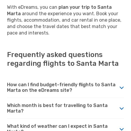
With eDreams, you can
plan your trip to Santa
Marta
around the experience you want. Book your
flights, accommodation, and car rental in one place,
and choose the travel dates that best match your
pace and interests.
Frequently asked questions
regarding flights to Santa Marta
How can I find budget-friendly flights to Santa
Marta on the eDreams site?
Which month is best for travelling to Santa
Marta?
What kind of weather can I expect in Santa