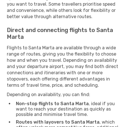
you want to travel. Some travellers prioritise speed
and convenience, while others look for flexibility or
better value through alternative routes.
Direct and connecting flights to Santa
Marta
Flights to Santa Marta are available through a wide
range of routes, giving you the flexibility to choose
how and when you travel. Depending on availability
and your departure airport, you may find both direct
connections and itineraries with one or more
stopovers, each offering different advantages in
terms of travel time, price, and scheduling.
Depending on availability, you can find:
Non-stop flights to Santa Marta
, ideal if you
want to reach your destination as quickly as
possible and minimise travel time.
Routes with layovers to Santa Marta
, which