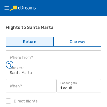
Flights to Santa Marta
Return
One way
Where from?
Where to?
Santa Marta
Passengers
When?
1 adult
Direct flights