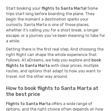
Start booking your
flights to Santa Marta!
Some
trips start long before boarding the plane. They
begin the moment a destination sparks your
curiosity. Santa Marta is one of those places,
whether it’s calling you for a short break, a longer
escape, or a journey you’ve been meaning to take for
a while.
Getting there is the first real step. And choosing the
right flight can shape the whole experience that
follows. At eDreams, we help you explore and
book
flights to Santa Marta
with clear prices, multiple
routes, and options that adapt to how you want to
travel, not the other way around.
How to book flights to Santa Marta at
the best price
Flights to Santa Marta
offers a wide range of
options, and the right choice often depends on how