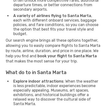
often unlock more competitive fares, additional
departure times, or better connections from
secondary airports.
A variety of airlines flying to Santa Marta
,
each with different onboard services, baggage
policies, and fare conditions, so you can choose
the option that best fits your travel style and
budget.
Our search engine brings all these options together,
allowing you to easily compare flights to Santa Marta
by route, airline, duration, and price in one place. We
help you find and
book your flight to Santa Marta
that makes the most sense for your trip.
What do to in Santa Marta
Explore indoor attractions
: When the weather
is less predictable, indoor experiences become
especially appealing. Museums, art spaces,
exhibitions, and historical buildings offer a
relaxed way to discover the cultural side of
Santa Marta.