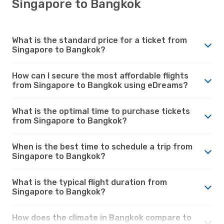
Singapore to Bangkok
What is the standard price for a ticket from
Singapore to Bangkok?
How can I secure the most affordable flights
from Singapore to Bangkok using eDreams?
What is the optimal time to purchase tickets
from Singapore to Bangkok?
When is the best time to schedule a trip from
Singapore to Bangkok?
What is the typical flight duration from
Singapore to Bangkok?
How does the climate in Bangkok compare to