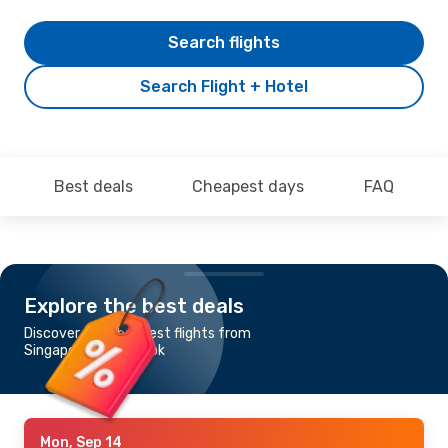
Search flights
Search Flight + Hotel
Best deals
Cheapest days
FAQ
Explore the best deals
Discover the cheapest flights from
Singapore to Bangkok
Mon, Sep 14