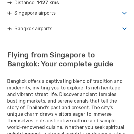
Distance:
1427 kms
Singapore airports
Bangkok airports
Flying from Singapore to
Bangkok: Your complete guide
Bangkok offers a captivating blend of tradition and
modernity, inviting you to explore its rich heritage
and vibrant street life. Discover ancient temples,
bustling markets, and serene canals that tell the
story of Thailand's past and present. The city's
unique charm draws visitors eager to immerse
themselves in its distinctive culture and sample
world-renowned cuisine. Whether you seek spiritual
enlightenment, historical insights, or dynamic urban