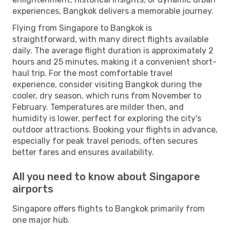
experiences, Bangkok delivers a memorable journey.
Flying from Singapore to Bangkok is
straightforward, with many direct flights available
daily. The average flight duration is approximately 2
hours and 25 minutes, making it a convenient short-
haul trip. For the most comfortable travel
experience, consider visiting Bangkok during the
cooler, dry season, which runs from November to
February. Temperatures are milder then, and
humidity is lower, perfect for exploring the city's
outdoor attractions. Booking your flights in advance,
especially for peak travel periods, often secures
better fares and ensures availability.
All you need to know about Singapore
airports
Singapore offers flights to Bangkok primarily from
one major hub.