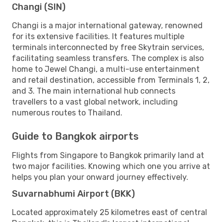
Changi (SIN)
Changi is a major international gateway, renowned
for its extensive facilities. It features multiple
terminals interconnected by free Skytrain services,
facilitating seamless transfers. The complex is also
home to Jewel Changi, a multi-use entertainment
and retail destination, accessible from Terminals 1, 2,
and 3. The main international hub connects
travellers to a vast global network, including
numerous routes to Thailand.
Guide to Bangkok airports
Flights from Singapore to Bangkok primarily land at
two major facilities. Knowing which one you arrive at
helps you plan your onward journey effectively.
Suvarnabhumi Airport (BKK)
Located approximately 25 kilometres east of central