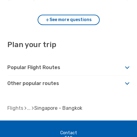
Singapore?
See more questions
Plan your trip
Popular Flight Routes
Other popular routes
Flights
Singapore - Bangkok
Contact