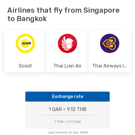
Airlines that fly from Singapore
to Bangkok
Scoot
Thai Lion Air
Thai Airways International
Exchange rate
1 QAR = 9.12 THB
1 THB = 0.11 QAR
Last revised on Sat, 08/8