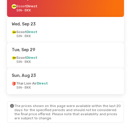
Scoot
Direct
SIN
- BKK
Wed, Sep 23
Scoot
Direct
SIN
- BKK
Tue, Sep 29
Scoot
Direct
SIN
- BKK
Sun, Aug 23
Thai Lion Air
Direct
SIN
- BKK
The prices shown on this page were available within the last 20
days for the specified periods and should not be considered
the final price offered. Please note that availability and prices
are subject to change.