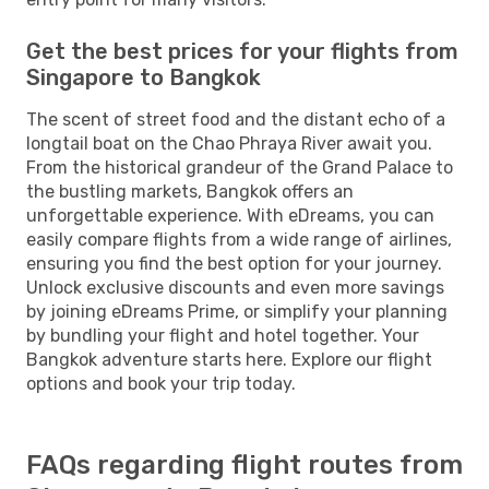
Get the best prices for your flights from
Singapore to Bangkok
The scent of street food and the distant echo of a
longtail boat on the Chao Phraya River await you.
From the historical grandeur of the Grand Palace to
the bustling markets, Bangkok offers an
unforgettable experience. With eDreams, you can
easily compare flights from a wide range of airlines,
ensuring you find the best option for your journey.
Unlock exclusive discounts and even more savings
by joining eDreams Prime, or simplify your planning
by bundling your flight and hotel together. Your
Bangkok adventure starts here. Explore our flight
options and book your trip today.
FAQs regarding flight routes from