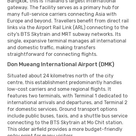
Bangkok, this is Thailand's largest international
gateway. The facility serves as a primary hub for
many full-service carriers connecting Asia with
Europe and beyond. Travellers benefit from direct rail
links via the Airport Rail Link (ARL) connecting to the
city's BTS Skytrain and MRT subway networks. Its
single, expansive terminal manages all international
and domestic traffic, making transfers
straightforward for connecting flights.
Don Mueang International Airport (DMK)
Situated about 24 kilometres north of the city
centre, this establishment predominantly handles
low-cost carriers and some regional flights. It
features two terminals, with Terminal 1 dedicated to
international arrivals and departures, and Terminal 2
for domestic services. Ground transport options
include public buses, taxis, and a shuttle bus service
connecting to the BTS Skytrain at Mo Chit station.
This older airfield provides a more budget-friendly
entry point for many visitors.