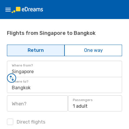
Flights from Singapore to Bangkok
Return
One way
Where from?
Singapore
Where to?
Bangkok
Passengers
When?
1 adult
Direct flights