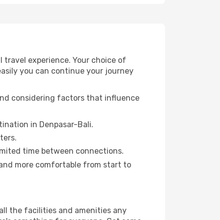
 travel experience. Your choice of
 easily you can continue your journey
and considering factors that influence
stination in Denpasar-Bali.
ters.
a limited time between connections.
 and more comfortable from start to
all the facilities and amenities any