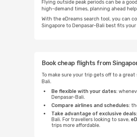
Flying outside peak periods can be a good 
high-demand times, planning ahead helps 
With the eDreams search tool, you can co
Singapore to Denpasar-Bali best fits your 
Book cheap flights from Singapo
To make sure your trip gets off to a grea
Bali.
Be flexible with your dates
: wheneve
Denpasar-Bali.
Compare airlines and schedules
: t
Take advantage of exclusive deals
Bali. For travellers looking to save,
eD
trips more affordable.