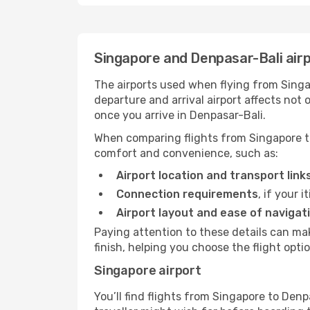
Singapore and Denpasar-Bali air
The airports used when flying from Singap
departure and arrival airport affects not
once you arrive in Denpasar-Bali.
When comparing flights from Singapore to
comfort and convenience, such as:
Airport location and transport link
Connection requirements
, if your 
Airport layout and ease of navigat
Paying attention to these details can m
finish, helping you choose the flight optio
Singapore airport
You’ll find flights from Singapore to Denp