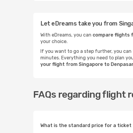
Let eDreams take you from Singa
With eDreams, you can
compare flights 
your choice.
If you want to go a step further, you can
minutes. Everything you need to plan your
your flight from Singapore to Denpasa
FAQs regarding flight 
What is the standard price for a ticke