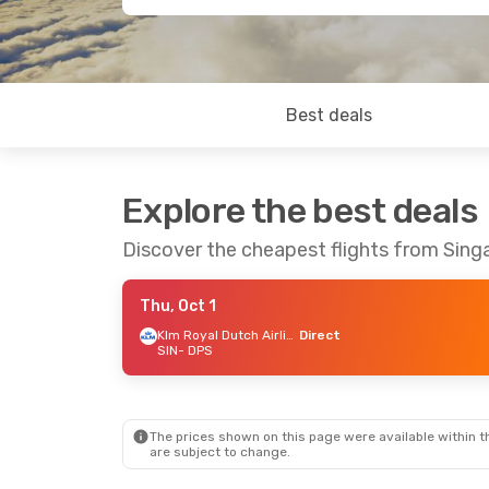
Best deals
Explore the best deals
Discover the cheapest flights from Sing
Thu, Oct 1
Klm Royal Dutch Airlines
Direct
SIN
- DPS
The prices shown on this page were available within th
are subject to change.