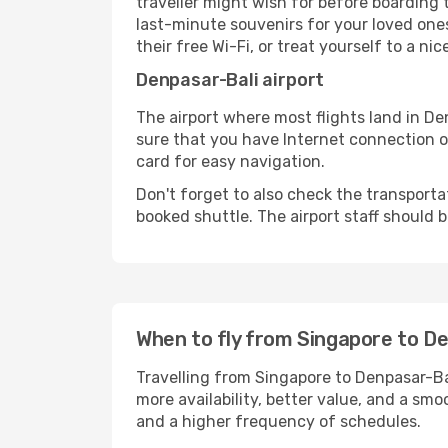
traveller might wish for before boarding
last-minute souvenirs for your loved ones
their free Wi-Fi, or treat yourself to a ni
Denpasar-Bali airport
The airport where most flights land in D
sure that you have Internet connection on
card for easy navigation.
Don't forget to also check the transportat
booked shuttle. The airport staff should b
When to fly from Singapore to D
Travelling from Singapore to Denpasar-Bal
more availability, better value, and a smo
and a higher frequency of schedules.