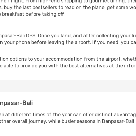
 their flight. From high-end shopping to gourmet dining, th
, buy the last bestsellers to read on the plane, get some w
ce breakfast before taking off.
enpasar-Bali DPS. Once you land, and after collecting you
 your phone before leaving the airport. If you need, you can
ion options to your accommodation from the airport, whether 
e able to provide you with the best alternatives at the info
enpasar-Bali
i at different times of the year can offer distinct advanta
other overall journey, while busier seasons in Denpasar-Bali 