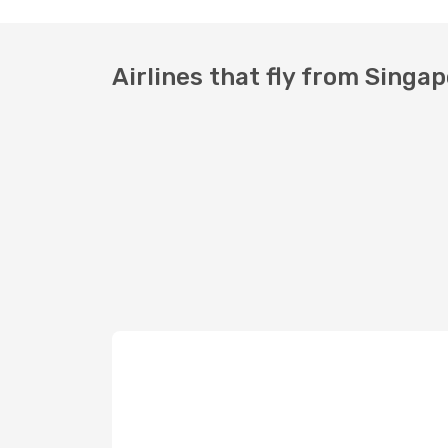
Airlines that fly from Singa