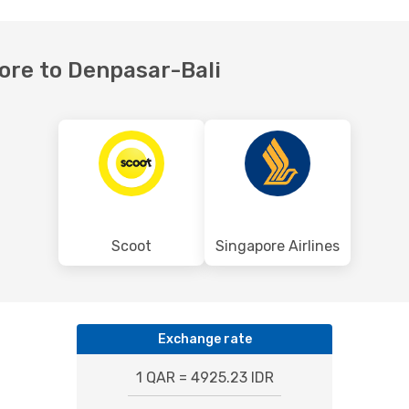
pore to Denpasar-Bali
Scoot
Singapore Airlines
Exchange rate
1 QAR = 4925.23 IDR