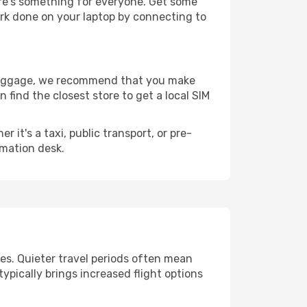
ere's something for everyone. Get some
ork done on your laptop by connecting to
r luggage, we recommend that you make
 find the closest store to get a local SIM
it's a taxi, public transport, or pre-
rmation desk.
ges. Quieter travel periods often mean
typically brings increased flight options