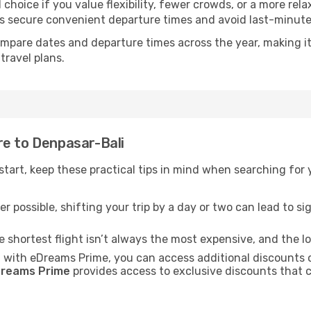
choice if you value flexibility, fewer crowds, or a more rel
secure convenient departure times and avoid last-minute l
mpare dates and departure times across the year, making it
travel plans.
re to Denpasar-Bali
t start, keep these practical tips in mind when searching for
r possible, shifting your trip by a day or two can lead to sig
he shortest flight isn’t always the most expensive, and the l
: with eDreams Prime, you can access additional discounts 
reams Prime
provides access to exclusive discounts that