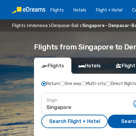
Flights
Hotels
Flight + Hotel
Ca
Flights
Indonesia
Denpasar-Bali
Singapore - Denpasar-Ba
Flights from Singapore to De
Flights
Hotels
Flight
Return
One way
Multi-city
Direct flight
Origin
Search Flight + Hotel
Search