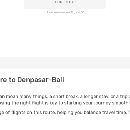
1 IDR = 0 QAR
Last revised on Fri, 08/7
re to Denpasar-Bali
n mean many things: a short break, a longer stay, or a trip
ng the right flight is key to starting your journey smoothl
of flights on this route, helping you balance travel time, 