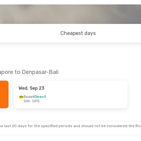
Cheapest days
apore to Denpasar-Bali
Wed, Sep 23
Scoot
Direct
SIN
- DPS
e last 20 days for the specified periods and should not be considered the final