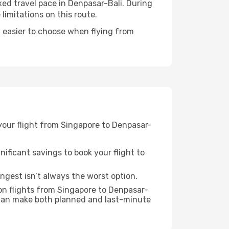
axed travel pace in Denpasar-Bali. During
imitations on this route.
 easier to choose when flying from
 your flight from Singapore to Denpasar-
nificant savings to book your flight to
ongest isn’t always the worst option.
on flights from Singapore to Denpasar-
 can make both planned and last-minute