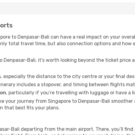
ports
ore to Denpasar-Bali can have a real impact on your overall
 only total travel time, but also connection options and how
 Denpasar-Bali, it’s worth looking beyond the ticket price 
s
, especially the distance to the city centre or your final de
itinerary includes a stopover, and timing between flights mat
ion
, particularly if you’re travelling with luggage or have 
ake your journey from Singapore to Denpasar-Bali smoother
n that best fits your plans.
asar-Bali departing from the main airport. There, you’ll find 