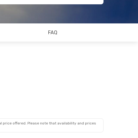
FAQ
 price offered. Please note that availability and prices