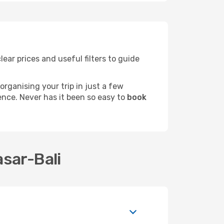
lear prices and useful filters to guide
rganising your trip in just a few
ence. Never has it been so easy to
book
asar-Bali