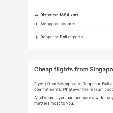
Distance:
1684 kms
Singapore airports
Denpasar-Bali airports
Cheap flights from Singapo
Flying from Singapore to Denpasar-Bali ca
commitments. Whatever the reason, choosi
At eDreams, you can compare a wide range 
matters most to you.