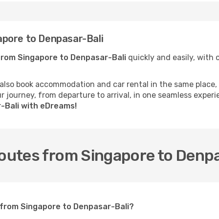
pore to Denpasar-Bali
from Singapore to Denpasar-Bali
quickly and easily, with c
 also book accommodation and car rental in the same place, o
 journey, from departure to arrival, in one seamless experi
r-Bali with eDreams!
routes from Singapore to Denp
t from Singapore to Denpasar-Bali?