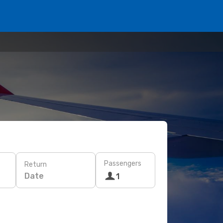
Passengers
Return
Date
1