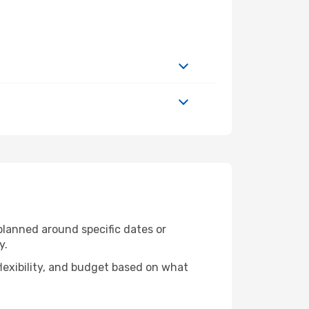
 planned around specific dates or
y.
flexibility, and budget based on what