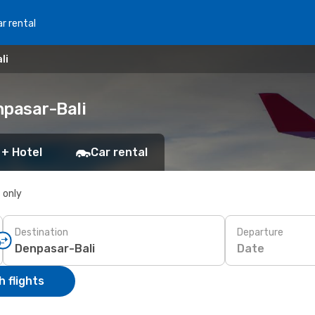
r rental
li
npasar-Bali
 + Hotel
Car rental
s only
Destination
Departure
Date
 flights