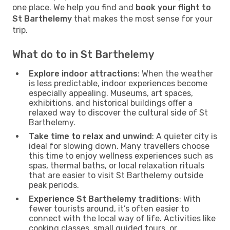
one place. We help you find and
book your flight to
St Barthelemy
that makes the most sense for your
trip.
What do to in St Barthelemy
Explore indoor attractions
: When the weather
is less predictable, indoor experiences become
especially appealing. Museums, art spaces,
exhibitions, and historical buildings offer a
relaxed way to discover the cultural side of St
Barthelemy.
Take time to relax and unwind
: A quieter city is
ideal for slowing down. Many travellers choose
this time to enjoy wellness experiences such as
spas, thermal baths, or local relaxation rituals
that are easier to visit St Barthelemy outside
peak periods.
Experience St Barthelemy traditions
: With
fewer tourists around, it’s often easier to
connect with the local way of life. Activities like
cooking classes, small guided tours, or