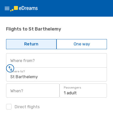
Flights to St Barthelemy
Return
One way
Where from?
Where to?
St Barthelemy
Passengers
When?
1 adult
Direct flights