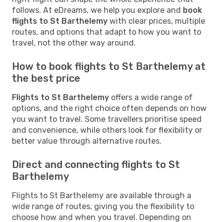
follows. At eDreams, we help you explore and
book
flights to St Barthelemy
with clear prices, multiple
routes, and options that adapt to how you want to
travel, not the other way around.
How to book flights to St Barthelemy at
the best price
Flights to St Barthelemy
offers a wide range of
options, and the right choice often depends on how
you want to travel. Some travellers prioritise speed
and convenience, while others look for flexibility or
better value through alternative routes.
Direct and connecting flights to St
Barthelemy
Flights to St Barthelemy are available through a
wide range of routes, giving you the flexibility to
choose how and when you travel. Depending on