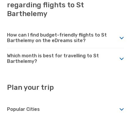
regarding flights to St
Barthelemy
How can I find budget-friendly flights to St
Barthelemy on the eDreams site?
Which month is best for travelling to St
Barthelemy?
Plan your trip
Popular Cities