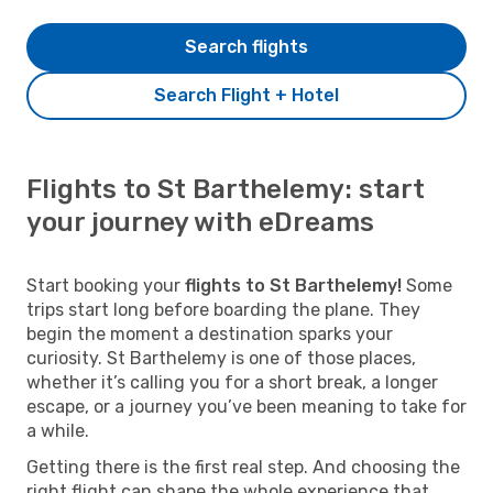
Search flights
Search Flight + Hotel
Flights to St Barthelemy: start
your journey with eDreams
Start booking your
flights to St Barthelemy!
Some
trips start long before boarding the plane. They
begin the moment a destination sparks your
curiosity. St Barthelemy is one of those places,
whether it’s calling you for a short break, a longer
escape, or a journey you’ve been meaning to take for
a while.
Getting there is the first real step. And choosing the
right flight can shape the whole experience that