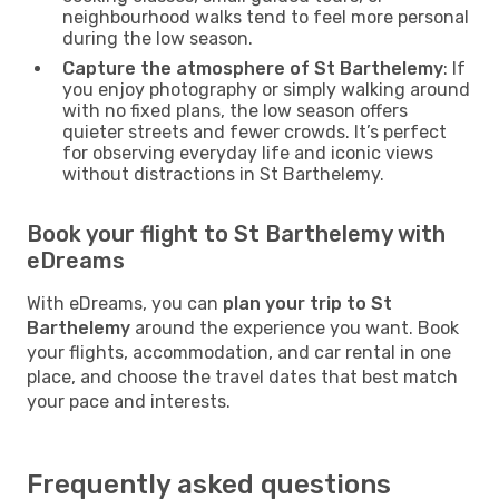
neighbourhood walks tend to feel more personal
during the low season.
Capture the atmosphere of St Barthelemy
: If
you enjoy photography or simply walking around
with no fixed plans, the low season offers
quieter streets and fewer crowds. It’s perfect
for observing everyday life and iconic views
without distractions in St Barthelemy.
Book your flight to St Barthelemy with
eDreams
With eDreams, you can
plan your trip to St
Barthelemy
around the experience you want. Book
your flights, accommodation, and car rental in one
place, and choose the travel dates that best match
your pace and interests.
Frequently asked questions