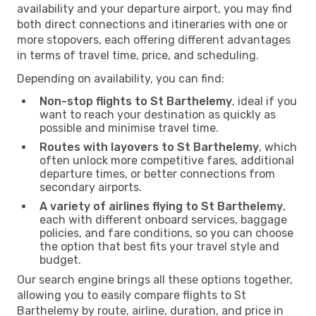
availability and your departure airport, you may find
both direct connections and itineraries with one or
more stopovers, each offering different advantages
in terms of travel time, price, and scheduling.
Depending on availability, you can find:
Non-stop flights to St Barthelemy
, ideal if you
want to reach your destination as quickly as
possible and minimise travel time.
Routes with layovers to St Barthelemy
, which
often unlock more competitive fares, additional
departure times, or better connections from
secondary airports.
A variety of airlines flying to St Barthelemy
,
each with different onboard services, baggage
policies, and fare conditions, so you can choose
the option that best fits your travel style and
budget.
Our search engine brings all these options together,
allowing you to easily compare flights to St
Barthelemy by route, airline, duration, and price in