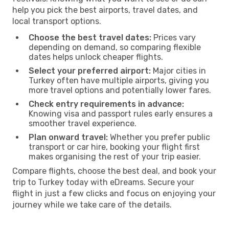
help you pick the best airports, travel dates, and
local transport options.
Choose the best travel dates:
Prices vary
depending on demand, so comparing flexible
dates helps unlock cheaper flights.
Select your preferred airport:
Major cities in
Turkey often have multiple airports, giving you
more travel options and potentially lower fares.
Check entry requirements in advance:
Knowing visa and passport rules early ensures a
smoother travel experience.
Plan onward travel:
Whether you prefer public
transport or car hire, booking your flight first
makes organising the rest of your trip easier.
Compare flights, choose the best deal, and book your
trip to Turkey today with eDreams. Secure your
flight in just a few clicks and focus on enjoying your
journey while we take care of the details.