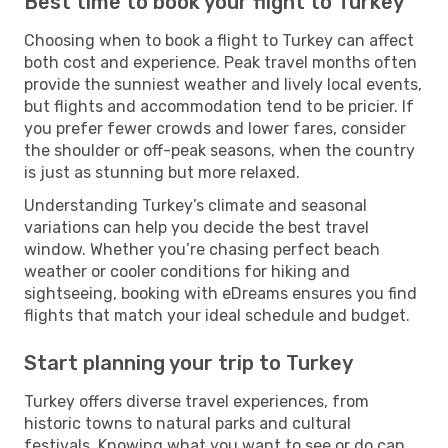
Best time to book your flight to Turkey
Choosing when to book a flight to Turkey can affect
both cost and experience. Peak travel months often
provide the sunniest weather and lively local events,
but flights and accommodation tend to be pricier. If
you prefer fewer crowds and lower fares, consider
the shoulder or off-peak seasons, when the country
is just as stunning but more relaxed.
Understanding Turkey’s climate and seasonal
variations can help you decide the best travel
window. Whether you’re chasing perfect beach
weather or cooler conditions for hiking and
sightseeing, booking with eDreams ensures you find
flights that match your ideal schedule and budget.
Start planning your trip to Turkey
Turkey offers diverse travel experiences, from
historic towns to natural parks and cultural
festivals. Knowing what you want to see or do can