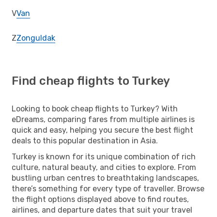
V
Van
Z
Zonguldak
Find cheap flights to Turkey
Looking to book cheap flights to Turkey? With
eDreams, comparing fares from multiple airlines is
quick and easy, helping you secure the best flight
deals to this popular destination in Asia.
Turkey is known for its unique combination of rich
culture, natural beauty, and cities to explore. From
bustling urban centres to breathtaking landscapes,
there’s something for every type of traveller. Browse
the flight options displayed above to find routes,
airlines, and departure dates that suit your travel