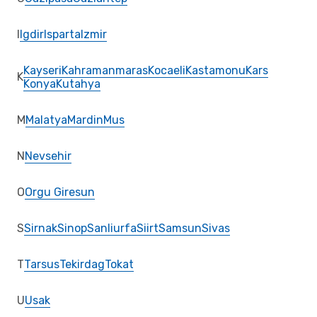
I
Igdir
Isparta
Izmir
Kayseri
Kahramanmaras
Kocaeli
Kastamonu
Kars
K
Konya
Kutahya
M
Malatya
Mardin
Mus
N
Nevsehir
O
Orgu Giresun
S
Sirnak
Sinop
Sanliurfa
Siirt
Samsun
Sivas
T
Tarsus
Tekirdag
Tokat
U
Usak