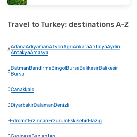
Travel to Turkey: destinations A-Z
Adana
Adiyaman
Afyon
Agri
Ankara
Antalya
Aydin
A
Antakya
Amasya
Batman
Bandirma
Bingol
Bursa
Balikesir
Balikesir
B
Bursa
C
Canakkale
D
Diyarbakir
Dalaman
Denizli
E
Edremit
Erzincan
Erzurum
Eskisehir
Elazig
G
Gazipasa
Gaziantep