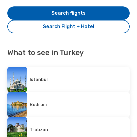
Search flights
Search Flight + Hotel
What to see in Turkey
Istanbul
Bodrum
Trabzon