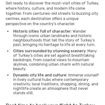
Get ready to discover the must-visit cities of Turkey,
where history, culture, and modern life come
together. From centuries-old streets to buzzing city
centres, each destination offers a unique
perspective on the country’s character.
Historic cities full of character
: Wander
through iconic urban landmarks and historic
neighbourhoods that tell the story of Turkey’s
past, bringing its heritage to life at every turn.
Cities surrounded by stunning scenery
: Many
of Turkey’s cities are set against breathtaking
backdrops, from coastal views to mountain
skylines, combining urban charm with natural
beauty.
Dynamic city life and culture
: Immerse yourself
in lively cultural hubs where contemporary
creativity, local traditions, shopping, dining, and
nightlife create an atmosphere that never
stands still.