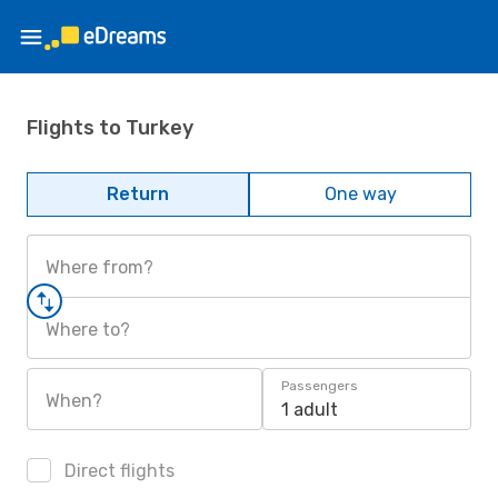
Flights to Turkey
Return
One way
Where from?
Where to?
Passengers
When?
1 adult
Direct flights