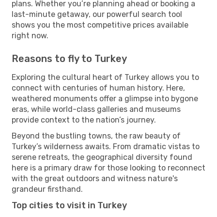
plans. Whether you’re planning ahead or booking a
last-minute getaway, our powerful search tool
shows you the most competitive prices available
right now.
Reasons to fly to Turkey
Exploring the cultural heart of Turkey allows you to
connect with centuries of human history. Here,
weathered monuments offer a glimpse into bygone
eras, while world-class galleries and museums
provide context to the nation’s journey.
Beyond the bustling towns, the raw beauty of
Turkey’s wilderness awaits. From dramatic vistas to
serene retreats, the geographical diversity found
here is a primary draw for those looking to reconnect
with the great outdoors and witness nature's
grandeur firsthand.
Top cities to visit in Turkey