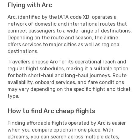
Flying with Arc
Arc, identified by the IATA code XD, operates a
network of domestic and international routes that
connect passengers to a wide range of destinations.
Depending on the route and season, the airline
offers services to major cities as well as regional
destinations.
Travellers choose Arc for its operational reach and
regular flight schedules, making it a suitable option
for both short-haul and long-haul journeys. Route
availability, onboard services, and fare conditions
may vary depending on the specific flight and ticket
type.
How to find Arc cheap flights
Finding affordable flights operated by Arc is easier
when you compare options in one place. With
eDreams, you can search across multiple dates,