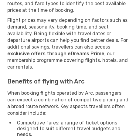
routes, and fare types to identify the best available
prices at the time of booking.
Flight prices may vary depending on factors such as
demand, seasonality, booking time, and seat
availability. Being flexible with travel dates or
departure airports can help you find better deals. For
additional savings, travellers can also access
exclusive offers through eDreams Prime
, our
membership programme covering flights, hotels, and
car rentals.
Benefits of flying with Arc
When booking flights operated by Arc, passengers
can expect a combination of competitive pricing and
a broad route network. Key aspects travellers often
consider include:
Competitive fares: a range of ticket options
designed to suit different travel budgets and
needs.