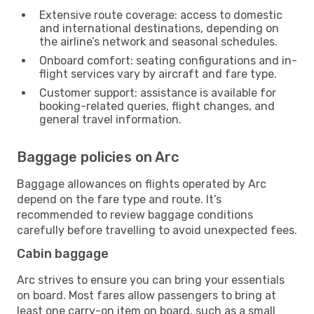
Extensive route coverage: access to domestic
and international destinations, depending on
the airline’s network and seasonal schedules.
Onboard comfort: seating configurations and in-
flight services vary by aircraft and fare type.
Customer support: assistance is available for
booking-related queries, flight changes, and
general travel information.
Baggage policies on Arc
Baggage allowances on flights operated by Arc
depend on the fare type and route. It’s
recommended to review baggage conditions
carefully before travelling to avoid unexpected fees.
Cabin baggage
Arc strives to ensure you can bring your essentials
on board. Most fares allow passengers to bring at
least one carry-on item on board, such as a small