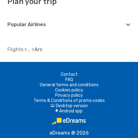
Plan your trip
Popular Airlines
Flights
Arc
Contact
FAQ
General terms and conditions
Cookies policy
Privacy policy
Terms & Conditions of promo codes
Desktop version
d
Android app
A
eDreams ® 2026