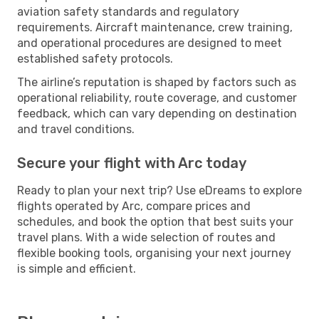
aviation safety standards and regulatory
requirements. Aircraft maintenance, crew training,
and operational procedures are designed to meet
established safety protocols.
The airline’s reputation is shaped by factors such as
operational reliability, route coverage, and customer
feedback, which can vary depending on destination
and travel conditions.
Secure your flight with Arc today
Ready to plan your next trip? Use eDreams to explore
flights operated by Arc, compare prices and
schedules, and book the option that best suits your
travel plans. With a wide selection of routes and
flexible booking tools, organising your next journey
is simple and efficient.