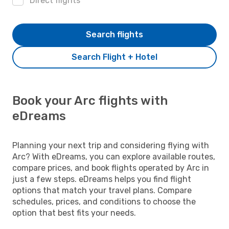
Direct flights
Search flights
Search Flight + Hotel
Book your Arc flights with
eDreams
Planning your next trip and considering flying with
Arc? With eDreams, you can explore available routes,
compare prices, and book flights operated by Arc in
just a few steps. eDreams helps you find flight
options that match your travel plans. Compare
schedules, prices, and conditions to choose the
option that best fits your needs.