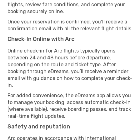
flights, review fare conditions, and complete your
booking securely online.
Once your reservation is confirmed, you’ll receive a
confirmation email with all the relevant flight details.
Check-In Online with Arc
Online check-in for Arc flights typically opens
between 24 and 48 hours before departure,
depending on the route and ticket type. After
booking through eDreams, you’ll receive a reminder
email with guidance on how to complete your check-
in.
For added convenience, the eDreams app allows you
to manage your booking, access automatic check-in
(where available), receive boarding passes, and track
real-time flight updates.
Safety and reputation
Arc operates in accordance with international