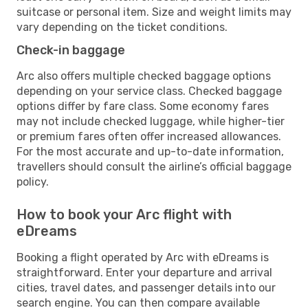
suitcase or personal item. Size and weight limits may
vary depending on the ticket conditions.
Check-in baggage
Arc also offers multiple checked baggage options
depending on your service class. Checked baggage
options differ by fare class. Some economy fares
may not include checked luggage, while higher-tier
or premium fares often offer increased allowances.
For the most accurate and up-to-date information,
travellers should consult the airline’s official baggage
policy.
How to book your Arc flight with
eDreams
Booking a flight operated by Arc with eDreams is
straightforward. Enter your departure and arrival
cities, travel dates, and passenger details into our
search engine. You can then compare available