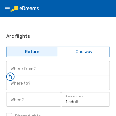
Arc flights
Return
One way
Where from?
Where to?
Passengers
When?
1 adult