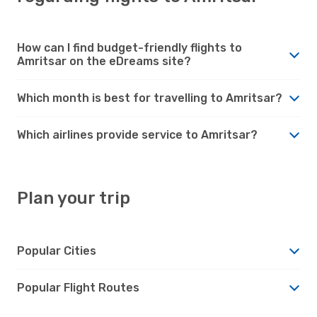
How can I find budget-friendly flights to
Amritsar on the eDreams site?
Which month is best for travelling to Amritsar?
Which airlines provide service to Amritsar?
Plan your trip
Popular Cities
Popular Flight Routes