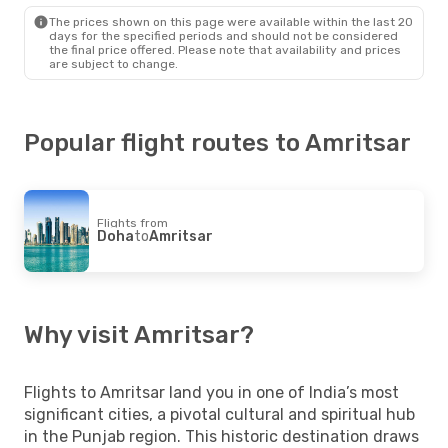
Amritsar
- Doha
The prices shown on this page were available within the last 20
days for the specified periods and should not be considered
the final price offered. Please note that availability and prices
are subject to change.
Popular flight routes to Amritsar
Flights from
Doha
to
Amritsar
Why visit Amritsar?
Flights to Amritsar land you in one of India’s most
significant cities, a pivotal cultural and spiritual hub
in the Punjab region. This historic destination draws