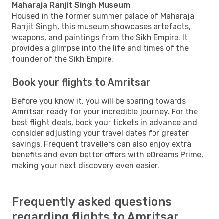
Maharaja Ranjit Singh Museum
Housed in the former summer palace of Maharaja
Ranjit Singh, this museum showcases artefacts,
weapons, and paintings from the Sikh Empire. It
provides a glimpse into the life and times of the
founder of the Sikh Empire.
Book your flights to Amritsar
Before you know it, you will be soaring towards
Amritsar, ready for your incredible journey. For the
best flight deals, book your tickets in advance and
consider adjusting your travel dates for greater
savings. Frequent travellers can also enjoy extra
benefits and even better offers with eDreams Prime,
making your next discovery even easier.
Frequently asked questions
regarding flights to Amritsar