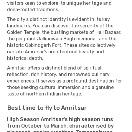
visitors keen to explore its unique heritage and
deep-rooted traditions.
The city’s distinct identity is evident in its key
landmarks. You can discover the serenity of the
Golden Temple, the bustling markets of Hall Bazaar,
the poignant Jallianwala Bagh memorial, and the
historic Gobindgarh Fort. These sites collectively
narrate Amritsar's architectural beauty and
historical depth.
Amritsar offers a distinct blend of spiritual
reflection, rich history, and renowned culinary
experiences. It serves as a profound destination for
those seeking cultural immersion and a genuine
taste of northern Indian heritage.
Best time to fly to Amritsar
High Season Amritsar’s high season runs
from October to March, characterised by