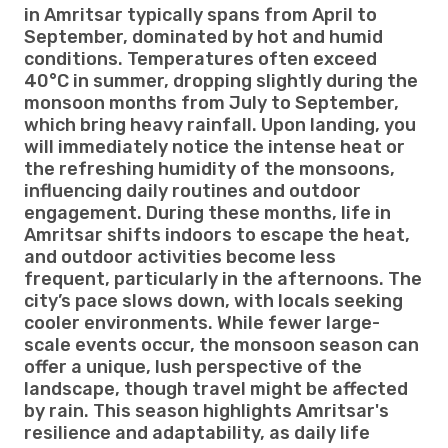
in Amritsar typically spans from April to
September, dominated by hot and humid
conditions. Temperatures often exceed
40°C in summer, dropping slightly during the
monsoon months from July to September,
which bring heavy rainfall. Upon landing, you
will immediately notice the intense heat or
the refreshing humidity of the monsoons,
influencing daily routines and outdoor
engagement. During these months, life in
Amritsar shifts indoors to escape the heat,
and outdoor activities become less
frequent, particularly in the afternoons. The
city’s pace slows down, with locals seeking
cooler environments. While fewer large-
scale events occur, the monsoon season can
offer a unique, lush perspective of the
landscape, though travel might be affected
by rain. This season highlights Amritsar's
resilience and adaptability, as daily life