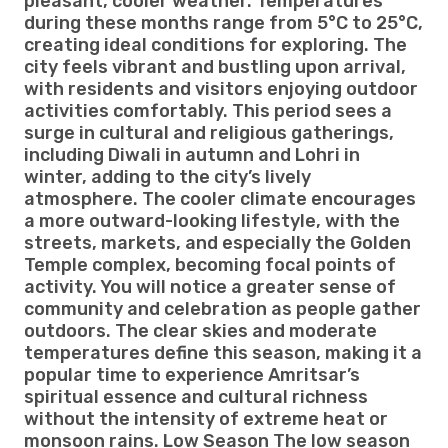
pleasant, cooler weather. Temperatures
during these months range from 5°C to 25°C,
creating ideal conditions for exploring. The
city feels vibrant and bustling upon arrival,
with residents and visitors enjoying outdoor
activities comfortably. This period sees a
surge in cultural and religious gatherings,
including Diwali in autumn and Lohri in
winter, adding to the city’s lively
atmosphere. The cooler climate encourages
a more outward-looking lifestyle, with the
streets, markets, and especially the Golden
Temple complex, becoming focal points of
activity. You will notice a greater sense of
community and celebration as people gather
outdoors. The clear skies and moderate
temperatures define this season, making it a
popular time to experience Amritsar’s
spiritual essence and cultural richness
without the intensity of extreme heat or
monsoon rains. Low Season The low season