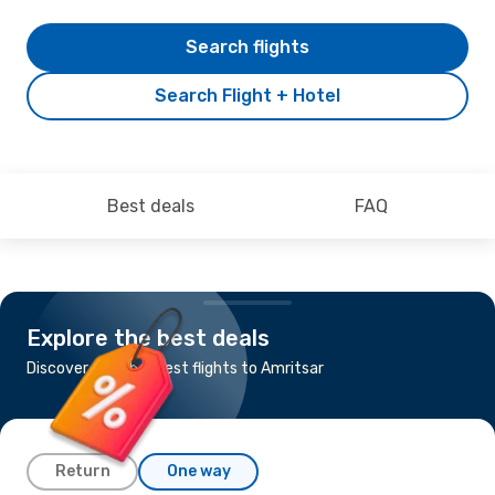
Search flights
Search Flight + Hotel
Best deals
FAQ
Explore the best deals
Discover the cheapest flights to Amritsar
Return
One way