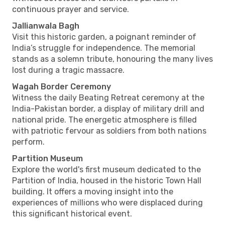
continuous prayer and service.
Jallianwala Bagh
Visit this historic garden, a poignant reminder of
India’s struggle for independence. The memorial
stands as a solemn tribute, honouring the many lives
lost during a tragic massacre.
Wagah Border Ceremony
Witness the daily Beating Retreat ceremony at the
India-Pakistan border, a display of military drill and
national pride. The energetic atmosphere is filled
with patriotic fervour as soldiers from both nations
perform.
Partition Museum
Explore the world's first museum dedicated to the
Partition of India, housed in the historic Town Hall
building. It offers a moving insight into the
experiences of millions who were displaced during
this significant historical event.