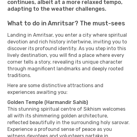
continues, albeit at a more relaxed tempo,
adapting to the weather challenges.
What to do in Amritsar? The must-sees
Landing in Amritsar, you enter a city where spiritual
devotion and rich history intertwine, inviting you to
discover its profound identity. As you step into this
lively destination, you will find a place where every
corner tells a story, revealing its unique character
through magnificent landmarks and deeply rooted
traditions.
Here are some distinctive attractions and
experiences awaiting you:
Golden Temple (Harmandir Sahib)
This stunning spiritual centre of Sikhism welcomes
all with its shimmering golden architecture,
reflected beautifully in the surrounding holy sarovar.
Experience a profound sense of peace as you
witness devotees and volunteers partake in