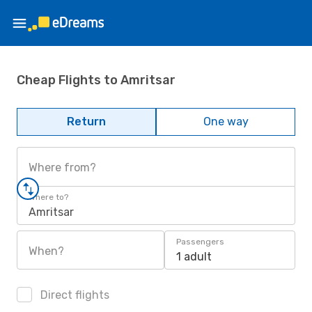
Cheap Flights to Amritsar
Return
One way
Where from?
Where to?
Amritsar
Passengers
When?
1 adult
Direct flights