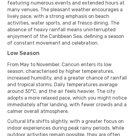
featuring numerous events and extended hours at
many venues. The pleasant weather encourages a
lively pace, with a strong emphasis on beach
activities, water sports, and al fresco dining. The
absence of heavy rainfall means uninterrupted
enjoyment of the Caribbean Sea, defining a season
of constant movement and celebration.
Low Season
From May to November, Cancun enters its low
season, characterised by higher temperatures,
increased humidity, and a greater chance of rainfall
and tropical storms. Daily temperatures average
around 30°C, and the air feels heavier. The city
adopts a more relaxed pace, which you might notice
immediately after landing, with fewer crowds and a
calmer overall atmosphere.
Cultural life shifts slightly, with a greater focus on
indoor experiences during peak rainy periods. While
outdoor activities remain possible, they are often