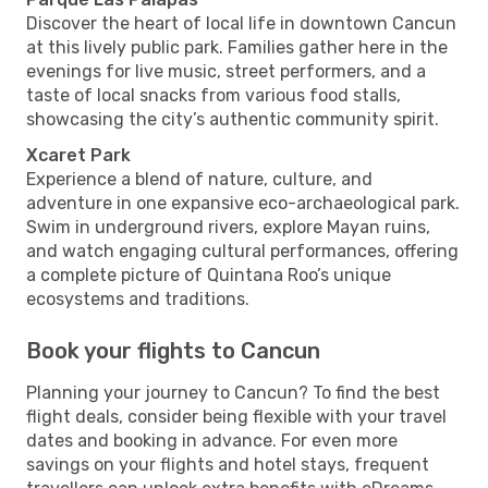
Discover the heart of local life in downtown Cancun
at this lively public park. Families gather here in the
evenings for live music, street performers, and a
taste of local snacks from various food stalls,
showcasing the city’s authentic community spirit.
Xcaret Park
Experience a blend of nature, culture, and
adventure in one expansive eco-archaeological park.
Swim in underground rivers, explore Mayan ruins,
and watch engaging cultural performances, offering
a complete picture of Quintana Roo’s unique
ecosystems and traditions.
Book your flights to Cancun
Planning your journey to Cancun? To find the best
flight deals, consider being flexible with your travel
dates and booking in advance. For even more
savings on your flights and hotel stays, frequent