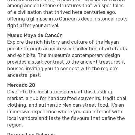
among ancient stone structures that whisper tales
of a civilisation that thrived here centuries ago,
offering a glimpse into Cancun’s deep historical roots
right after your arrival.
Museo Maya de Cancún
Explore the rich history and culture of the Mayan
people through an impressive collection of artefacts
and exhibits. The museum's contemporary design
provides a stark contrast to the ancient treasures it
houses, inviting you to connect with the region’s
ancestral past.
Mercado 28
Dive into the local atmosphere at this bustling
market, a hub for handcrafted souvenirs, traditional
clothing, and authentic Mexican street food. It’s an
immersive experience where you can interact with
local vendors and taste the flavours that define the
region.
Parque Las Palapas