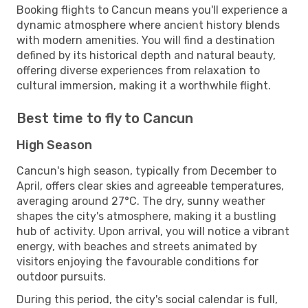
Booking flights to Cancun means you'll experience a
dynamic atmosphere where ancient history blends
with modern amenities. You will find a destination
defined by its historical depth and natural beauty,
offering diverse experiences from relaxation to
cultural immersion, making it a worthwhile flight.
Best time to fly to Cancun
High Season
Cancun's high season, typically from December to
April, offers clear skies and agreeable temperatures,
averaging around 27°C. The dry, sunny weather
shapes the city's atmosphere, making it a bustling
hub of activity. Upon arrival, you will notice a vibrant
energy, with beaches and streets animated by
visitors enjoying the favourable conditions for
outdoor pursuits.
During this period, the city's social calendar is full,