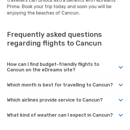
travellers can unlock extra benefits with eDreams
Prime. Book your trip today and soon you will be
enjoying the beaches of Cancun.
Frequently asked questions
regarding flights to Cancun
How can I find budget-friendly flights to
Cancun on the eDreams site?
Which month is best for travelling to Cancun?
Which airlines provide service to Cancun?
What kind of weather can I expect in Cancun?