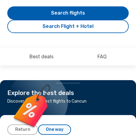
Search flights
Search Flight + Hotel
Best deals
FAQ
Explore the best deals
Discover the cheapest flights to Cancun
Return
One way