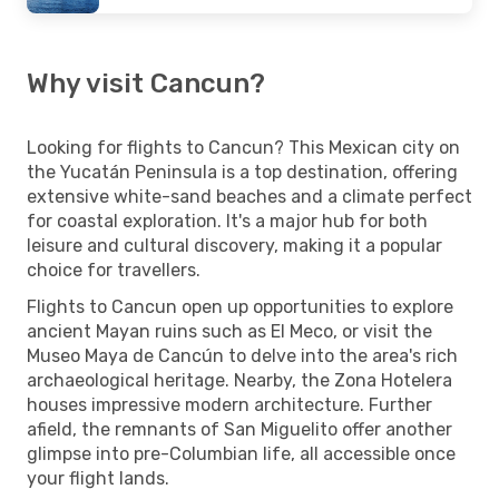
Why visit Cancun?
Looking for flights to Cancun? This Mexican city on
the Yucatán Peninsula is a top destination, offering
extensive white-sand beaches and a climate perfect
for coastal exploration. It's a major hub for both
leisure and cultural discovery, making it a popular
choice for travellers.
Flights to Cancun open up opportunities to explore
ancient Mayan ruins such as El Meco, or visit the
Museo Maya de Cancún to delve into the area's rich
archaeological heritage. Nearby, the Zona Hotelera
houses impressive modern architecture. Further
afield, the remnants of San Miguelito offer another
glimpse into pre-Columbian life, all accessible once
your flight lands.