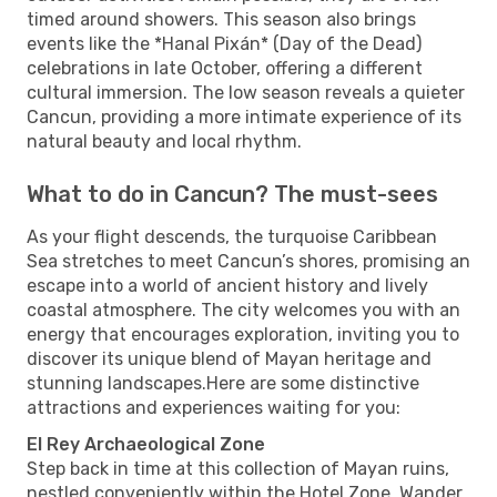
timed around showers. This season also brings
events like the *Hanal Pixán* (Day of the Dead)
celebrations in late October, offering a different
cultural immersion. The low season reveals a quieter
Cancun, providing a more intimate experience of its
natural beauty and local rhythm.
What to do in Cancun? The must-sees
As your flight descends, the turquoise Caribbean
Sea stretches to meet Cancun’s shores, promising an
escape into a world of ancient history and lively
coastal atmosphere. The city welcomes you with an
energy that encourages exploration, inviting you to
discover its unique blend of Mayan heritage and
stunning landscapes.Here are some distinctive
attractions and experiences waiting for you:
El Rey Archaeological Zone
Step back in time at this collection of Mayan ruins,
nestled conveniently within the Hotel Zone. Wander