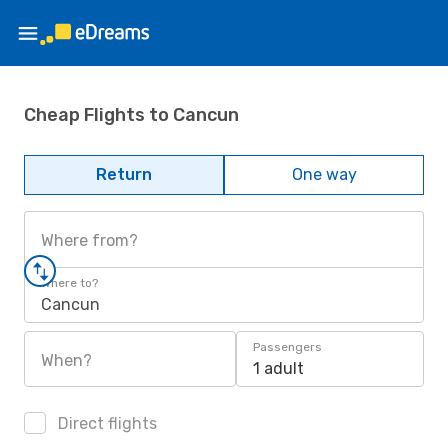
Cheap Flights to Cancun
Return
One way
Where from?
Where to?
Cancun
Passengers
When?
1 adult
Direct flights