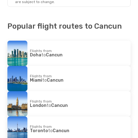
are subject to change.
Cancun
- Miami
Popular flight routes to Cancun
Flights from
Doha
to
Cancun
Flights from
Miami
to
Cancun
Flights from
London
to
Cancun
Flights from
Toronto
to
Cancun