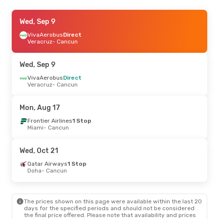
Tue, Oct 6
Wed, Sep 9
- Wed, Oct 14
Volaris
VivaAerobus
Direct
Direct
Veracruz
- Cancun
Mexico City - Toluca
- Cancun
VivaAerobus
Direct
Cancun
- Mexico City - Toluca
Wed, Sep 9
Thu, Sep 3
VivaAerobus
- Thu, Sep 10
Direct
Veracruz
- Cancun
Westjet
Direct
Toronto
- Cancun
Arajet
1 Stop
Mon, Aug 17
Cancun
- Toronto
Frontier Airlines
1 Stop
Miami
- Cancun
Fri, Sep 11
- Tue, Sep 15
Air Canada
Direct
Wed, Oct 21
Montreal
- Cancun
Air Canada
1 Stop
Qatar Airways
1 Stop
Cancun
- Montreal
Doha
- Cancun
Thu, Aug 27
- Sat, Aug 29
The prices shown on this page were available within the last 20
Volaris
1 Stop
days for the specified periods and should not be considered
Miami
- Cancun
the final price offered. Please note that availability and prices
Volaris
1 Stop