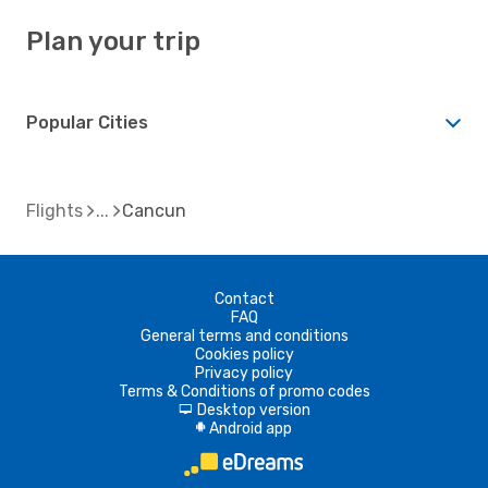
Plan your trip
Popular Cities
Flights
Cancun
Contact
FAQ
General terms and conditions
Cookies policy
Privacy policy
Terms & Conditions of promo codes
Desktop version
d
Android app
A