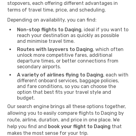
stopovers, each offering different advantages in
terms of travel time, price, and scheduling.
Depending on availability, you can find:
Non-stop flights to Daqing
, ideal if you want to
reach your destination as quickly as possible
and minimise travel time.
Routes with layovers to Daqing
, which often
unlock more competitive fares, additional
departure times, or better connections from
secondary airports.
A variety of airlines flying to Daqing
, each with
different onboard services, baggage policies,
and fare conditions, so you can choose the
option that best fits your travel style and
budget.
Our search engine brings all these options together,
allowing you to easily compare flights to Daqing by
route, airline, duration, and price in one place. We
help you find and
book your flight to Daqing
that
makes the most sense for your trip.