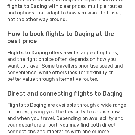
flights to Daqing
with clear prices, multiple routes,
and options that adapt to how you want to travel,
not the other way around.
How to book flights to Daqing at the
best price
Flights to Daqing
offers a wide range of options,
and the right choice often depends on how you
want to travel. Some travellers prioritise speed and
convenience, while others look for flexibility or
better value through alternative routes.
Direct and connecting flights to Daqing
Flights to Daqing are available through a wide range
of routes, giving you the flexibility to choose how
and when you travel. Depending on availability and
your departure airport, you may find both direct
connections and itineraries with one or more