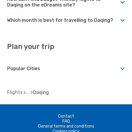
Daqing on the eDreams site?
Which month is best for travelling to Daqing?
Plan your trip
Popular Cities
Flights
Daqing
Contact
FAQ
General terms and conditions
Cookies policy