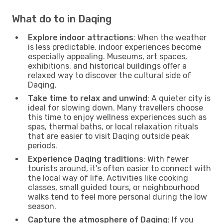
What do to in Daqing
Explore indoor attractions
: When the weather
is less predictable, indoor experiences become
especially appealing. Museums, art spaces,
exhibitions, and historical buildings offer a
relaxed way to discover the cultural side of
Daqing.
Take time to relax and unwind
: A quieter city is
ideal for slowing down. Many travellers choose
this time to enjoy wellness experiences such as
spas, thermal baths, or local relaxation rituals
that are easier to visit Daqing outside peak
periods.
Experience Daqing traditions
: With fewer
tourists around, it’s often easier to connect with
the local way of life. Activities like cooking
classes, small guided tours, or neighbourhood
walks tend to feel more personal during the low
season.
Capture the atmosphere of Daqing
: If you