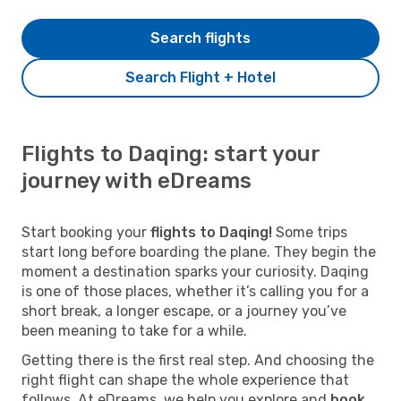
Search flights
Search Flight + Hotel
Flights to Daqing: start your
journey with eDreams
Start booking your
flights to Daqing!
Some trips
start long before boarding the plane. They begin the
moment a destination sparks your curiosity. Daqing
is one of those places, whether it’s calling you for a
short break, a longer escape, or a journey you’ve
been meaning to take for a while.
Getting there is the first real step. And choosing the
right flight can shape the whole experience that
follows. At eDreams, we help you explore and
book