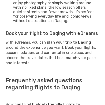
enjoy photography or simply walking around
with no fixed plans, the low season offers
quieter streets and fewer crowds. It’s perfect
for observing everyday life and iconic views
without distractions in Daqing.
Book your flight to Daqing with eDreams
With eDreams, you can
plan your trip to Daqing
around the experience you want. Book your flights,
accommodation, and car rental in one place, and
choose the travel dates that best match your pace
and interests.
Frequently asked questions
regarding flights to Daqing
How can I find budget-friendly flights to