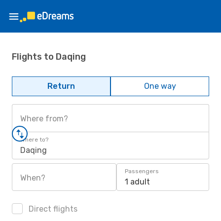
Flights to Daqing
Return
One way
Where from?
Where to?
Daqing
Passengers
When?
1 adult
Direct flights