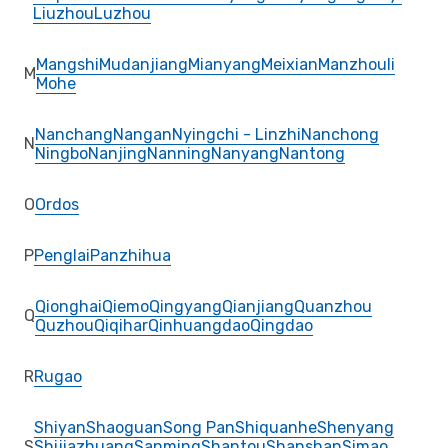
Liuzhou
Luzhou
Mangshi
Mudanjiang
Mianyang
Meixian
Manzhouli
M
Mohe
Nanchang
Nangan
Nyingchi - Linzhi
Nanchong
N
Ningbo
Nanjing
Nanning
Nanyang
Nantong
O
Ordos
P
Penglai
Panzhihua
Qionghai
Qiemo
Qingyang
Qianjiang
Quanzhou
Q
Quzhou
Qiqihar
Qinhuangdao
Qingdao
R
Rugao
Shiyan
Shaoguan
Song Pan
Shiquanhe
Shenyang
S
Shijiazhuang
Sanming
Shantou
Shanshan
Simao