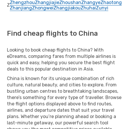
Zhengzhou
Zhangjiajie
Zhoushan
Zhangye
Zhaotong
Z
Zhanjiang
Zhongwei
Zhangjiakou
Zhuhai
Zunyi
Find cheap flights to China
Looking to book cheap flights to China? With
eDreams, comparing fares from multiple airlines is
quick and easy, helping you secure the best flight
deals to this popular destination in Asia.
China is known for its unique combination of rich
culture, natural beauty, and cities to explore. From
bustling urban centres to breathtaking landscapes,
there’s something for every type of traveller. Browse
the flight options displayed above to find routes,
airlines, and departure dates that suit your travel
plans. Whether you’re planning ahead or booking a
last-minute getaway, our powerful search tool