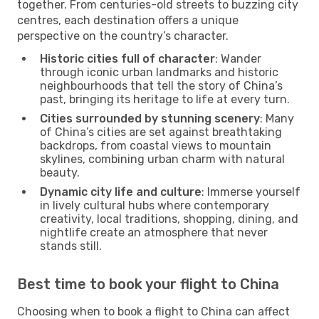
together. From centuries-old streets to buzzing city
centres, each destination offers a unique
perspective on the country’s character.
Historic cities full of character
: Wander
through iconic urban landmarks and historic
neighbourhoods that tell the story of China’s
past, bringing its heritage to life at every turn.
Cities surrounded by stunning scenery
: Many
of China’s cities are set against breathtaking
backdrops, from coastal views to mountain
skylines, combining urban charm with natural
beauty.
Dynamic city life and culture
: Immerse yourself
in lively cultural hubs where contemporary
creativity, local traditions, shopping, dining, and
nightlife create an atmosphere that never
stands still.
Best time to book your flight to China
Choosing when to book a flight to China can affect