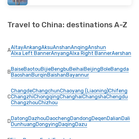
Travel to China: destinations A-Z
Altay
Ankang
Aksu
Anshan
Anqing
Anshun
A
Alxa Left Banner
Anyang
Alxa Right Banner
Aershan
Baise
Baotou
Bijie
Bengbu
Beihai
Beijing
Bole
Bangda
B
Baoshan
Burqin
Baishan
Bayannur
Changde
Changchun
Chaoyang (Liaoning)
Chifeng
C
Changzhi
Chongqing
Changhai
Changsha
Chengdu
Changzhou
Chizhou
Datong
Dazhou
Daocheng
Dandong
Deqen
Dalian
Dali
D
Dunhuang
Dongying
Daqing
Dazu