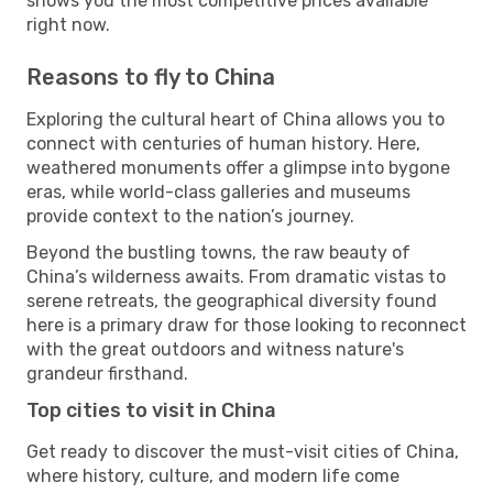
shows you the most competitive prices available
right now.
Reasons to fly to China
Exploring the cultural heart of China allows you to
connect with centuries of human history. Here,
weathered monuments offer a glimpse into bygone
eras, while world-class galleries and museums
provide context to the nation’s journey.
Beyond the bustling towns, the raw beauty of
China’s wilderness awaits. From dramatic vistas to
serene retreats, the geographical diversity found
here is a primary draw for those looking to reconnect
with the great outdoors and witness nature's
grandeur firsthand.
Top cities to visit in China
Get ready to discover the must-visit cities of China,
where history, culture, and modern life come