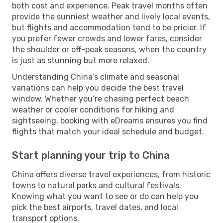
both cost and experience. Peak travel months often
provide the sunniest weather and lively local events,
but flights and accommodation tend to be pricier. If
you prefer fewer crowds and lower fares, consider
the shoulder or off-peak seasons, when the country
is just as stunning but more relaxed.
Understanding China’s climate and seasonal
variations can help you decide the best travel
window. Whether you’re chasing perfect beach
weather or cooler conditions for hiking and
sightseeing, booking with eDreams ensures you find
flights that match your ideal schedule and budget.
Start planning your trip to China
China offers diverse travel experiences, from historic
towns to natural parks and cultural festivals.
Knowing what you want to see or do can help you
pick the best airports, travel dates, and local
transport options.