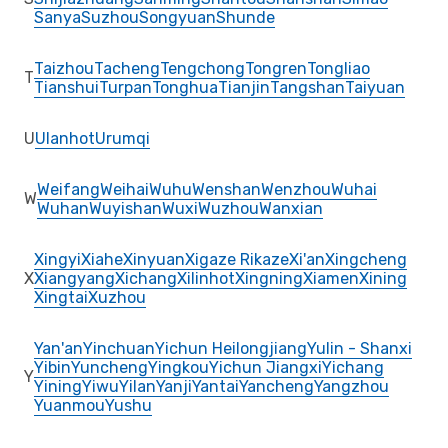
Sanya
Suzhou
Songyuan
Shunde
Taizhou
Tacheng
Tengchong
Tongren
Tongliao
T
Tianshui
Turpan
Tonghua
Tianjin
Tangshan
Taiyuan
U
Ulanhot
Urumqi
Weifang
Weihai
Wuhu
Wenshan
Wenzhou
Wuhai
W
Wuhan
Wuyishan
Wuxi
Wuzhou
Wanxian
Xingyi
Xiahe
Xinyuan
Xigaze Rikaze
Xi'an
Xingcheng
X
Xiangyang
Xichang
Xilinhot
Xingning
Xiamen
Xining
Xingtai
Xuzhou
Yan'an
Yinchuan
Yichun Heilongjiang
Yulin - Shanxi
Yibin
Yuncheng
Yingkou
Yichun Jiangxi
Yichang
Y
Yining
Yiwu
Yilan
Yanji
Yantai
Yancheng
Yangzhou
Yuanmou
Yushu