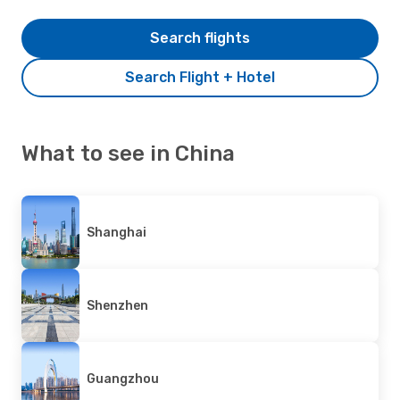
Search flights
Search Flight + Hotel
What to see in China
Shanghai
Shenzhen
Guangzhou