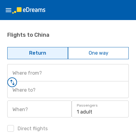
Flights to China
Return
One way
Where from?
Where to?
Passengers
When?
1 adult
Direct flights