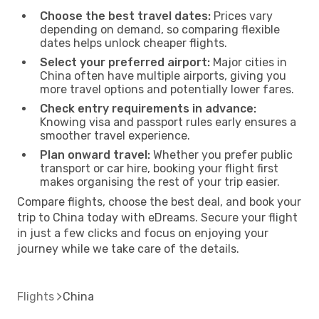
Choose the best travel dates:
Prices vary
depending on demand, so comparing flexible
dates helps unlock cheaper flights.
Select your preferred airport:
Major cities in
China often have multiple airports, giving you
more travel options and potentially lower fares.
Check entry requirements in advance:
Knowing visa and passport rules early ensures a
smoother travel experience.
Plan onward travel:
Whether you prefer public
transport or car hire, booking your flight first
makes organising the rest of your trip easier.
Compare flights, choose the best deal, and book your
trip to China today with eDreams. Secure your flight
in just a few clicks and focus on enjoying your
journey while we take care of the details.
Flights
China