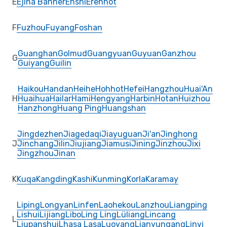
E
Ejina Banner
Enshi
Erenhot
F
Fuzhou
Fuyang
Foshan
Guanghan
Golmud
Guangyuan
Guyuan
Ganzhou
G
Guiyang
Guilin
Haikou
Handan
Heihe
Hohhot
Hefei
Hangzhou
Huai'An
H
Huaihua
Hailar
Hami
Hengyang
Harbin
Hotan
Huizhou
Hanzhong
Huang Ping
Huangshan
Jingdezhen
Jiagedaqi
Jiayuguan
Ji'an
Jinghong
J
Jinchang
Jilin
Jiujiang
Jiamusi
Jining
Jinzhou
Jixi
Jingzhou
Jinan
K
Kuqa
Kangding
Kashi
Kunming
Korla
Karamay
Liping
Longyan
Linfen
Laohekou
Lanzhou
Liangping
Lishui
Lijiang
Libo
Ling Ling
Lüliang
Lincang
L
Liupanshui
Lhasa Lasa
Luoyang
Lianyungang
Linyi