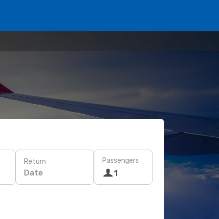
Passengers
Return
Date
1