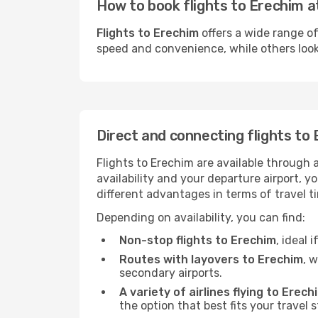
How to book flights to Erechim a
Flights to Erechim
offers a wide range of
speed and convenience, while others look f
Direct and connecting flights to
Flights to Erechim are available through 
availability and your departure airport, 
different advantages in terms of travel t
Depending on availability, you can find:
Non-stop flights to Erechim
, ideal 
Routes with layovers to Erechim
, 
secondary airports.
A variety of airlines flying to Erech
the option that best fits your travel 