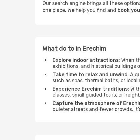
Our search engine brings all these options
one place. We help you find and
book your
What do to in Erechim
Explore indoor attractions
: When t
exhibitions, and historical buildings 
Take time to relax and unwind
: A q
such as spas, thermal baths, or local 
Experience Erechim traditions
: Wit
classes, small guided tours, or neig
Capture the atmosphere of Erech
quieter streets and fewer crowds. It’