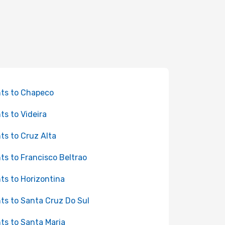
hts to Chapeco
hts to Videira
hts to Cruz Alta
hts to Francisco Beltrao
hts to Horizontina
hts to Santa Cruz Do Sul
hts to Santa Maria