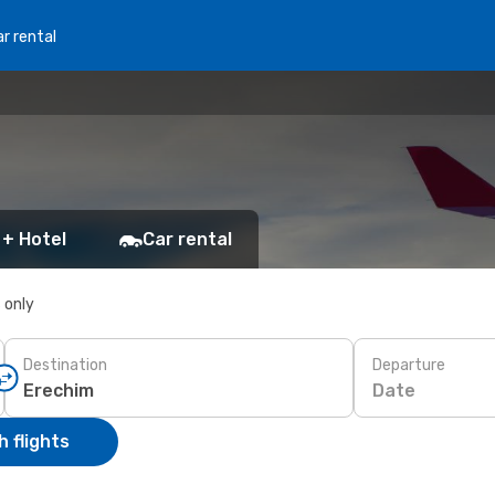
r rental
 + Hotel
Car rental
s only
Destination
Departure
Date
 flights