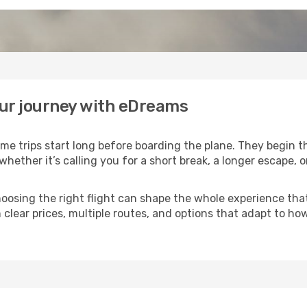
our journey with eDreams
me trips start long before boarding the plane. They begin 
 whether it’s calling you for a short break, a longer escape,
 choosing the right flight can shape the whole experience th
 clear prices, multiple routes, and options that adapt to ho