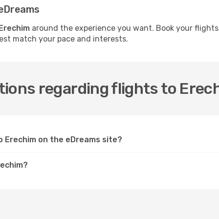
h eDreams
 Erechim
around the experience you want. Book your flights
best match your pace and interests.
ions regarding flights to Erec
 to Erechim on the eDreams site?
Erechim?