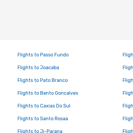
Flights to Passo Fundo
Flig
Flights to Joacaba
Flig
Flights to Pato Branco
Flig
Flights to Bento Goncalves
Flig
Flights to Caxias Do Sul
Flig
Flights to Santo Rosaa
Flig
Flights to Ji-Parana
Flig