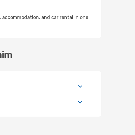
, accommodation, and car rental in one
him