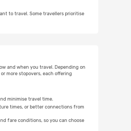
t to travel. Some travellers prioritise
e how and when you travel. Depending on
e or more stopovers, each offering
and minimise travel time.
ture times, or better connections from
 and fare conditions, so you can choose