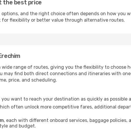
t the best price
 options, and the right choice often depends on how you wan
or flexibility or better value through alternative routes.
 Erechim
a wide range of routes, giving you the flexibility to choos
you may find both direct connections and itineraries with on
ime, price, and scheduling.
if you want to reach your destination as quickly as possible 
which often unlock more competitive fares, additional depar
im
, each with different onboard services, baggage policies,
style and budget.