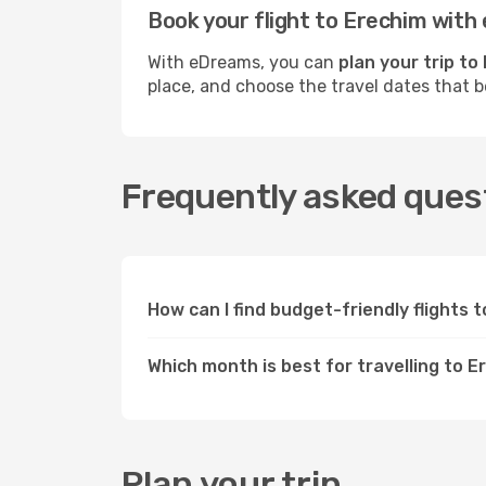
Book your flight to Erechim wit
With eDreams, you can
plan your trip to
place, and choose the travel dates that 
Frequently asked quest
How can I find budget-friendly flights
Which month is best for travelling to 
Plan your trip