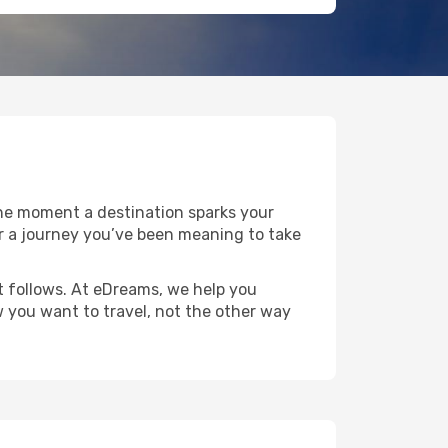
the moment a destination sparks your
 or a journey you’ve been meaning to take
at follows. At eDreams, we help you
w you want to travel, not the other way