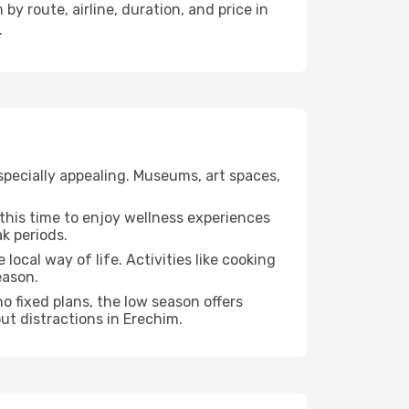
by route, airline, duration, and price in
.
specially appealing. Museums, art spaces,
e this time to enjoy wellness experiences
ak periods.
 local way of life. Activities like cooking
eason.
o fixed plans, the low season offers
ut distractions in Erechim.