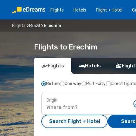
Flights
Hotels
Flight + Hotel
Ca
Flights
Brazil
Erechim
Flights to Erechim
Flights
Hotels
Flight
Return
One way
Multi-city
Direct flight
Origin
Search Flight + Hotel
Search