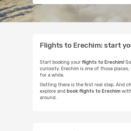
Flights to Erechim: start y
Start booking your
flights to Erechim!
So
curiosity. Erechim is one of those places,
for a while.
Getting there is the first real step. And
explore and
book flights to Erechim
with
around.