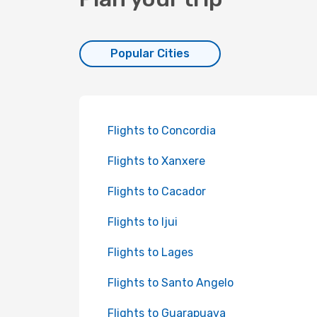
Popular Cities
Flights to Concordia
Flights to Xanxere
Flights to Cacador
Flights to Ijui
Flights to Lages
Flights to Santo Angelo
Flights to Guarapuava