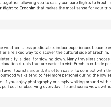
 together, allowing you to easily compare flights to Erechim 
 flight to Erechim
that makes the most sense for your trip
he weather is less predictable, indoor experiences become e
offer a relaxed way to discover the cultural side of Erechim.
uieter city is ideal for slowing down. Many travellers choos
relaxation rituals that are easier to visit Erechim outside pe
h fewer tourists around, it’s often easier to connect with the
hbourhood walks tend to feel more personal during the low s
im
: If you enjoy photography or simply walking around with n
s perfect for observing everyday life and iconic views witho