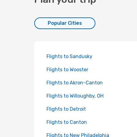
Popular Cities
Flights to Sandusky
Flights to Wooster
Flights to Akron-Canton
Flights to Willoughby, OH
Flights to Detroit
Flights to Canton
Flights to New Philadelphia