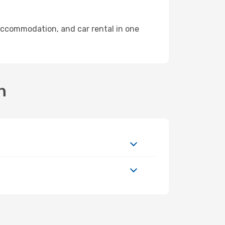
accommodation, and car rental in one
n