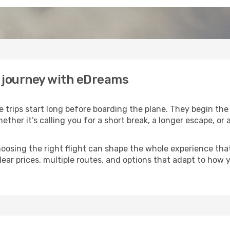
r journey with eDreams
trips start long before boarding the plane. They begin th
hether it’s calling you for a short break, a longer escape, o
 choosing the right flight can shape the whole experience th
lear prices, multiple routes, and options that adapt to how 