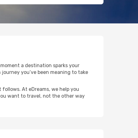
e moment a destination sparks your
r a journey you’ve been meaning to take
at follows. At eDreams, we help you
you want to travel, not the other way