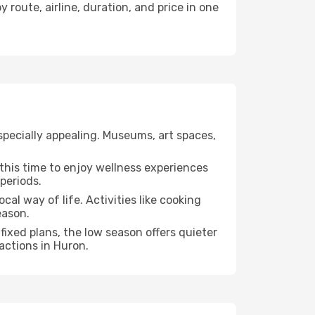
 route, airline, duration, and price in one
specially appealing. Museums, art spaces,
e this time to enjoy wellness experiences
 periods.
cal way of life. Activities like cooking
eason.
fixed plans, the low season offers quieter
actions in Huron.