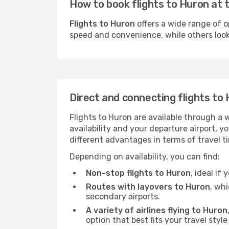
How to book flights to Huron at 
Flights to Huron
offers a wide range of o
speed and convenience, while others look f
Direct and connecting flights to
Flights to Huron are available through a 
availability and your departure airport, 
different advantages in terms of travel t
Depending on availability, you can find:
Non-stop flights to Huron
, ideal if
Routes with layovers to Huron
, wh
secondary airports.
A variety of airlines flying to Huron
option that best fits your travel styl