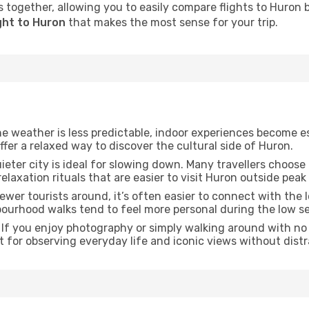
 together, allowing you to easily compare flights to Huron by
ght to Huron
that makes the most sense for your trip.
he weather is less predictable, indoor experiences become e
offer a relaxed way to discover the cultural side of Huron.
uieter city is ideal for slowing down. Many travellers choos
relaxation rituals that are easier to visit Huron outside peak
fewer tourists around, it’s often easier to connect with the lo
hbourhood walks tend to feel more personal during the low s
: If you enjoy photography or simply walking around with no 
t for observing everyday life and iconic views without distr