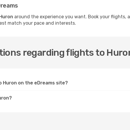
eDreams
 Huron
around the experience you want. Book your flights, 
best match your pace and interests.
ions regarding flights to Huro
 to Huron on the eDreams site?
Huron?