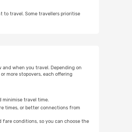
to travel. Some travellers prioritise
how and when you travel. Depending on
e or more stopovers, each offering
d minimise travel time.
re times, or better connections from
nd fare conditions, so you can choose the