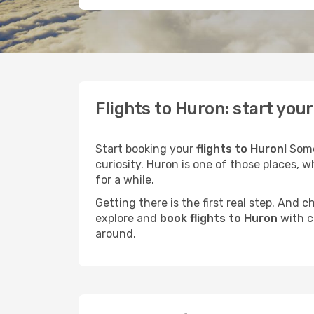
Flights to Huron: start you
Start booking your
flights to Huron!
Some 
curiosity. Huron is one of those places, w
for a while.
Getting there is the first real step. And
explore and
book flights to Huron
with c
around.