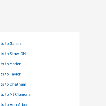
hts to Galion
hts to Stow, OH
hts to Marion
hts to Taylor
hts to Chatham
hts to Mt Clemens
hts to Ann Arbor