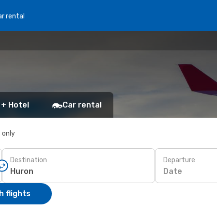
r rental
 + Hotel
Car rental
s only
Destination
Departure
Date
 flights