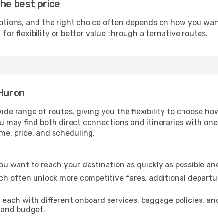
the best price
ptions, and the right choice often depends on how you want 
or flexibility or better value through alternative routes.
 Huron
wide range of routes, giving you the flexibility to choose 
you may find both direct connections and itineraries with on
ime, price, and scheduling.
 you want to reach your destination as quickly as possible an
ich often unlock more competitive fares, additional departu
, each with different onboard services, baggage policies, a
e and budget.