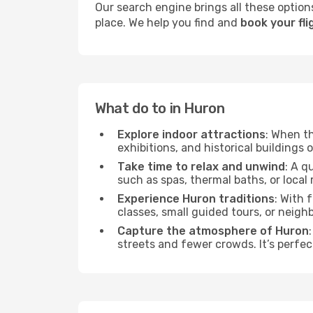
Our search engine brings all these options
place. We help you find and
book your fli
What do to in Huron
Explore indoor attractions
: When t
exhibitions, and historical buildings 
Take time to relax and unwind
: A q
such as spas, thermal baths, or local 
Experience Huron traditions
: With 
classes, small guided tours, or neig
Capture the atmosphere of Huron
streets and fewer crowds. It’s perfec