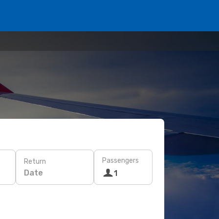
Passengers
Return
Date
1