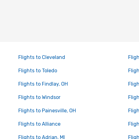
Flights to Cleveland
Flig
Flights to Toledo
Flig
Flights to Findlay, OH
Flig
Flights to Windsor
Flig
Flights to Painesville, OH
Flig
Flights to Alliance
Flig
Flights to Adrian, MI
Flig