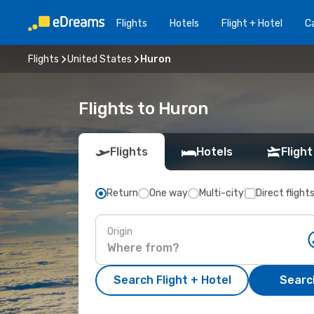
Flights
Hotels
Flight + Hotel
Ca
Flights
United States
Huron
Flights to Huron
Flights
Hotels
Flight
Return
One way
Multi-city
Direct flight
Origin
Search Flight + Hotel
Search