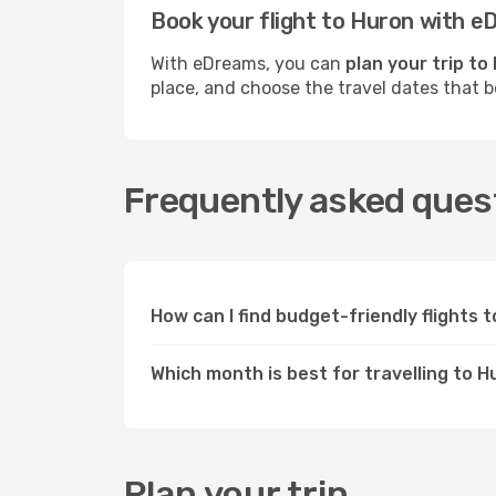
Book your flight to Huron with 
With eDreams, you can
plan your trip to
place, and choose the travel dates that 
Frequently asked quest
How can I find budget-friendly flights
Which month is best for travelling to 
Plan your trip