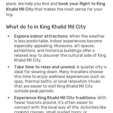
place. We help you find and
book your flight to King
Khalid Mil City
that makes the most sense for your
trip.
What do to in King Khalid Mil City
Explore indoor attractions
: When the weather
is less predictable, indoor experiences become
especially appealing. Museums, art spaces,
exhibitions, and historical buildings offer a
relaxed way to discover the cultural side of King
Khalid Mil City.
Take time to relax and unwind
: A quieter city is
ideal for slowing down. Many travellers choose
this time to enjoy wellness experiences such as
spas, thermal baths, or local relaxation rituals
that are easier to visit King Khalid Mil City
outside peak periods.
Experience King Khalid Mil City traditions
: With
fewer tourists around, it’s often easier to
connect with the local way of life. Activities like
cooking classes, small guided tours, or