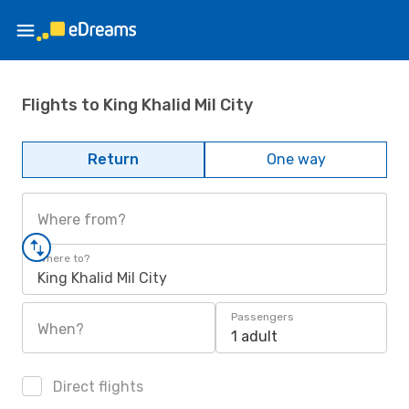
Flights to King Khalid Mil City
Return
One way
Where from?
Where to?
King Khalid Mil City
Passengers
When?
1 adult
Direct flights