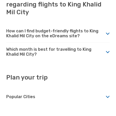
regarding flights to King Khalid
Mil City
How can I find budget-friendly flights to King
Khalid Mil City on the eDreams site?
Which month is best for travelling to King
Khalid Mil City?
Plan your trip
Popular Cities