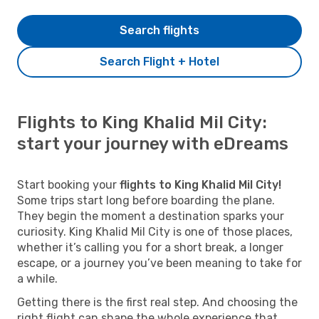
Search flights
Search Flight + Hotel
Flights to King Khalid Mil City:
start your journey with eDreams
Start booking your
flights to King Khalid Mil City!
Some trips start long before boarding the plane.
They begin the moment a destination sparks your
curiosity. King Khalid Mil City is one of those places,
whether it’s calling you for a short break, a longer
escape, or a journey you’ve been meaning to take for
a while.
Getting there is the first real step. And choosing the
right flight can shape the whole experience that