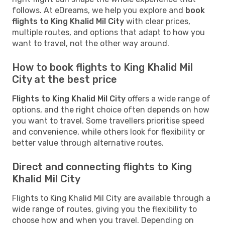
follows. At eDreams, we help you explore and
book
flights to King Khalid Mil City
with clear prices,
multiple routes, and options that adapt to how you
want to travel, not the other way around.
How to book flights to King Khalid Mil
City at the best price
Flights to King Khalid Mil City
offers a wide range of
options, and the right choice often depends on how
you want to travel. Some travellers prioritise speed
and convenience, while others look for flexibility or
better value through alternative routes.
Direct and connecting flights to King
Khalid Mil City
Flights to King Khalid Mil City are available through a
wide range of routes, giving you the flexibility to
choose how and when you travel. Depending on