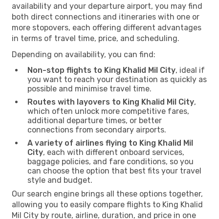
availability and your departure airport, you may find
both direct connections and itineraries with one or
more stopovers, each offering different advantages
in terms of travel time, price, and scheduling.
Depending on availability, you can find:
Non-stop flights to King Khalid Mil City
, ideal if
you want to reach your destination as quickly as
possible and minimise travel time.
Routes with layovers to King Khalid Mil City
,
which often unlock more competitive fares,
additional departure times, or better
connections from secondary airports.
A variety of airlines flying to King Khalid Mil
City
, each with different onboard services,
baggage policies, and fare conditions, so you
can choose the option that best fits your travel
style and budget.
Our search engine brings all these options together,
allowing you to easily compare flights to King Khalid
Mil City by route, airline, duration, and price in one