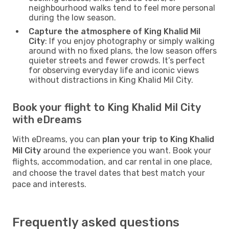
neighbourhood walks tend to feel more personal
during the low season.
Capture the atmosphere of King Khalid Mil
City
: If you enjoy photography or simply walking
around with no fixed plans, the low season offers
quieter streets and fewer crowds. It’s perfect
for observing everyday life and iconic views
without distractions in King Khalid Mil City.
Book your flight to King Khalid Mil City
with eDreams
With eDreams, you can
plan your trip to King Khalid
Mil City
around the experience you want. Book your
flights, accommodation, and car rental in one place,
and choose the travel dates that best match your
pace and interests.
Frequently asked questions